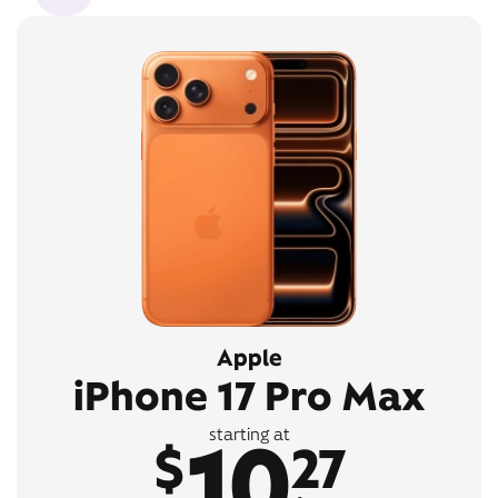
Apple
iPhone 17 Pro Max
10
starting at
$
27