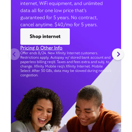
internet, WiFi equipment, and unlimited
data all for one low price that’s
guaranteed for 5 years. No contract,
cancel anytime. $40/mo for 5 years.
Shop internet
Pricing & Other Info
Offer ends 8/24. New Xfinity Internet customers.
Restrictions apply. Autopay w/ stored bank account and
paperless billing req’d. Taxes and fees extra and subj. to
change. Xfinity Mobile req's Xfinity Internet. Mobile
Select: After 50 GBs, data may be slowed during network
congestion.