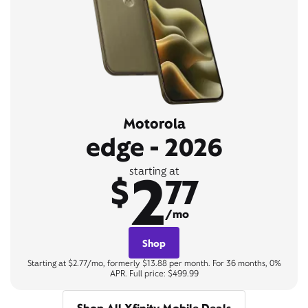
Motorola
edge - 2026
2
starting at
$
77
/mo
Shop
Starting at $2.77/mo, formerly $13.88 per month. For 36 months, 0%
APR. Full price: $499.99