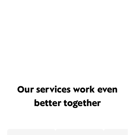
Our services work even
better together