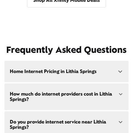
Shop All Xfinity Mobile Deals
Frequently Asked Questions
Home Internet Pricing in Lithia Springs
Speed: 300 Mbps
How much do internet providers cost in Lithia
• $40/mo - Special offer pricing
Springs?
• $75/mo - Everyday pricing
Speed: 500 Mbps
Xfinity Internet prices and speeds vary by location.
• $45/mo - Special offer pricing
Do you provide internet service near Lithia
Compare plans and prices
for your address online.
• $85/mo - Everyday pricing
Springs?
Do we provide home internet in your area?
Check