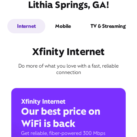
Lithia Springs, GA!
Internet
Mobile
TV & Streaming
Xfinity Internet
Do more of what you love with a fast, reliable
connection
Xfinity Internet
Our best price on
WiFi is back
Get reliable, fiber-powered 300 Mbps