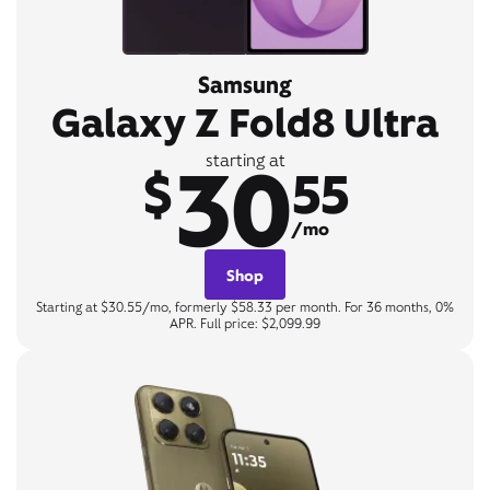
Samsung
Galaxy Z Fold8 Ultra
30
starting at
$
55
/mo
Shop
Starting at $30.55/mo, formerly $58.33 per month. For 36 months, 0%
APR. Full price: $2,099.99