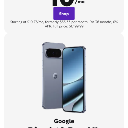
/mo
Shop
Starting at $10.27/mo, formerly $33.33 per month. For 36 months, 0%
APR. Full price: $1,199.99
Google