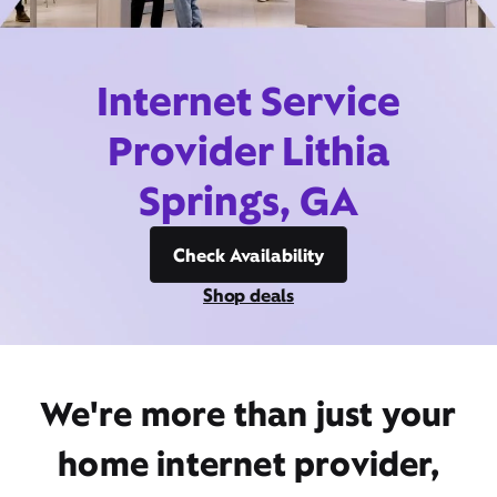
Internet Service
Provider Lithia
Springs, GA
Check Availability
Shop deals
We're more than just your
home internet provider,