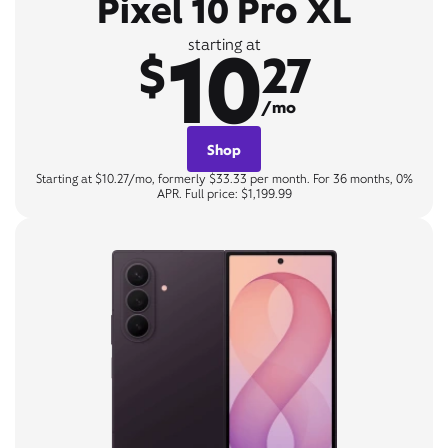
Pixel 10 Pro XL
10
starting at
$
27
/mo
Shop
Starting at $10.27/mo, formerly $33.33 per month. For 36 months, 0%
APR. Full price: $1,199.99