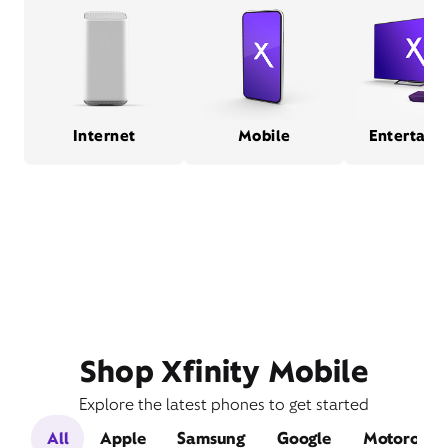
Internet
Mobile
Entertain
Shop Xfinity Mobile
Explore the latest phones to get started
All
Apple
Samsung
Google
Motorola