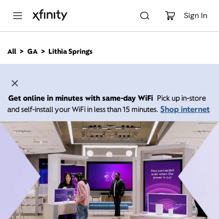
M
a
Sign In
i
n
C
All
GA
Lithia Springs
o
n
t
e
n
Get online in minutes with same-day WiFi
Pick up in-store
t
Shop internet
and self-install your WiFi in less than 15 minutes.