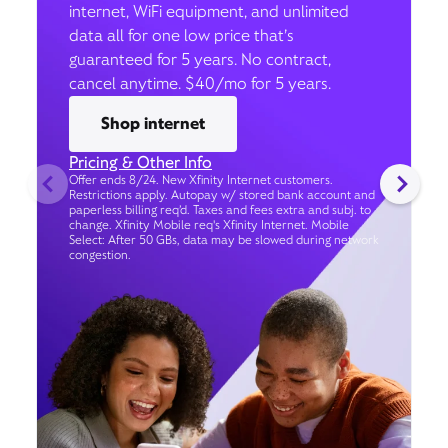
internet, WiFi equipment, and unlimited
data all for one low price that’s
guaranteed for 5 years. No contract,
cancel anytime. $40/mo for 5 years.
Shop internet
Pricing & Other Info
Offer ends 8/24. New Xfinity Internet customers.
Restrictions apply. Autopay w/ stored bank account and
paperless billing req’d. Taxes and fees extra and subj. to
change. Xfinity Mobile req's Xfinity Internet. Mobile
Select: After 50 GBs, data may be slowed during network
congestion.