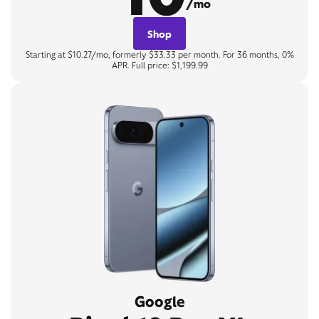
/mo
Shop
Starting at $10.27/mo, formerly $33.33 per month. For 36 months, 0%
APR. Full price: $1,199.99
Google