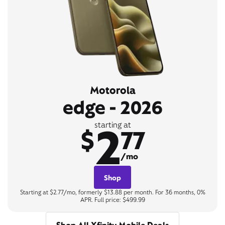
Motorola
edge - 2026
2
starting at
$
77
/mo
Shop
Starting at $2.77/mo, formerly $13.88 per month. For 36 months, 0%
APR. Full price: $499.99