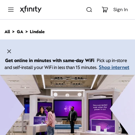
M
a
Sign In
i
n
C
All
GA
Lindale
o
n
t
e
n
Get online in minutes with same-day WiFi
Pick up in-store
t
Shop internet
and self-install your WiFi in less than 15 minutes.