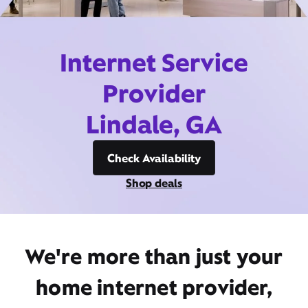
Internet Service
Provider
Lindale, GA
Check Availability
Shop deals
We're more than just your
home internet provider,