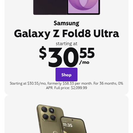
Samsung
Galaxy Z Fold8 Ultra
30
starting at
$
55
/mo
Shop
Starting at $30.55/mo, formerly $58.33 per month. For 36 months, 0%
APR. Full price: $2,099.99