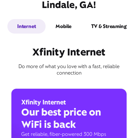
Lindale, GA!
Internet
Mobile
TV & Streaming
Xfinity Internet
Do more of what you love with a fast, reliable
connection
Xfinity Internet
Our best price on
WiFi is back
Get reliable, fiber-powered 300 Mbps