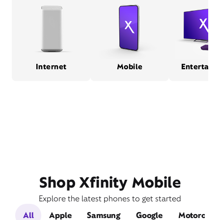
Internet
Mobile
Entertain
Shop Xfinity Mobile
Explore the latest phones to get started
All
Apple
Samsung
Google
Motorola