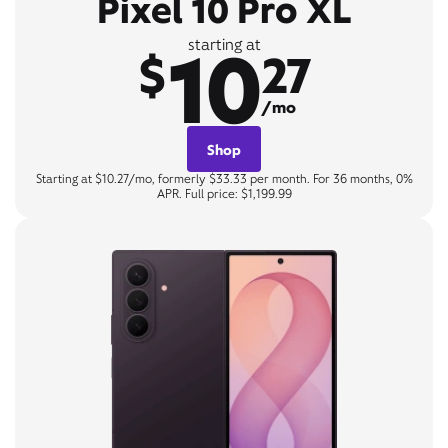
Pixel 10 Pro XL
10
starting at
$
27
/mo
Shop
Starting at $10.27/mo, formerly $33.33 per month. For 36 months, 0%
APR. Full price: $1,199.99