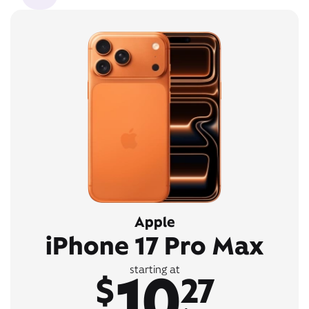
Apple
iPhone 17 Pro Max
10
starting at
$
27