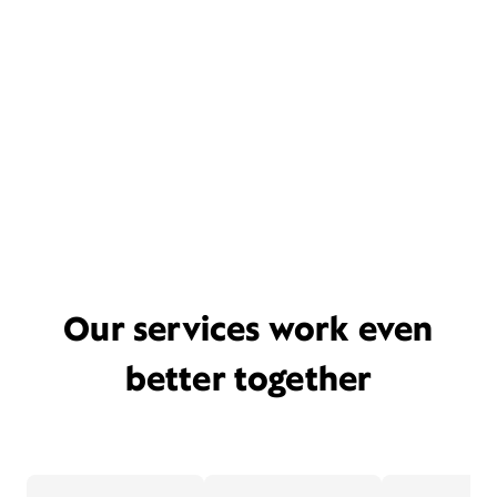
Our services work even
better together