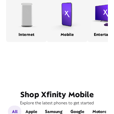
Internet
Mobile
Entertain
Shop Xfinity Mobile
Explore the latest phones to get started
All
Apple
Samsung
Google
Motorola