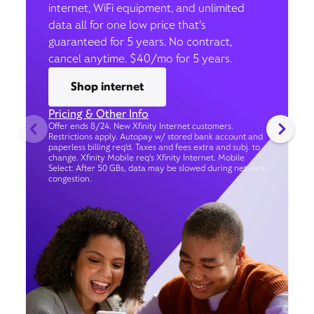
internet, WiFi equipment, and unlimited
data all for one low price that’s
guaranteed for 5 years. No contract,
cancel anytime. $40/mo for 5 years.
Shop internet
Pricing & Other Info
Offer ends 8/24. New Xfinity Internet customers.
Restrictions apply. Autopay w/ stored bank account and
paperless billing req’d. Taxes and fees extra and subj. to
change. Xfinity Mobile req's Xfinity Internet. Mobile
Select: After 50 GBs, data may be slowed during network
congestion.