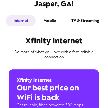
Jasper, GA!
Internet
Mobile
TV & Streaming
Xfinity Internet
Do more of what you love with a fast, reliable
connection
Xfinity Internet
Our best price on
WiFi is back
Get reliable, fiber-powered 300 Mbps