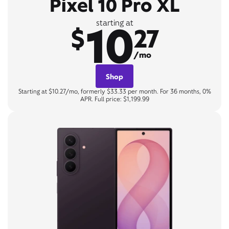
Pixel 10 Pro XL
10
starting at
$
27
/mo
Shop
Starting at $10.27/mo, formerly $33.33 per month. For 36 months, 0%
APR. Full price: $1,199.99