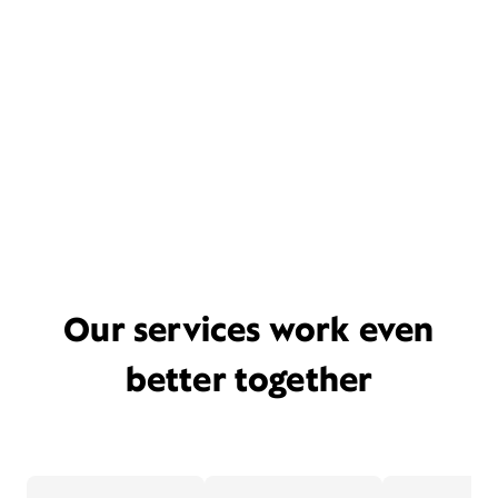
Our services work even
better together