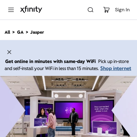
M
a
Sign In
i
n
C
All
GA
Jasper
o
n
t
e
n
Get online in minutes with same-day WiFi
Pick up in-store
t
Shop internet
and self-install your WiFi in less than 15 minutes.