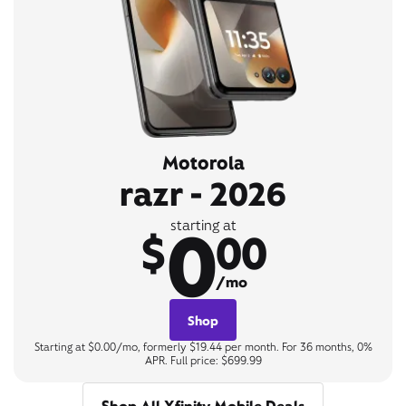
Motorola
razr - 2026
0
starting at
$
00
/mo
Shop
Starting at $0.00/mo, formerly $19.44 per month. For 36 months, 0%
APR. Full price: $699.99