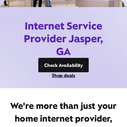
Internet Service
Provider Jasper,
GA
Check Availability
Shop deals
We're more than just your
home internet provider,