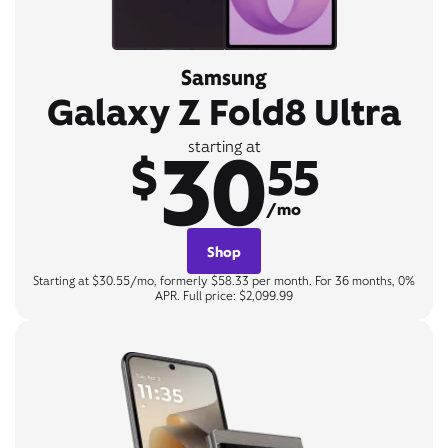
Samsung
Galaxy Z Fold8 Ultra
30
starting at
$
55
/mo
Shop
Starting at $30.55/mo, formerly $58.33 per month. For 36 months, 0%
APR. Full price: $2,099.99