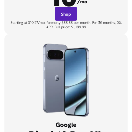
/mo
Shop
Starting at $10.27/mo, formerly $33.33 per month. For 36 months, 0%
APR. Full price: $1,199.99
Google