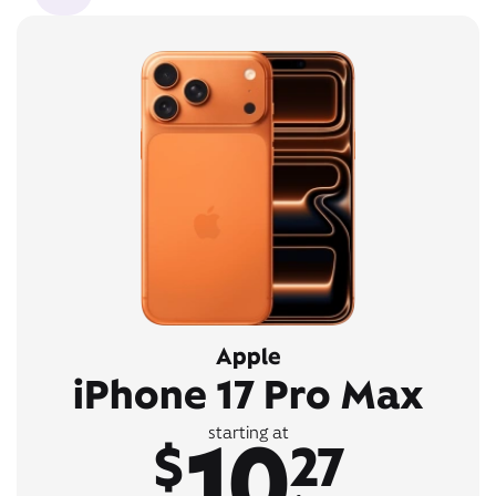
Apple
iPhone 17 Pro Max
10
starting at
$
27