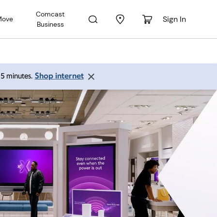
Comcast
Sign In
Move
Business
Shop internet
 15 minutes.