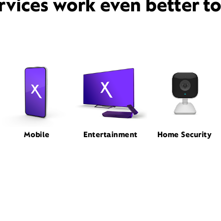
rvices work even better t
Mobile
Entertainment
Home Security