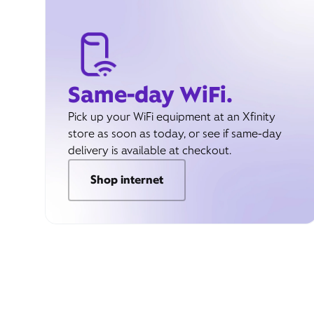
Same-day WiFi.
Pick up your WiFi equipment at an Xfinity
store as soon as today, or see if same-day
delivery is available at checkout.
Shop internet