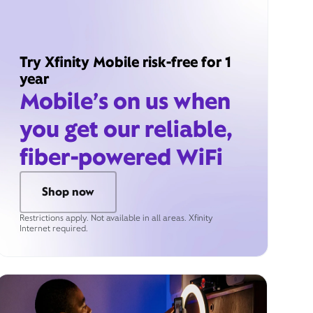
Try Xfinity Mobile risk-free for 1
year
Mobile’s on us when
you get our reliable,
fiber-powered WiFi
Shop now
Restrictions apply. Not available in all areas. Xfinity
Internet required.