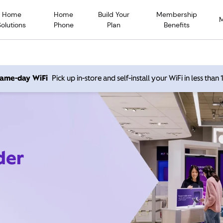
Home
Home
Build Your
Membership
Solutions
Phone
Plan
Benefits
 same-day WiFi
Pick up in-store and self-install your WiFi in less than
der