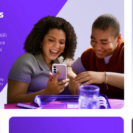
s
WiFi
ice
l
ly.
es
g