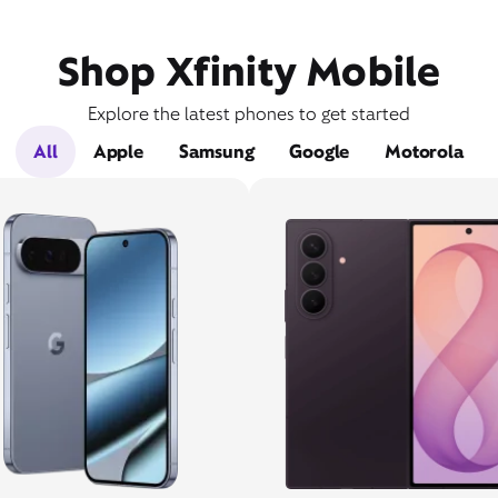
Shop Xfinity Mobile
Explore the latest phones to get started
All
Apple
Samsung
Google
Motorola