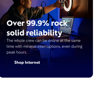
Over 99.9% rock
solid reliability
The whole crew can be online at the same
time with minimal interruptions, even during
peak hours.
Shop Internet