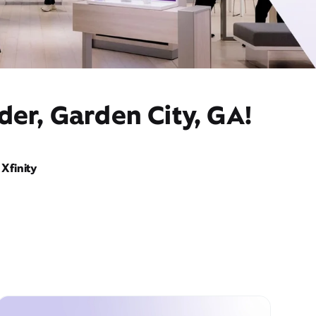
der, Garden City, GA!
Xfinity