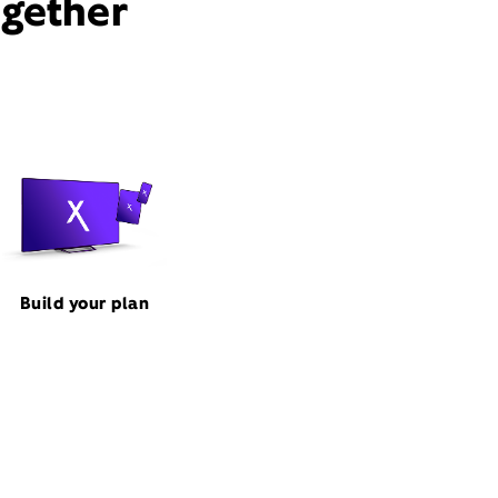
ogether
Build your plan