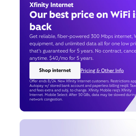
Xfinity Internet
Our best price on WiFi i
back
Get reliable, fiber-powered 300 Mbps internet, 
equipment, and unlimited data all for one low pr
that’s guaranteed for 5 years. No contract, cance
anytime. $40/mo for 5 years.
Shop internet
Pricing & Other Info
Offer ends 8/24. New Xfinity Internet customers. Restrictions app
Autopay w/ stored bank account and paperless billing req’d. Tax
and fees extra and subj. to change. Xfinity Mobile req's Xfinity
Internet. Mobile Select: After 50 GBs, data may be slowed durin
network congestion.