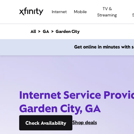
M
TV &
a
Internet
Mobile
Streaming
i
n
C
All
GA
Garden City
o
n
Get online in minutes with
t
e
n
t
Internet Service Provi
Garden City, GA
Shop deals
Check Availability