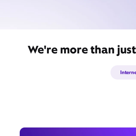
We're more than just
Intern