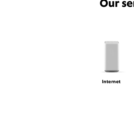
Our se
Internet