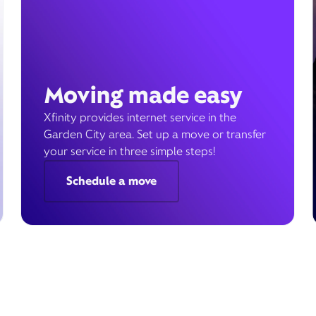
Moving made easy
Xfinity provides internet service in the
Garden City area. Set up a move or transfer
your service in three simple steps!
Schedule a move