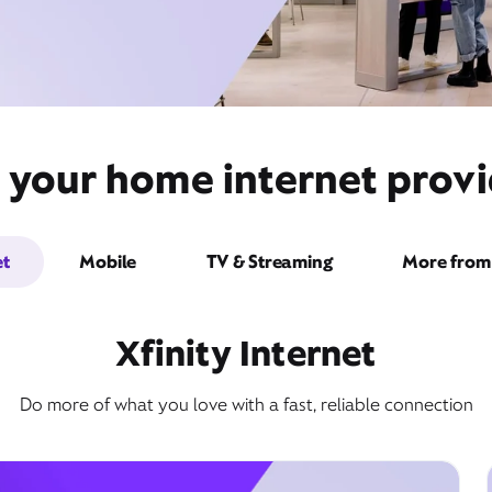
 your home internet provi
et
Mobile
TV & Streaming
More from 
Xfinity Internet
Do more of what you love with a fast, reliable connection