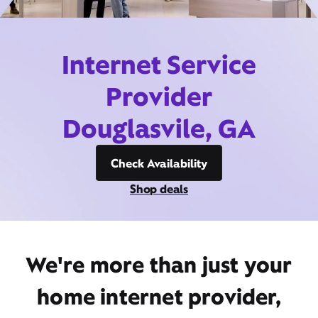
Internet Service
Provider
Douglasvile, GA
Check Availability
Shop deals
We're more than just your
home internet provider,