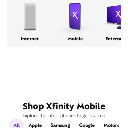
Internet
Mobile
Entertain
Shop Xfinity Mobile
Explore the latest phones to get started
All
Apple
Samsung
Google
Motorola