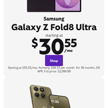
Samsung
Galaxy Z Fold8 Ultra
30
starting at
$
55
/mo
Shop
Starting at $30.55/mo, formerly $58.33 per month. For 36 months, 0%
APR. Full price: $2,099.99