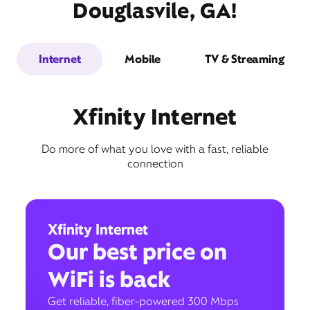
Douglasvile, GA!
Internet
Mobile
TV & Streaming
Xfinity Internet
Do more of what you love with a fast, reliable
connection
Xfinity Internet
Our best price on
WiFi is back
Get reliable, fiber-powered 300 Mbps