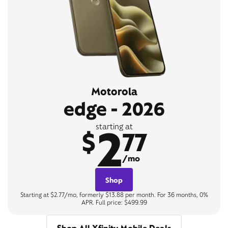
Motorola
edge - 2026
2
starting at
$
77
/mo
Shop
Starting at $2.77/mo, formerly $13.88 per month. For 36 months, 0%
APR. Full price: $499.99