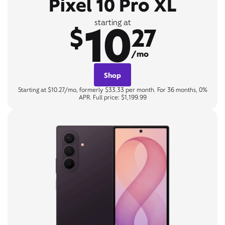
Pixel 10 Pro XL
10
starting at
$
27
/mo
Shop
Starting at $10.27/mo, formerly $33.33 per month. For 36 months, 0%
APR. Full price: $1,199.99