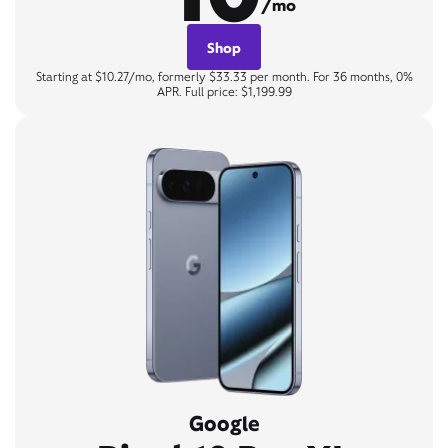
/mo
Shop
Starting at $10.27/mo, formerly $33.33 per month. For 36 months, 0%
APR. Full price: $1,199.99
Google