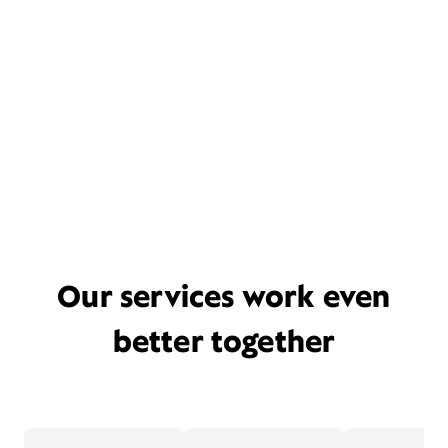
Our services work even
better together