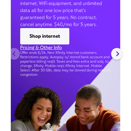
internet, WiFi equipment, and unlimited
data all for one low price that’s
guaranteed for 5 years. No contract,
cancel anytime. $40/mo for 5 years.
Shop internet
Pricing & Other Info
Offer ends 8/24. New Xfinity Internet customers.
Restrictions apply. Autopay w/ stored bank account and
paperless billing req’d. Taxes and fees extra and subj. to
change. Xfinity Mobile req's Xfinity Internet. Mobile
Select: After 50 GBs, data may be slowed during network
congestion.