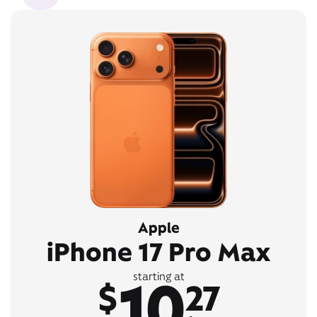
Apple
iPhone 17 Pro Max
10
starting at
$
27