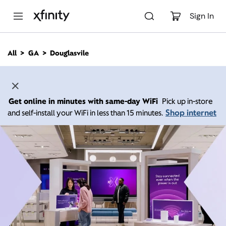
M
a
Sign In
i
n
C
All
GA
Douglasvile
o
n
t
e
n
Get online in minutes with same-day WiFi
Pick up in-store
t
Shop internet
and self-install your WiFi in less than 15 minutes.