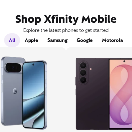
Shop Xfinity Mobile
Explore the latest phones to get started
All
Apple
Samsung
Google
Motorola