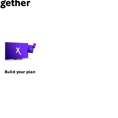
ogether
Build your plan