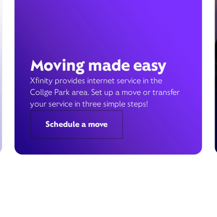
Moving made easy
Xfinity provides internet service in the
Collge Park area. Set up a move or transfer
your service in three simple steps!
Schedule a move