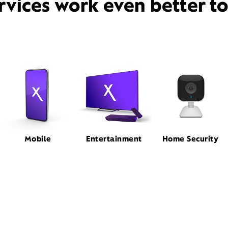
rvices work even better t
Mobile
Entertainment
Home Security