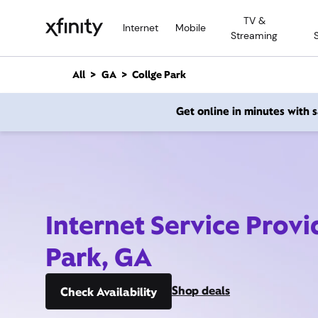
M
TV &
a
Internet
Mobile
Streaming
i
n
C
All
GA
Collge Park
o
n
Get online in minutes with
t
e
n
t
Internet Service Provi
Park, GA
Shop deals
Check Availability