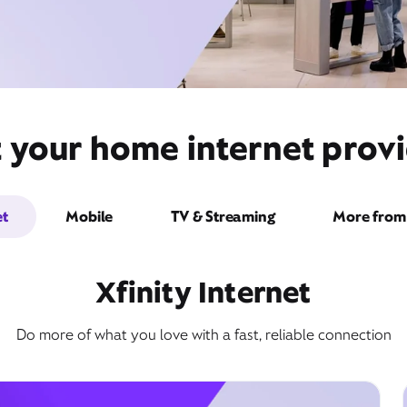
 your home internet provi
et
Mobile
TV & Streaming
More from 
Xfinity Internet
Do more of what you love with a fast, reliable connection