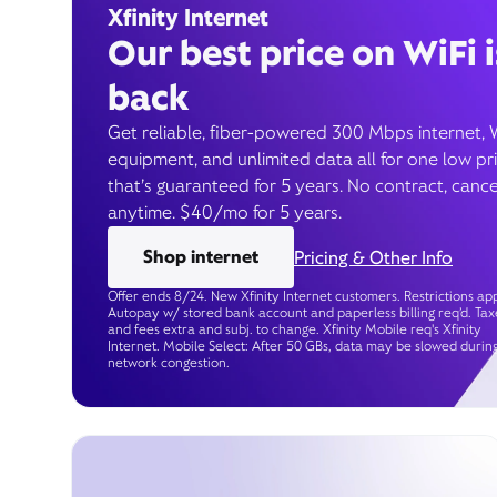
Xfinity Internet
Our best price on WiFi i
back
Get reliable, fiber-powered 300 Mbps internet, 
equipment, and unlimited data all for one low pr
that’s guaranteed for 5 years. No contract, cance
anytime. $40/mo for 5 years.
Shop internet
Pricing & Other Info
Offer ends 8/24. New Xfinity Internet customers. Restrictions app
Autopay w/ stored bank account and paperless billing req’d. Tax
and fees extra and subj. to change. Xfinity Mobile req's Xfinity
Internet. Mobile Select: After 50 GBs, data may be slowed durin
network congestion.