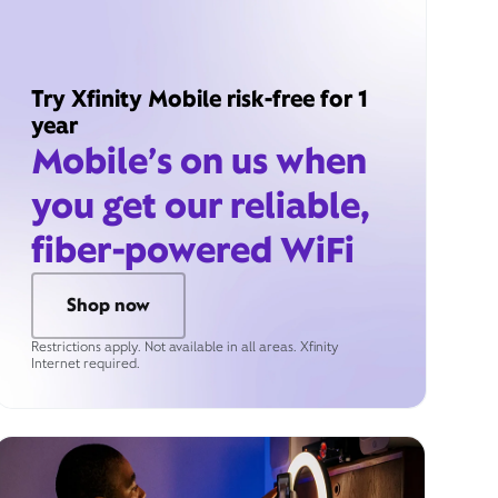
Try Xfinity Mobile risk-free for 1
year
Mobile’s on us when
you get our reliable,
fiber-powered WiFi
Shop now
Restrictions apply. Not available in all areas. Xfinity
Internet required.