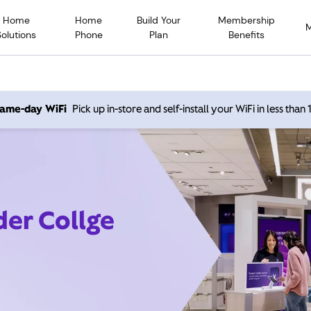
Home
Home
Build Your
Membership
Solutions
Phone
Plan
Benefits
 same-day WiFi
Pick up in-store and self-install your WiFi in less than
der Collge