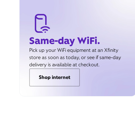
Same-day WiFi.
Pick up your WiFi equipment at an Xfinity
store as soon as today, or see if same-day
delivery is available at checkout.
Shop internet