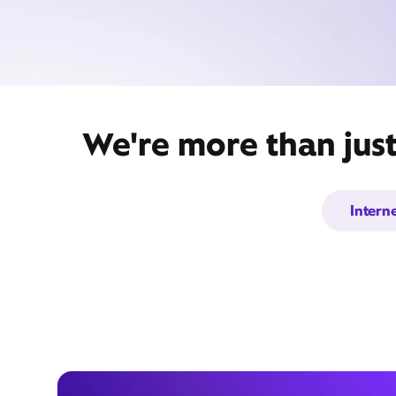
We're more than just
Intern