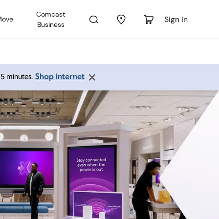
Comcast
Sign In
Move
Business
Shop internet
 15 minutes.