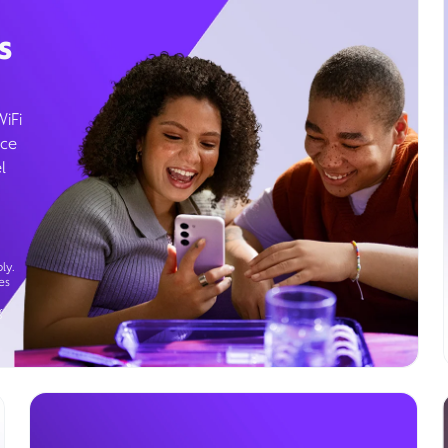
s
WiFi
ice
l
ly.
es
g