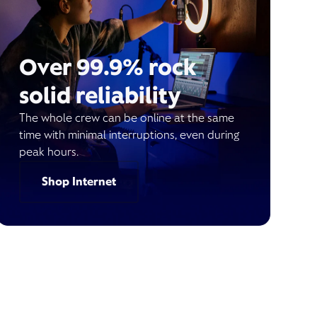
Over 99.9% rock
solid reliability
The whole crew can be online at the same
time with minimal interruptions, even during
peak hours.
Shop Internet