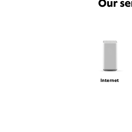
Our se
Internet