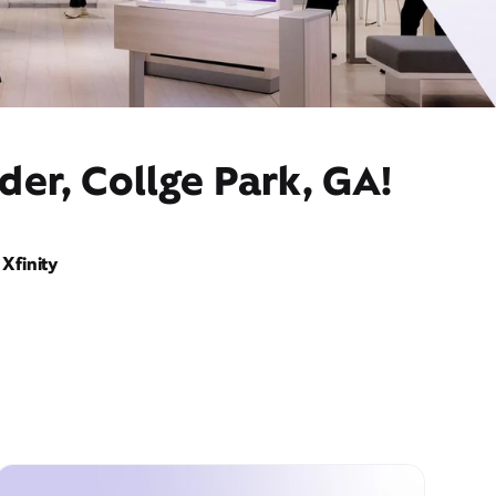
der, Collge Park, GA!
Xfinity