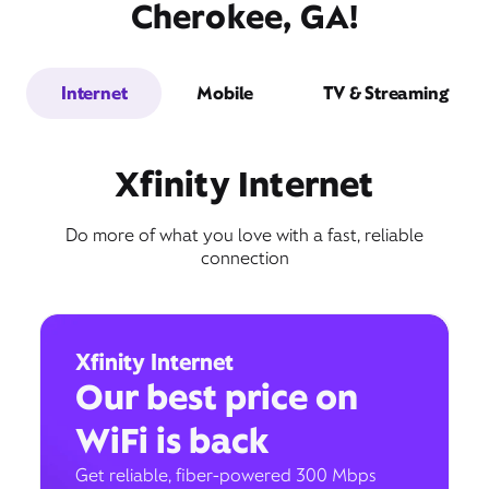
Cherokee, GA!
Internet
Mobile
TV & Streaming
Xfinity Internet
Do more of what you love with a fast, reliable
connection
Xfinity Internet
Our best price on
WiFi is back
Get reliable, fiber-powered 300 Mbps