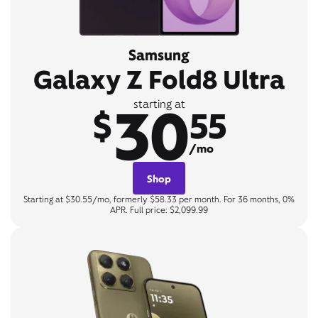
Samsung
Galaxy Z Fold8 Ultra
30
starting at
$
55
/mo
Shop
Starting at $30.55/mo, formerly $58.33 per month. For 36 months, 0%
APR. Full price: $2,099.99