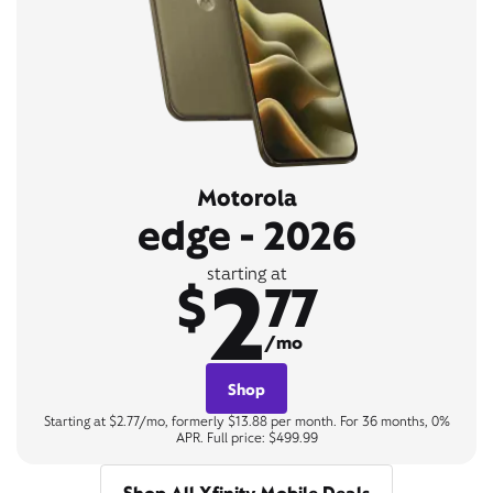
Motorola
edge - 2026
2
starting at
$
77
/mo
Shop
Starting at $2.77/mo, formerly $13.88 per month. For 36 months, 0%
APR. Full price: $499.99