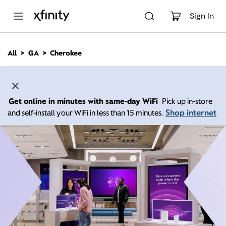
M
a
Sign In
i
n
C
All
GA
Cherokee
o
n
t
e
n
Get online in minutes with same-day WiFi
Pick up in-store
t
Shop internet
and self-install your WiFi in less than 15 minutes.