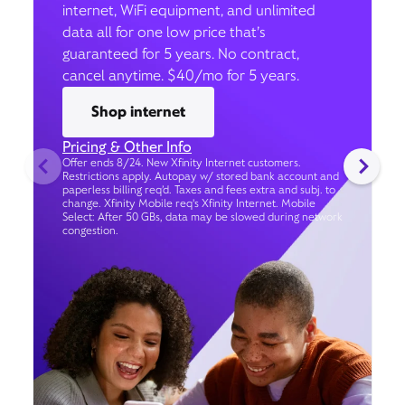
internet, WiFi equipment, and unlimited
data all for one low price that’s
guaranteed for 5 years. No contract,
cancel anytime. $40/mo for 5 years.
Shop internet
Pricing & Other Info
Offer ends 8/24. New Xfinity Internet customers.
Restrictions apply. Autopay w/ stored bank account and
paperless billing req’d. Taxes and fees extra and subj. to
change. Xfinity Mobile req's Xfinity Internet. Mobile
Select: After 50 GBs, data may be slowed during network
congestion.