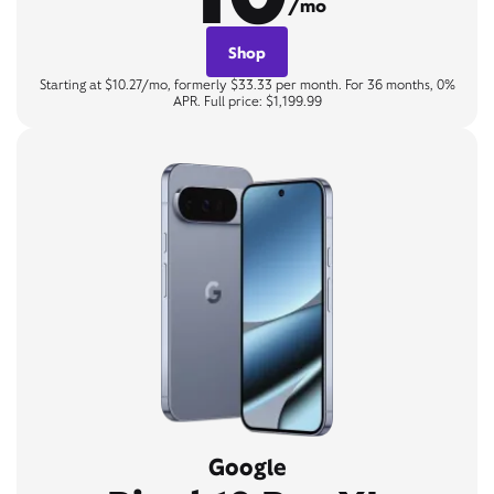
/mo
Shop
Starting at $10.27/mo, formerly $33.33 per month. For 36 months, 0%
APR. Full price: $1,199.99
Google