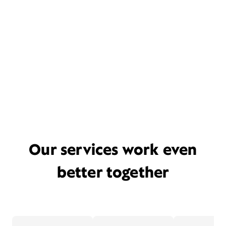
Our services work even
better together