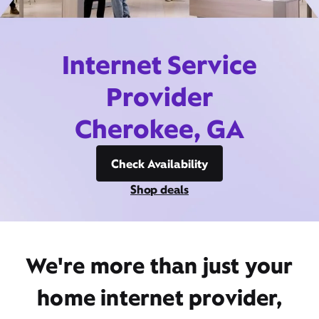
Internet Service
Provider
Cherokee, GA
Check Availability
Shop deals
We're more than just your
home internet provider,