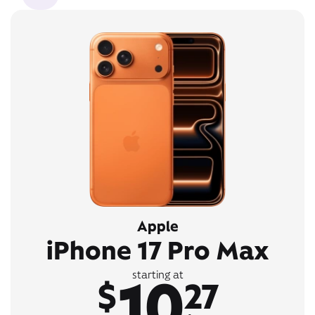
Apple
iPhone 17 Pro Max
10
starting at
$
27