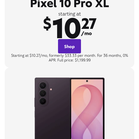
Pixel 10 Pro XL
10
starting at
$
27
/mo
Shop
Starting at $10.27/mo, formerly $33.33 per month. For 36 months, 0%
APR. Full price: $1,199.99