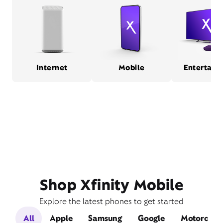
Internet
Mobile
Entertain
Shop Xfinity Mobile
Explore the latest phones to get started
All
Apple
Samsung
Google
Motorola