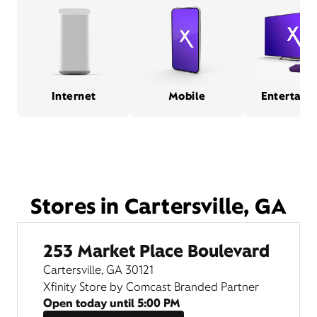
Internet
Mobile
Entertain
Stores in Cartersville, GA
253 Market Place Boulevard
Cartersville, GA 30121
Xfinity Store by Comcast Branded Partner
Open today until
5:00 PM