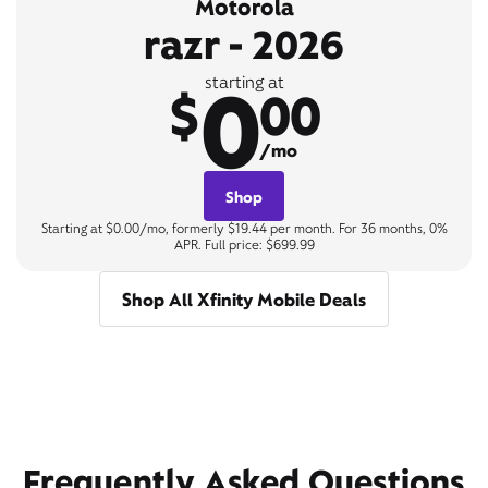
Motorola
razr - 2026
0
starting at
$
00
/mo
Shop
Starting at $0.00/mo, formerly $19.44 per month. For 36 months, 0%
APR. Full price: $699.99
Shop All Xfinity Mobile Deals
Frequently Asked Questions