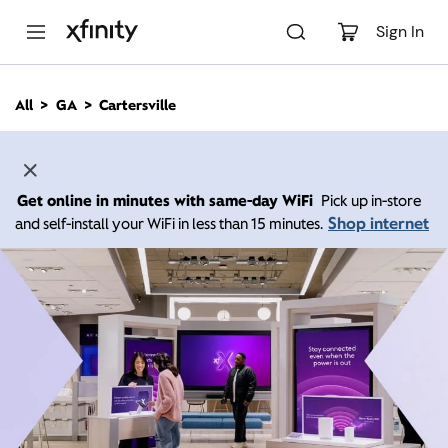
M
a
Sign In
i
n
C
All
GA
Cartersville
o
n
t
e
n
Get online in minutes with same-day WiFi
Pick up in-store
t
Shop internet
and self-install your WiFi in less than 15 minutes.