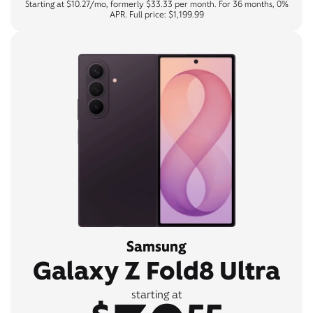
Starting at $10.27/mo, formerly $33.33 per month. For 36 months, 0%
APR. Full price: $1,199.99
Samsung
Galaxy Z Fold8 Ultra
starting at