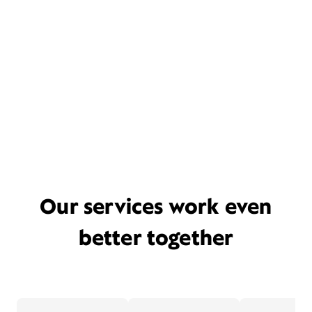
Our services work even
better together