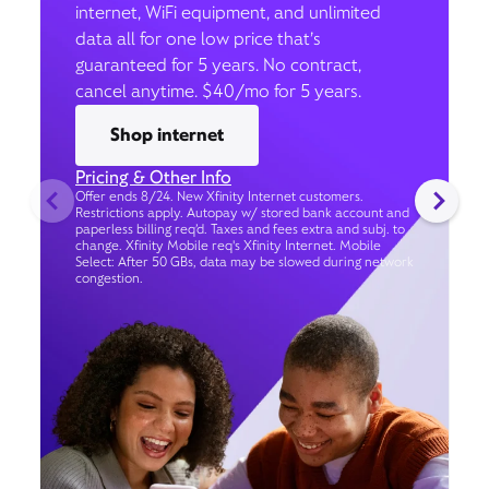
internet, WiFi equipment, and unlimited
data all for one low price that’s
guaranteed for 5 years. No contract,
cancel anytime. $40/mo for 5 years.
Shop internet
Pricing & Other Info
Offer ends 8/24. New Xfinity Internet customers.
Restrictions apply. Autopay w/ stored bank account and
paperless billing req’d. Taxes and fees extra and subj. to
change. Xfinity Mobile req's Xfinity Internet. Mobile
Select: After 50 GBs, data may be slowed during network
congestion.