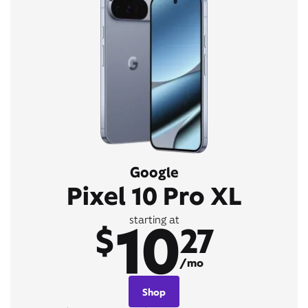
Google
Pixel 10 Pro XL
10
starting at
$
27
/mo
Shop