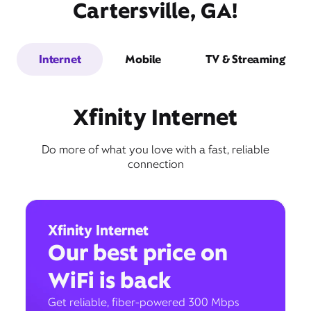
Cartersville, GA!
Internet
Mobile
TV & Streaming
Xfinity Internet
Do more of what you love with a fast, reliable
connection
Xfinity Internet
Our best price on
WiFi is back
Get reliable, fiber-powered 300 Mbps