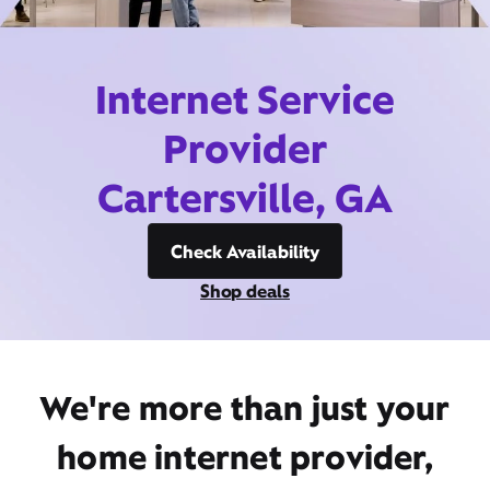
Internet Service
Provider
Cartersville, GA
Check Availability
Shop deals
We're more than just your
home internet provider,