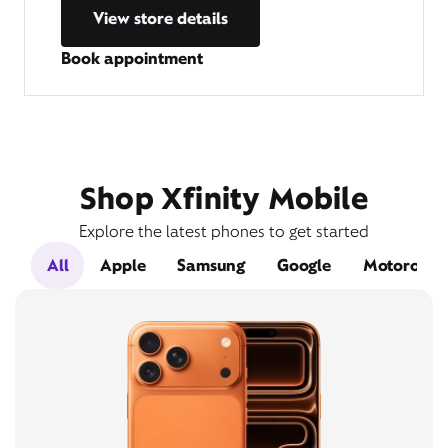
View store details
Book appointment
Shop Xfinity Mobile
Explore the latest phones to get started
All
Apple
Samsung
Google
Motorola