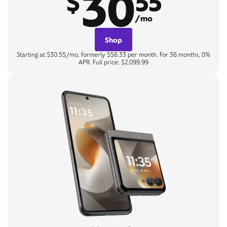
30
$
55
/mo
Shop
Starting at $30.55/mo, formerly $58.33 per month. For 36 months, 0%
APR. Full price: $2,099.99