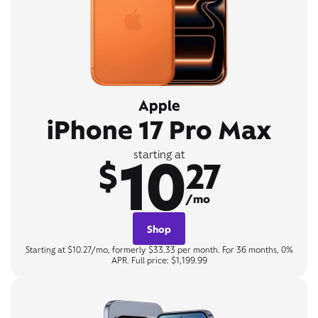
Apple
iPhone 17 Pro Max
10
starting at
$
27
/mo
Shop
Starting at $10.27/mo, formerly $33.33 per month. For 36 months, 0%
APR. Full price: $1,199.99