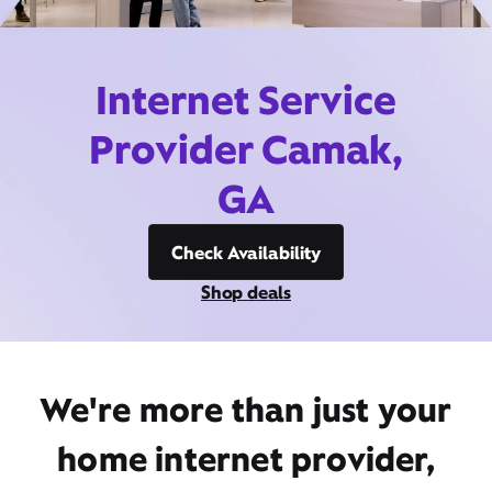
Internet Service
Provider Camak,
GA
Check Availability
Shop deals
We're more than just your
home internet provider,