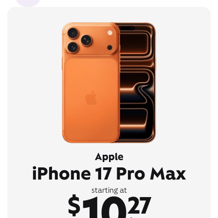
Apple
iPhone 17 Pro Max
10
starting at
$
27