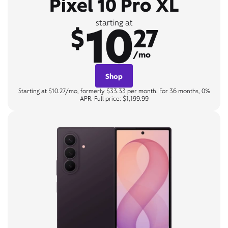
Pixel 10 Pro XL
10
starting at
$
27
/mo
Shop
Starting at $10.27/mo, formerly $33.33 per month. For 36 months, 0%
APR. Full price: $1,199.99