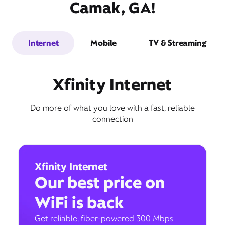
Camak, GA!
Internet
Mobile
TV & Streaming
Xfinity Internet
Do more of what you love with a fast, reliable
connection
Xfinity Internet
Our best price on
WiFi is back
Get reliable, fiber-powered 300 Mbps