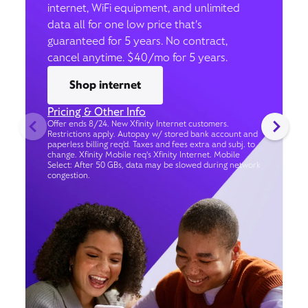
internet, WiFi equipment, and unlimited
data all for one low price that’s
guaranteed for 5 years. No contract,
cancel anytime. $40/mo for 5 years.
Shop internet
Pricing & Other Info
Offer ends 8/24. New Xfinity Internet customers.
Restrictions apply. Autopay w/ stored bank account and
paperless billing req’d. Taxes and fees extra and subj. to
change. Xfinity Mobile req's Xfinity Internet. Mobile
Select: After 50 GBs, data may be slowed during network
congestion.