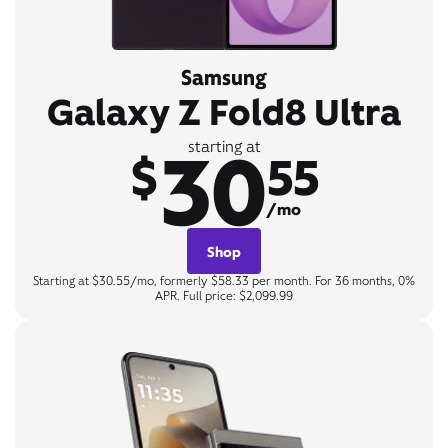
Samsung
Galaxy Z Fold8 Ultra
30
starting at
$
55
/mo
Shop
Starting at $30.55/mo, formerly $58.33 per month. For 36 months, 0%
APR. Full price: $2,099.99