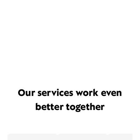
Our services work even
better together