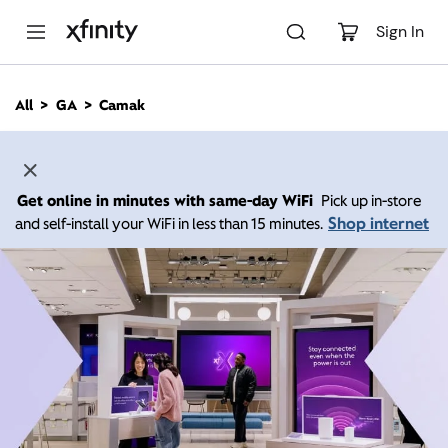
M
a
Sign In
i
n
C
All
GA
Camak
o
n
t
e
n
Get online in minutes with same-day WiFi
Pick up in-store
t
Shop internet
and self-install your WiFi in less than 15 minutes.