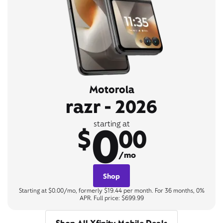
Motorola
razr - 2026
0
starting at
$
00
/mo
Shop
Starting at $0.00/mo, formerly $19.44 per month. For 36 months, 0%
APR. Full price: $699.99