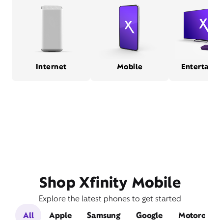
Internet
Mobile
Entertain
Shop Xfinity Mobile
Explore the latest phones to get started
All
Apple
Samsung
Google
Motorola