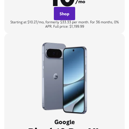
/mo
Shop
Starting at $10.27/mo, formerly $33.33 per month. For 36 months, 0%
APR. Full price: $1,199.99
Google