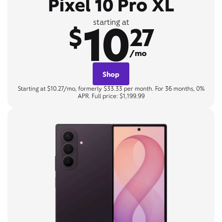
Pixel 10 Pro XL
10
starting at
$
27
/mo
Shop
Starting at $10.27/mo, formerly $33.33 per month. For 36 months, 0%
APR. Full price: $1,199.99