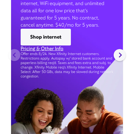
internet, WiFi equipment, and unlimited
data all for one low price that’s
guaranteed for 5 years. No contract,
cancel anytime. $40/mo for 5 years.
Shop internet
Pricing & Other Info
Offer ends 8/24. New Xfinity Internet customers.
Restrictions apply. Autopay w/ stored bank account and
paperless billing req’d. Taxes and fees extra and subj. to
change. Xfinity Mobile req's Xfinity Internet. Mobile
Select: After 50 GBs, data may be slowed during network
congestion.