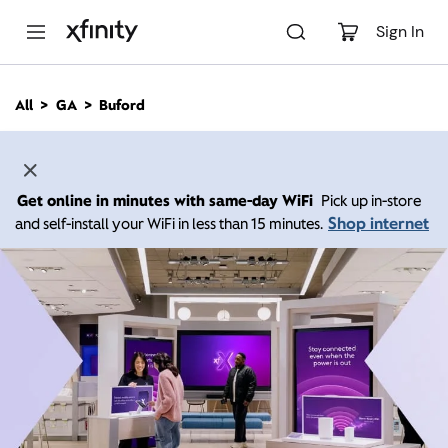
M
a
Sign In
i
n
C
All
GA
Buford
o
n
t
e
n
Get online in minutes with same-day WiFi
Pick up in-store
t
Shop internet
and self-install your WiFi in less than 15 minutes.