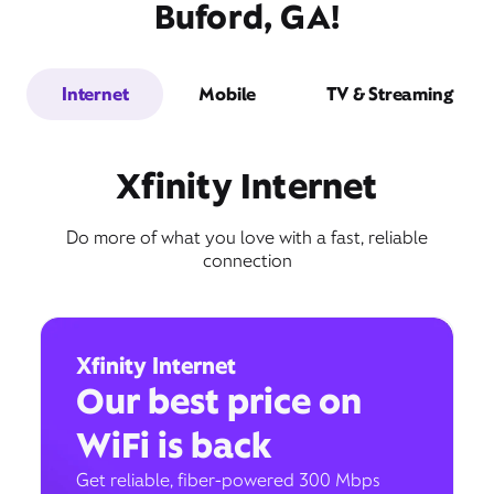
Buford, GA!
Internet
Mobile
TV & Streaming
Xfinity Internet
Do more of what you love with a fast, reliable
connection
Xfinity Internet
Our best price on
WiFi is back
Get reliable, fiber-powered 300 Mbps