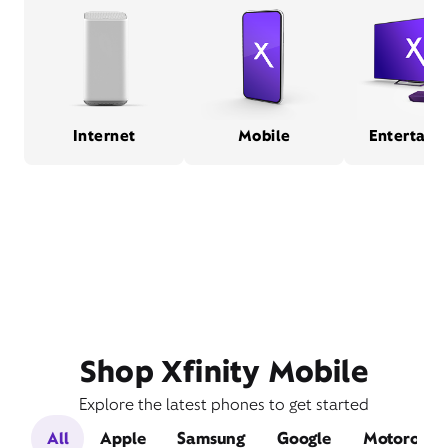
Internet
Mobile
Entertain
Shop Xfinity Mobile
Explore the latest phones to get started
All
Apple
Samsung
Google
Motorola