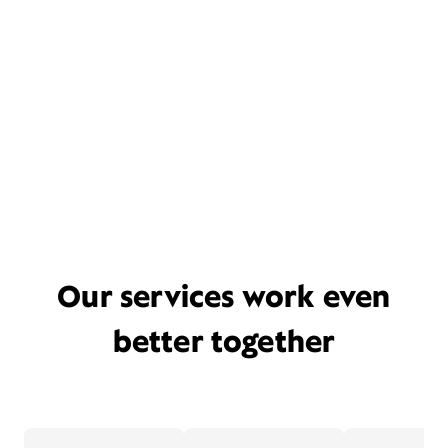
Our services work even
better together