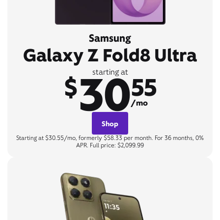
Samsung
Galaxy Z Fold8 Ultra
30
starting at
$
55
/mo
Shop
Starting at $30.55/mo, formerly $58.33 per month. For 36 months, 0%
APR. Full price: $2,099.99