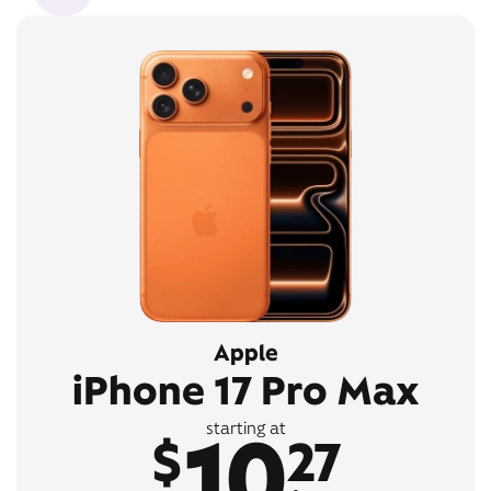
Apple
iPhone 17 Pro Max
10
starting at
$
27