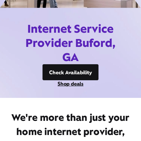
Internet Service
Provider Buford,
GA
Check Availability
Shop deals
We're more than just your
home internet provider,