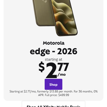
Motorola
edge - 2026
2
starting at
$
77
/mo
Shop
Starting at $2.77/mo, formerly $13.88 per month. For 36 months, 0%
APR. Full price: $499.99