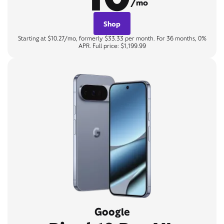
/mo
Shop
Starting at $10.27/mo, formerly $33.33 per month. For 36 months, 0%
APR. Full price: $1,199.99
Google