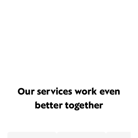
Our services work even
better together