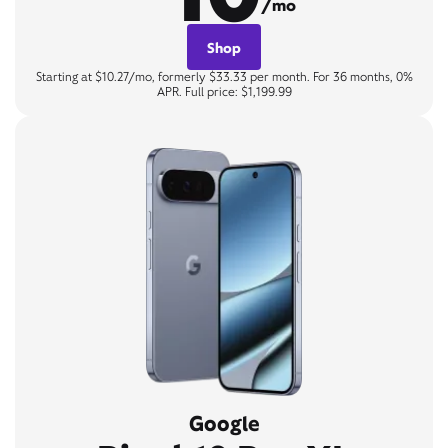
/mo
Shop
Starting at $10.27/mo, formerly $33.33 per month. For 36 months, 0%
APR. Full price: $1,199.99
Google