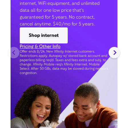
internet, WiFi equipment, and unlimited
data all for one low price that’s
guaranteed for 5 years. No contract,
cancel anytime. $40/mo for 5 years.
Shop internet
Pricing & Other Info
Offer ends 8/24. New Xfinity Internet customers.
Restrictions apply. Autopay w/ stored bank account and
paperless billing req’d. Taxes and fees extra and subj. to
change. Xfinity Mobile req's Xfinity Internet. Mobile
Select: After 50 GBs, data may be slowed during network
congestion.