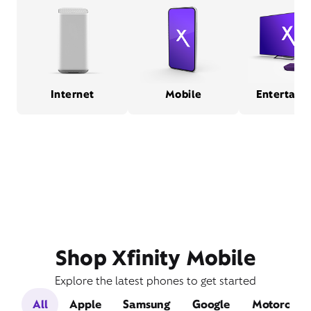
Internet
Mobile
Entertain
Shop Xfinity Mobile
Explore the latest phones to get started
All
Apple
Samsung
Google
Motorola