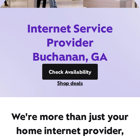
Internet Service
Provider
Buchanan, GA
Check Availability
Shop deals
We're more than just your
home internet provider,