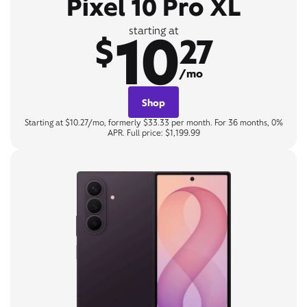
Pixel 10 Pro XL
10
starting at
$
27
/mo
Shop
Starting at $10.27/mo, formerly $33.33 per month. For 36 months, 0%
APR. Full price: $1,199.99