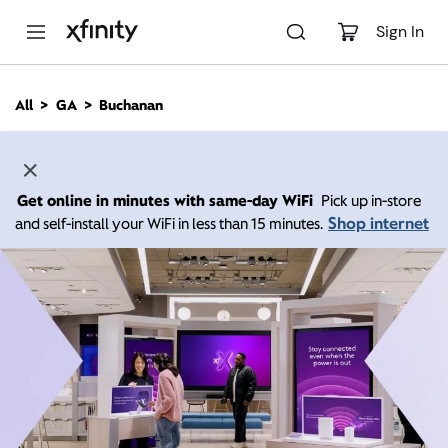
M
a
Sign In
i
n
C
All
GA
Buchanan
o
n
t
e
n
Get online in minutes with same-day WiFi
Pick up in-store
t
Shop internet
and self-install your WiFi in less than 15 minutes.