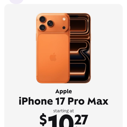
Apple
iPhone 17 Pro Max
10
starting at
$
27