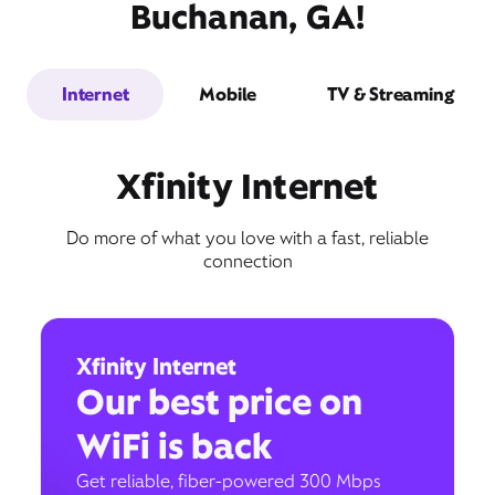
Buchanan, GA!
Internet
Mobile
TV & Streaming
Xfinity Internet
Do more of what you love with a fast, reliable
connection
Xfinity Internet
Our best price on
WiFi is back
Get reliable, fiber-powered 300 Mbps