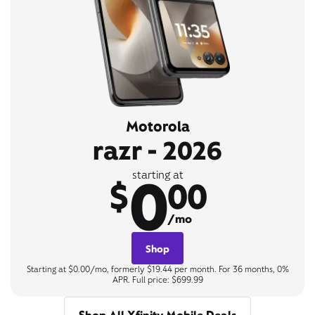
Motorola
razr - 2026
0
starting at
$
00
/mo
Shop
Starting at $0.00/mo, formerly $19.44 per month. For 36 months, 0%
APR. Full price: $699.99