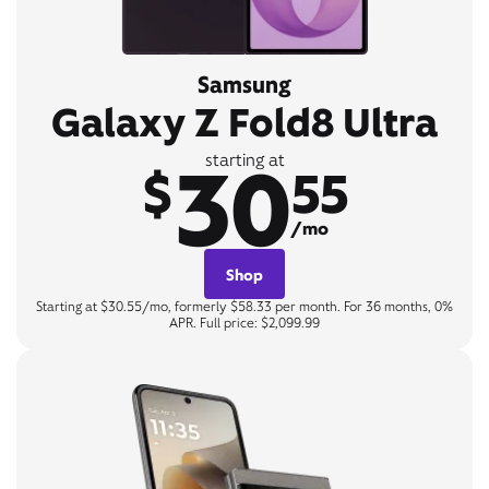
Samsung
Galaxy Z Fold8 Ultra
30
starting at
$
55
/mo
Shop
Starting at $30.55/mo, formerly $58.33 per month. For 36 months, 0%
APR. Full price: $2,099.99