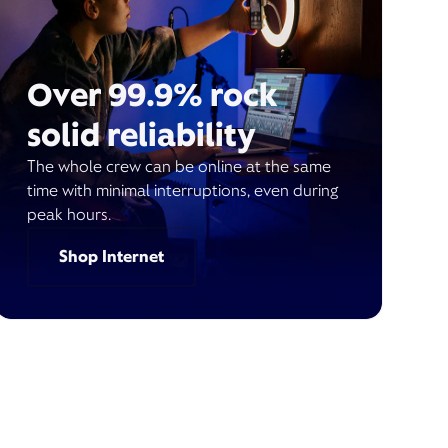
Over 99.9% rock
solid reliability
The whole crew can be online at the same
time with minimal interruptions, even during
peak hours.
Shop Internet