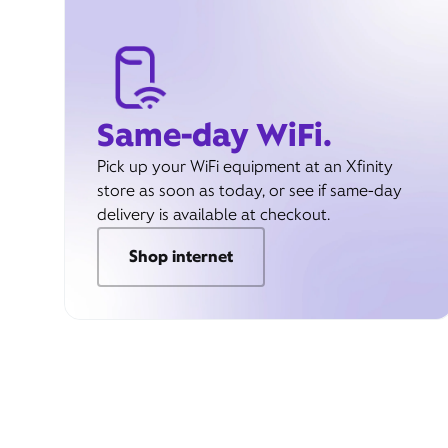
Same-day WiFi.
Pick up your WiFi equipment at an Xfinity
store as soon as today, or see if same-day
delivery is available at checkout.
Shop internet