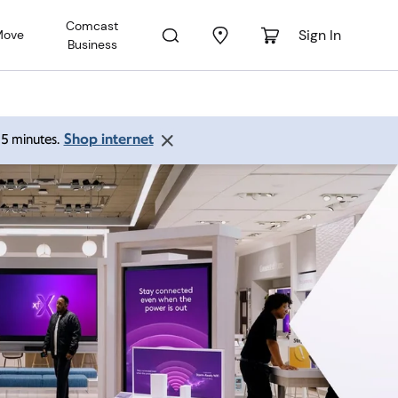
Comcast
Sign In
Move
Business
Shop internet
 15 minutes.