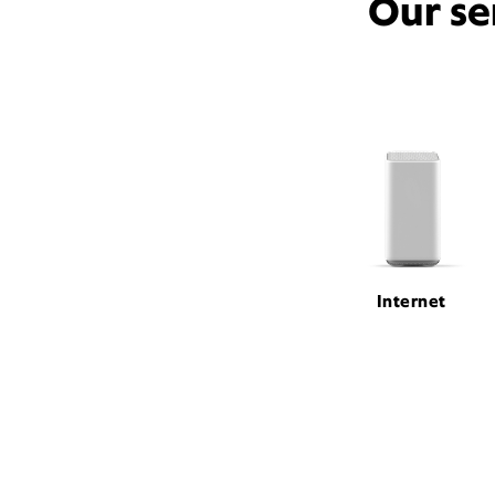
Our se
Internet