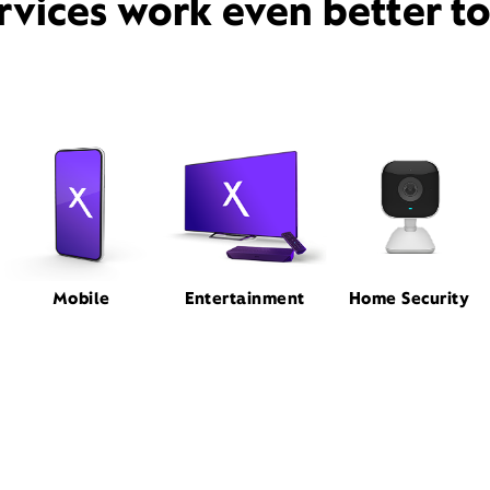
rvices work even better t
Mobile
Entertainment
Home Security