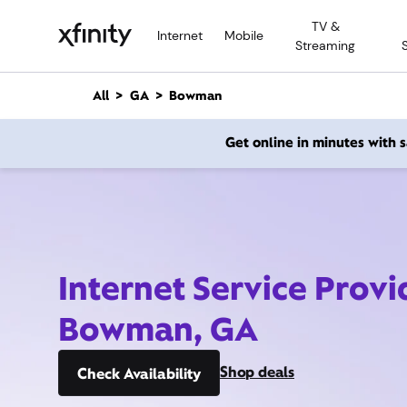
M
TV &
a
Internet
Mobile
Streaming
i
n
C
All
GA
Bowman
o
n
Get online in minutes with
t
e
n
t
Internet Service Provi
Bowman, GA
Shop deals
Check Availability