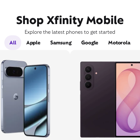
Shop Xfinity Mobile
Explore the latest phones to get started
All
Apple
Samsung
Google
Motorola