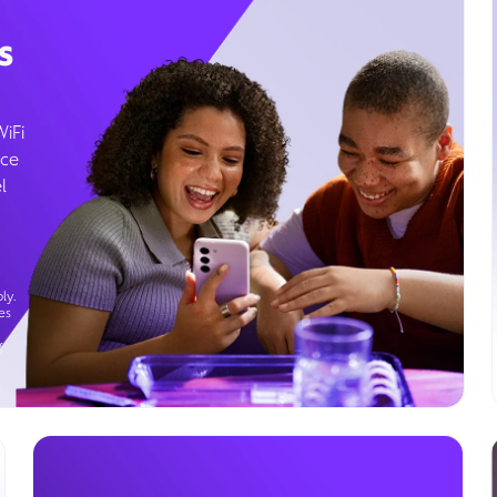
s
WiFi
ice
l
ly.
es
g