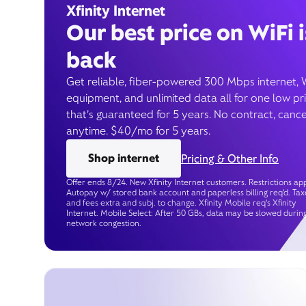
Xfinity Internet
Our best price on WiFi i
back
Get reliable, fiber-powered 300 Mbps internet, 
equipment, and unlimited data all for one low pr
that’s guaranteed for 5 years. No contract, cance
anytime. $40/mo for 5 years.
Shop internet
Pricing & Other Info
Offer ends 8/24. New Xfinity Internet customers. Restrictions app
Autopay w/ stored bank account and paperless billing req’d. Tax
and fees extra and subj. to change. Xfinity Mobile req's Xfinity
Internet. Mobile Select: After 50 GBs, data may be slowed durin
network congestion.