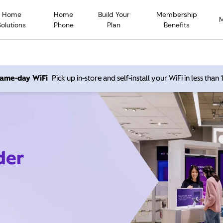
Home
Home
Build Your
Membership
Solutions
Phone
Plan
Benefits
 same-day WiFi
Pick up in-store and self-install your WiFi in less than
der