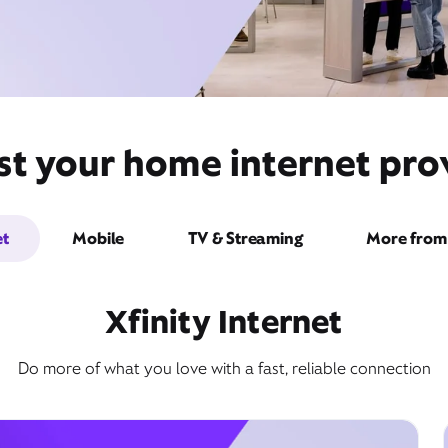
st your home internet pr
et
Mobile
TV & Streaming
More from 
Xfinity Internet
Do more of what you love with a fast, reliable connection