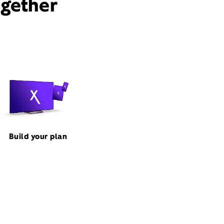
ogether
Build your plan