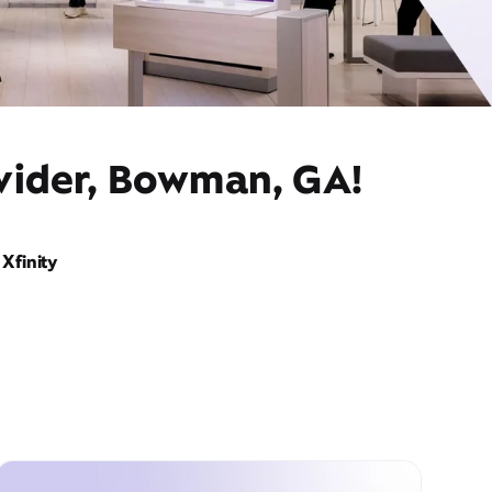
ovider, Bowman, GA!
Xfinity