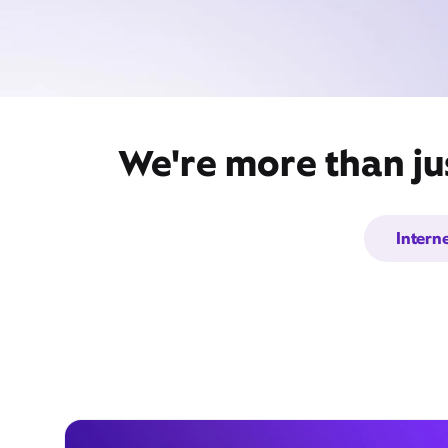
We're more than ju
Intern