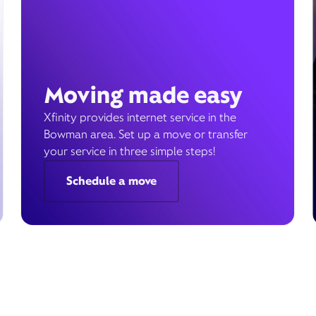
Moving made easy
Xfinity provides internet service in the
Bowman area. Set up a move or transfer
your service in three simple steps!
Schedule a move