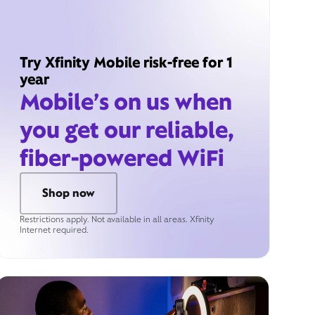
Try Xfinity Mobile risk-free for 1
year
Mobile’s on us when
you get our reliable,
fiber-powered WiFi
Shop now
Restrictions apply. Not available in all areas. Xfinity
Internet required.