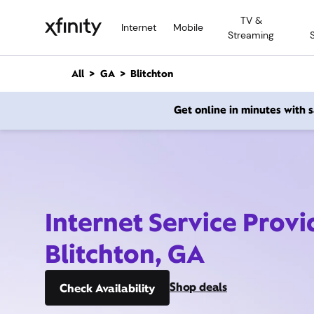
M
TV &
a
Internet
Mobile
Streaming
i
n
C
All
GA
Blitchton
o
n
Get online in minutes with
t
e
n
t
Internet Service Provi
Blitchton, GA
Shop deals
Check Availability