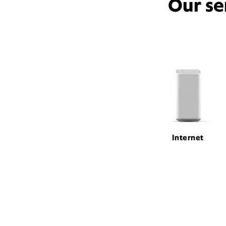
Our se
Internet