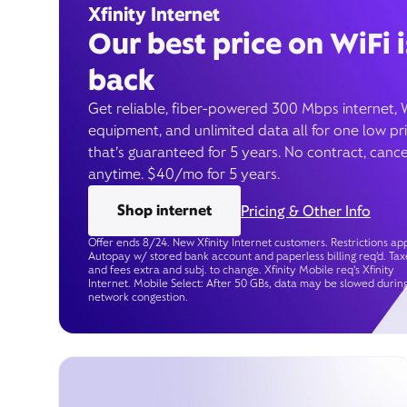
Xfinity Internet
Our best price on WiFi i
back
Get reliable, fiber-powered 300 Mbps internet, 
equipment, and unlimited data all for one low pr
that’s guaranteed for 5 years. No contract, cance
anytime. $40/mo for 5 years.
Shop internet
Pricing & Other Info
Offer ends 8/24. New Xfinity Internet customers. Restrictions app
Autopay w/ stored bank account and paperless billing req’d. Tax
and fees extra and subj. to change. Xfinity Mobile req's Xfinity
Internet. Mobile Select: After 50 GBs, data may be slowed durin
network congestion.