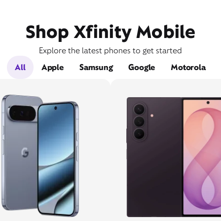
Shop Xfinity Mobile
Explore the latest phones to get started
All
Apple
Samsung
Google
Motorola