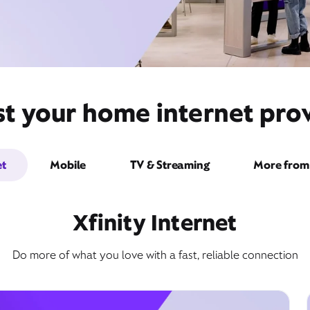
t your home internet prov
et
Mobile
TV & Streaming
More from 
Xfinity Internet
Do more of what you love with a fast, reliable connection