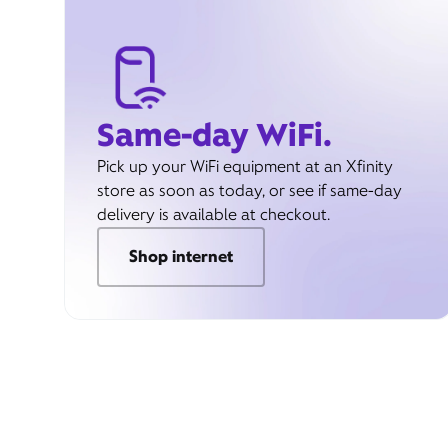
Same-day WiFi.
Pick up your WiFi equipment at an Xfinity
store as soon as today, or see if same-day
delivery is available at checkout.
Shop internet