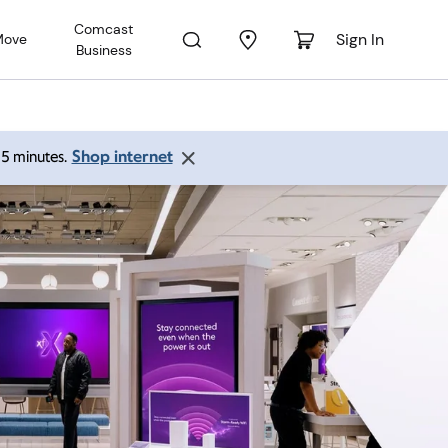
Comcast
Sign In
Move
Business
Shop internet
 15 minutes.