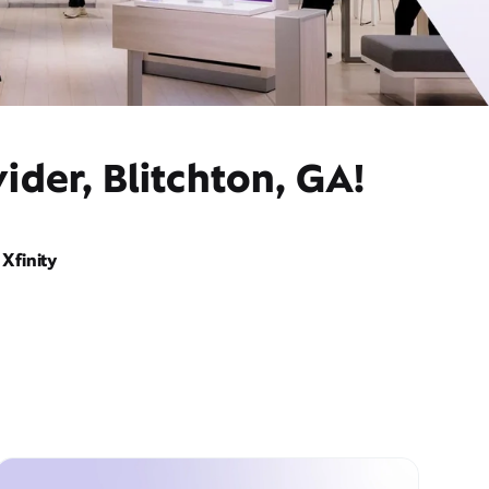
ider, Blitchton, GA!
Xfinity