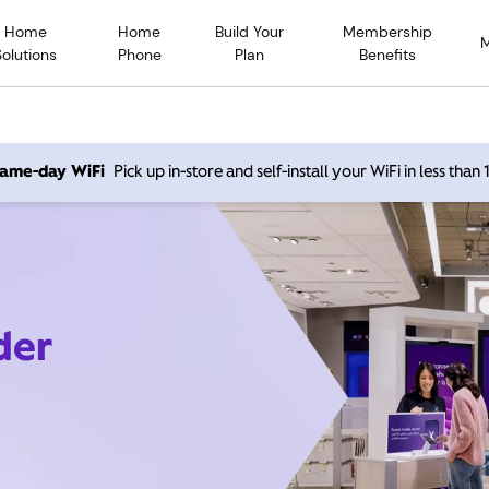
Home
Home
Build Your
Membership
Solutions
Phone
Plan
Benefits
 same-day WiFi
Pick up in-store and self-install your WiFi in less than
der