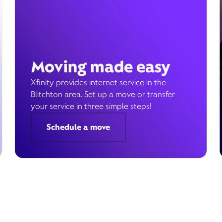
Moving made easy
Xfinity provides internet service in the
Blitchton area. Set up a move or transfer
your service in three simple steps!
Schedule a move