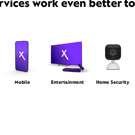
rvices work even better t
Mobile
Entertainment
Home Security