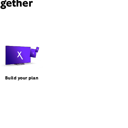
ogether
Build your plan