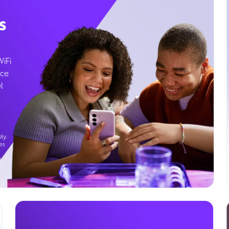
s
WiFi
ice
l
ly.
es
g