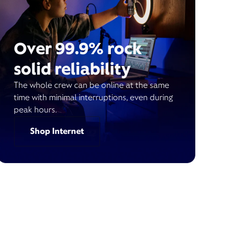
Over 99.9% rock
solid reliability
The whole crew can be online at the same
time with minimal interruptions, even during
peak hours.
Shop Internet