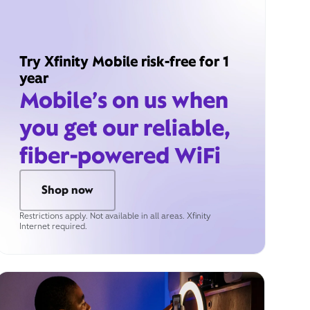
Try Xfinity Mobile risk-free for 1
year
Mobile’s on us when
you get our reliable,
fiber-powered WiFi
Shop now
Restrictions apply. Not available in all areas. Xfinity
Internet required.