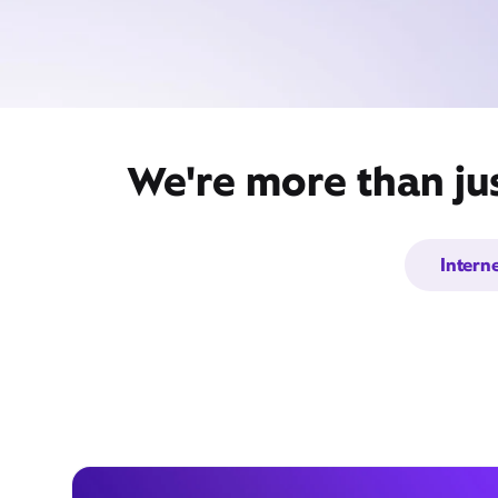
We're more than jus
Intern