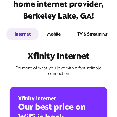
home internet provider,
Berkeley Lake, GA!
Internet
Mobile
TV & Streaming
Xfinity Internet
Do more of what you love with a fast, reliable
connection
Xfinity Internet
Our best price on