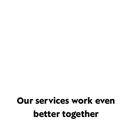
Our services work even
better together