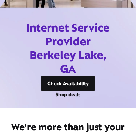
Internet Service
Provider
Berkeley Lake,
GA
Check Availability
Shop deals
We're more than just your