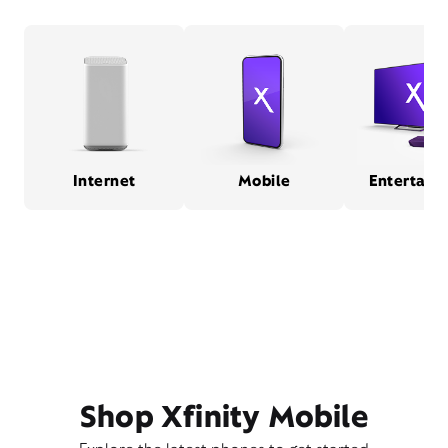
Internet
Mobile
Entertain
Shop Xfinity Mobile