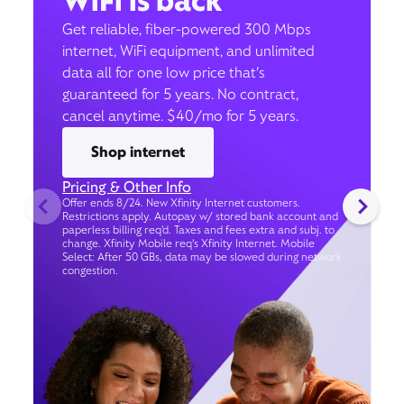
WiFi is back
Get reliable, fiber-powered 300 Mbps
internet, WiFi equipment, and unlimited
data all for one low price that’s
guaranteed for 5 years. No contract,
cancel anytime. $40/mo for 5 years.
Shop internet
Pricing & Other Info
Offer ends 8/24. New Xfinity Internet customers.
Restrictions apply. Autopay w/ stored bank account and
paperless billing req’d. Taxes and fees extra and subj. to
change. Xfinity Mobile req's Xfinity Internet. Mobile
Select: After 50 GBs, data may be slowed during network
congestion.