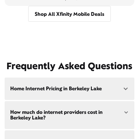
Shop All Xfinity Mobile Deals
Frequently Asked Questions
Home Internet Pricing in Berkeley Lake
Speed: 300 Mbps
How much do internet providers cost in
• $40/mo - Special offer pricing
Berkeley Lake?
• $75/mo - Everyday pricing
Speed: 500 Mbps
Xfinity Internet prices and speeds vary by location.
• $45/mo - Special offer pricing