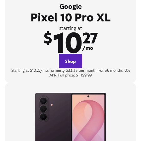
Google
Pixel 10 Pro XL
10
starting at
$
27
/mo
Shop
Starting at $10.27/mo, formerly $33.33 per month. For 36 months, 0%
APR. Full price: $1,199.99