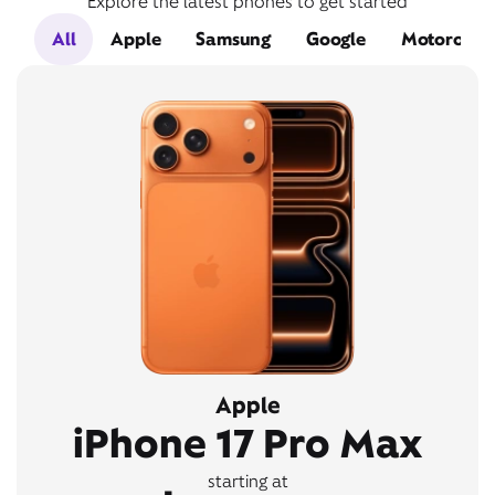
Explore the latest phones to get started
All
Apple
Samsung
Google
Motorola
Apple
iPhone 17 Pro Max
starting at