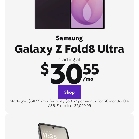
Samsung
Galaxy Z Fold8 Ultra
30
starting at
$
55
/mo
Shop
Starting at $30.55/mo, formerly $58.33 per month. For 36 months, 0%
APR. Full price: $2,099.99