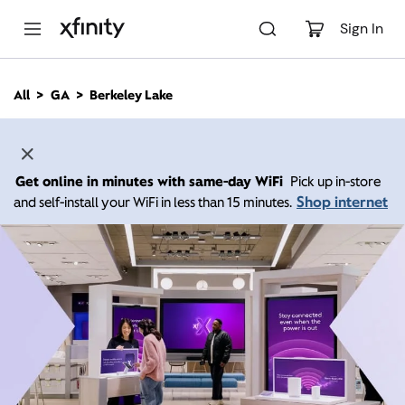
M
a
Sign In
i
n
C
All
GA
Berkeley Lake
o
n
t
e
n
Get online in minutes with same-day WiFi
Pick up in-store
t
Shop internet
and self-install your WiFi in less than 15 minutes.