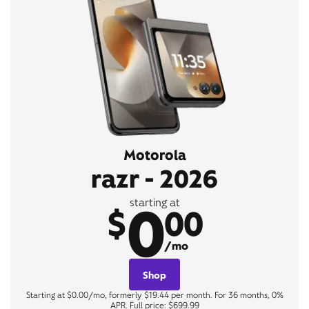
Motorola
razr - 2026
0
starting at
$
00
/mo
Shop
Starting at $0.00/mo, formerly $19.44 per month. For 36 months, 0%
APR. Full price: $699.99