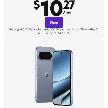
10
$
27
/mo
Shop
Starting at $10.27/mo, formerly $33.33 per month. For 36 months, 0%
APR. Full price: $1,199.99