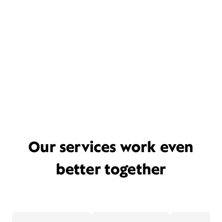
Our services work even
better together