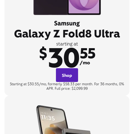
Samsung
Galaxy Z Fold8 Ultra
30
starting at
$
55
/mo
Shop
Starting at $30.55/mo, formerly $58.33 per month. For 36 months, 0%
APR. Full price: $2,099.99