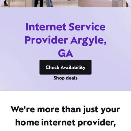
Internet Service
Provider Argyle,
GA
Check Availability
Shop deals
We're more than just your
home internet provider,