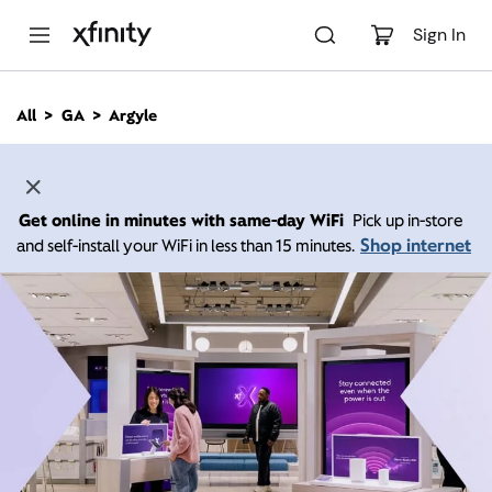
M
a
Sign In
i
n
C
All
GA
Argyle
o
n
t
e
n
Get online in minutes with same-day WiFi
Pick up in-store
t
Shop internet
and self-install your WiFi in less than 15 minutes.