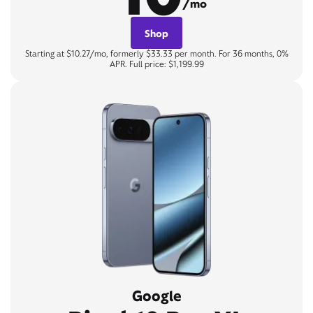
/mo
Shop
Starting at $10.27/mo, formerly $33.33 per month. For 36 months, 0%
APR. Full price: $1,199.99
Google