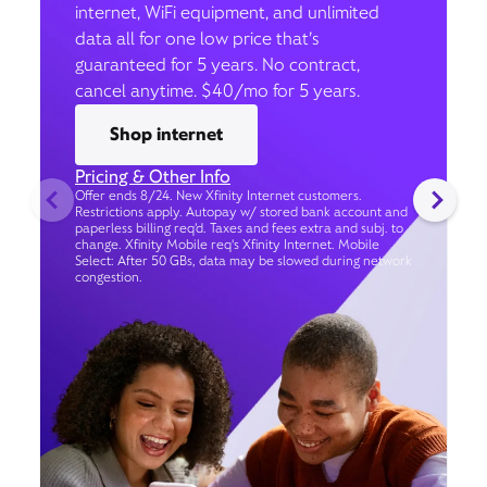
internet, WiFi equipment, and unlimited
data all for one low price that’s
guaranteed for 5 years. No contract,
cancel anytime. $40/mo for 5 years.
Shop internet
Pricing & Other Info
Offer ends 8/24. New Xfinity Internet customers.
Restrictions apply. Autopay w/ stored bank account and
paperless billing req’d. Taxes and fees extra and subj. to
change. Xfinity Mobile req's Xfinity Internet. Mobile
Select: After 50 GBs, data may be slowed during network
congestion.