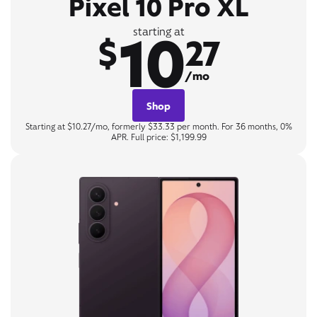
Pixel 10 Pro XL
10
starting at
$
27
/mo
Shop
Starting at $10.27/mo, formerly $33.33 per month. For 36 months, 0%
APR. Full price: $1,199.99