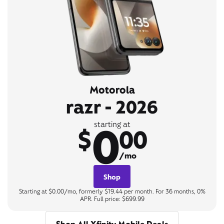
Motorola
razr - 2026
0
starting at
$
00
/mo
Shop
Starting at $0.00/mo, formerly $19.44 per month. For 36 months, 0%
APR. Full price: $699.99