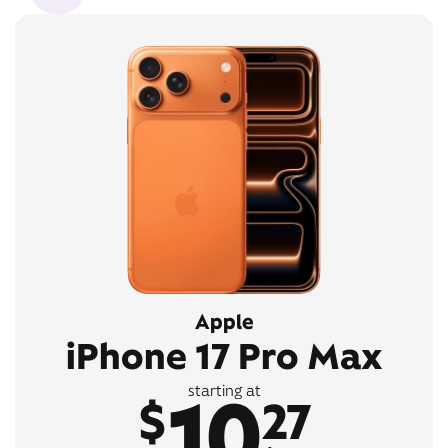
Apple
iPhone 17 Pro Max
10
starting at
$
27