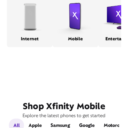
Internet
Mobile
Entertain
Shop Xfinity Mobile
Explore the latest phones to get started
All
Apple
Samsung
Google
Motorola