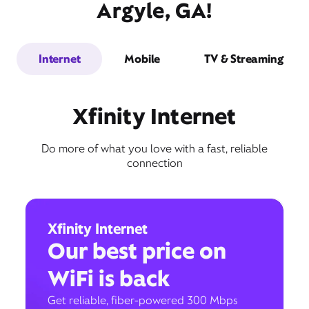
Argyle, GA!
Internet
Mobile
TV & Streaming
Xfinity Internet
Do more of what you love with a fast, reliable
connection
Xfinity Internet
Our best price on
WiFi is back
Get reliable, fiber-powered 300 Mbps