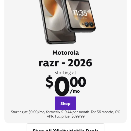
Motorola
razr - 2026
0
starting at
$
00
/mo
Shop
Starting at $0.00/mo, formerly $19.44 per month. For 36 months, 0%
APR. Full price: $699.99