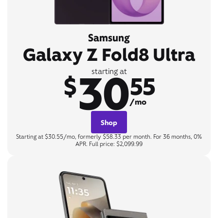
Samsung
Galaxy Z Fold8 Ultra
30
starting at
$
55
/mo
Shop
Starting at $30.55/mo, formerly $58.33 per month. For 36 months, 0%
APR. Full price: $2,099.99