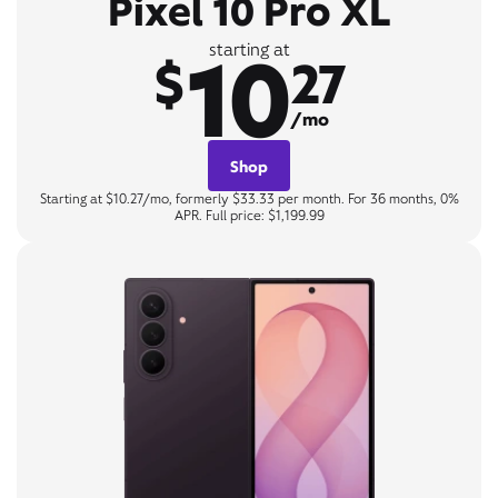
Pixel 10 Pro XL
10
starting at
$
27
/mo
Shop
Starting at $10.27/mo, formerly $33.33 per month. For 36 months, 0%
APR. Full price: $1,199.99