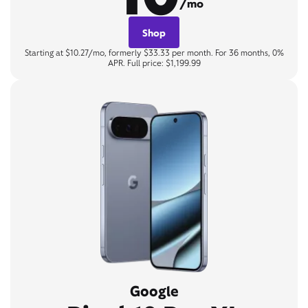
/mo
Shop
Starting at $10.27/mo, formerly $33.33 per month. For 36 months, 0%
APR. Full price: $1,199.99
Google