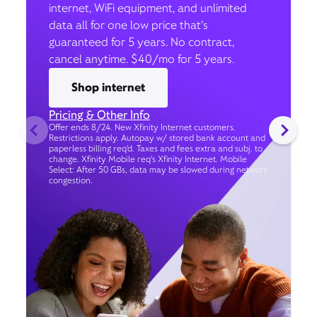
internet, WiFi equipment, and unlimited
data all for one low price that’s
guaranteed for 5 years. No contract,
cancel anytime. $40/mo for 5 years.
Shop internet
Pricing & Other Info
Offer ends 8/24. New Xfinity Internet customers.
Restrictions apply. Autopay w/ stored bank account and
paperless billing req’d. Taxes and fees extra and subj. to
change. Xfinity Mobile req's Xfinity Internet. Mobile
Select: After 50 GBs, data may be slowed during network
congestion.