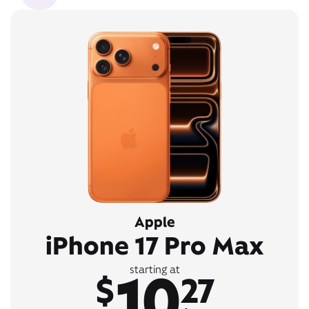
Apple
iPhone 17 Pro Max
10
starting at
$
27