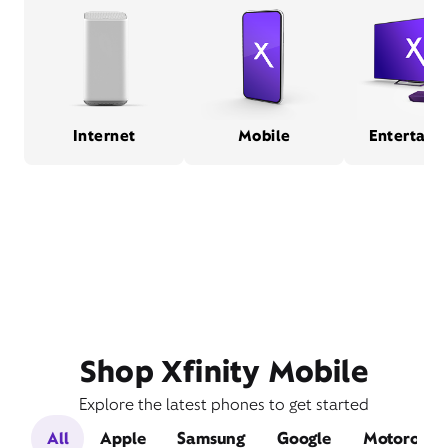
Internet
Mobile
Entertain
Shop Xfinity Mobile
Explore the latest phones to get started
All
Apple
Samsung
Google
Motorola