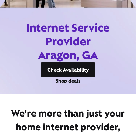
Internet Service
Provider
Aragon, GA
Check Availability
Shop deals
We're more than just your
home internet provider,