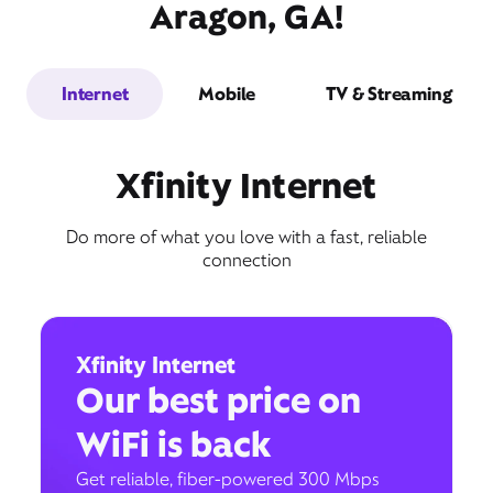
Aragon, GA!
Internet
Mobile
TV & Streaming
Xfinity Internet
Do more of what you love with a fast, reliable
connection
Xfinity Internet
Our best price on
WiFi is back
Get reliable, fiber-powered 300 Mbps