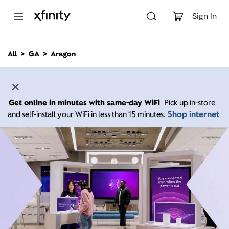
M
a
Sign In
i
n
C
All
GA
Aragon
o
n
t
e
n
Get online in minutes with same-day WiFi
Pick up in-store
t
Shop internet
and self-install your WiFi in less than 15 minutes.