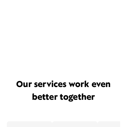
Our services work even
better together