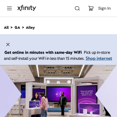
M
a
Sign In
i
n
C
All
GA
Ailey
o
n
t
e
n
Get online in minutes with same-day WiFi
Pick up in-store
t
Shop internet
and self-install your WiFi in less than 15 minutes.