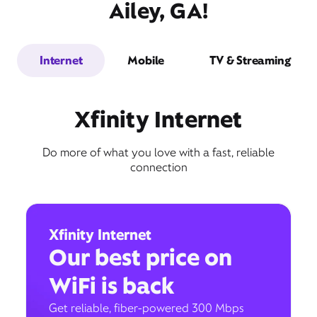
Ailey, GA!
Internet
Mobile
TV & Streaming
Xfinity Internet
Do more of what you love with a fast, reliable
connection
Xfinity Internet
Our best price on
WiFi is back
Get reliable, fiber-powered 300 Mbps