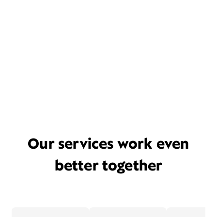
Our services work even
better together