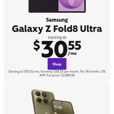
Samsung
Galaxy Z Fold8 Ultra
30
starting at
$
55
/mo
Shop
Starting at $30.55/mo, formerly $58.33 per month. For 36 months, 0%
APR. Full price: $2,099.99