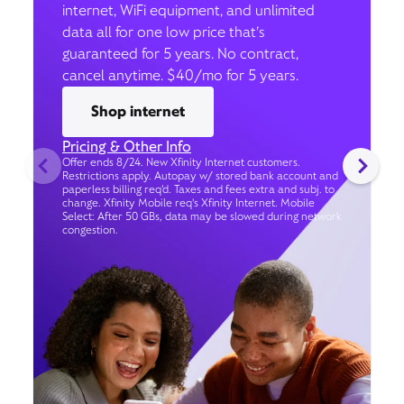
internet, WiFi equipment, and unlimited
data all for one low price that’s
guaranteed for 5 years. No contract,
cancel anytime. $40/mo for 5 years.
Shop internet
Pricing & Other Info
Offer ends 8/24. New Xfinity Internet customers.
Restrictions apply. Autopay w/ stored bank account and
paperless billing req’d. Taxes and fees extra and subj. to
change. Xfinity Mobile req's Xfinity Internet. Mobile
Select: After 50 GBs, data may be slowed during network
congestion.