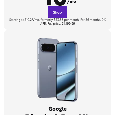
/mo
Shop
Starting at $10.27/mo, formerly $33.33 per month. For 36 months, 0%
APR. Full price: $1,199.99
Google