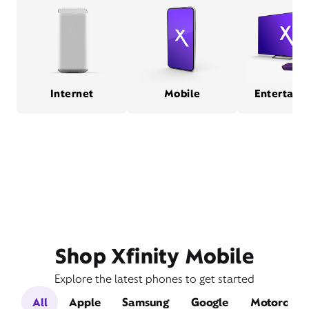
Internet
Mobile
Entertain
Shop Xfinity Mobile
Explore the latest phones to get started
All
Apple
Samsung
Google
Motorola