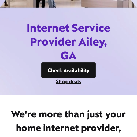
Internet Service
Provider Ailey,
GA
Check Availability
Shop deals
We're more than just your
home internet provider,