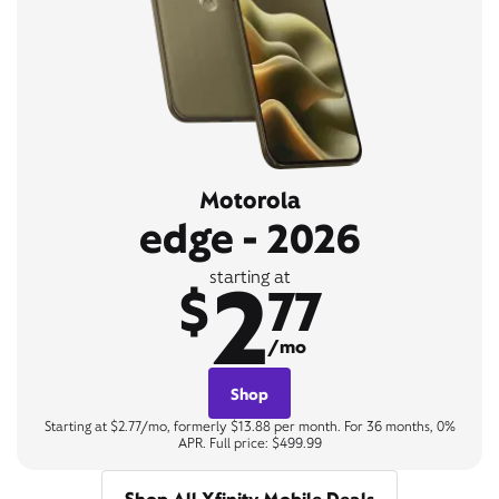
Motorola
edge - 2026
2
starting at
$
77
/mo
Shop
Starting at $2.77/mo, formerly $13.88 per month. For 36 months, 0%
APR. Full price: $499.99