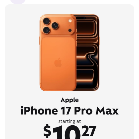
Apple
iPhone 17 Pro Max
10
starting at
$
27