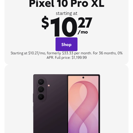
Pixel 10 Pro XL
10
starting at
$
27
/mo
Shop
Starting at $10.27/mo, formerly $33.33 per month. For 36 months, 0%
APR. Full price: $1,199.99