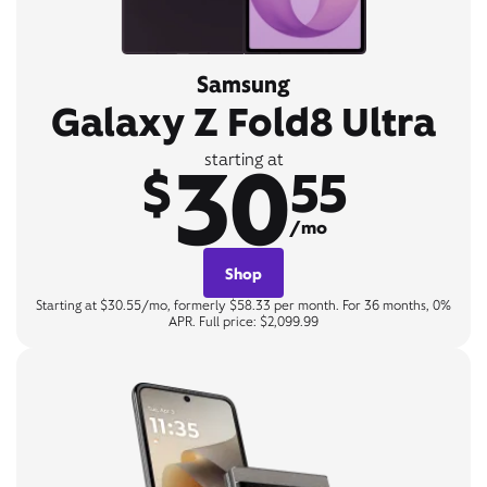
Samsung
Galaxy Z Fold8 Ultra
30
starting at
$
55
/mo
Shop
Starting at $30.55/mo, formerly $58.33 per month. For 36 months, 0%
APR. Full price: $2,099.99