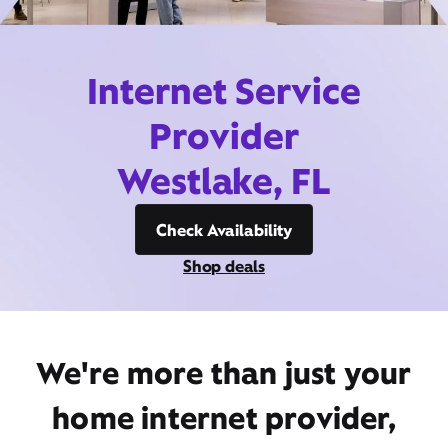
Internet Service
Provider
Westlake, FL
Check Availability
Shop deals
We're more than just your
home internet provider,