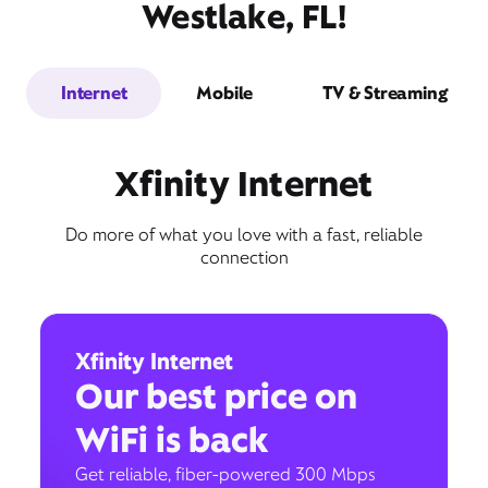
Westlake, FL!
Internet
Mobile
TV & Streaming
Xfinity Internet
Do more of what you love with a fast, reliable
connection
Xfinity Internet
Our best price on
WiFi is back
Get reliable, fiber-powered 300 Mbps