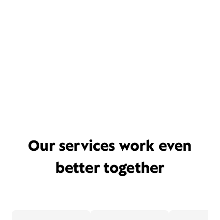
Our services work even
better together