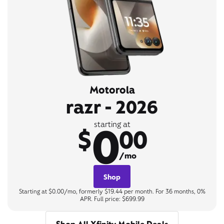
Motorola
razr - 2026
0
starting at
$
00
/mo
Shop
Starting at $0.00/mo, formerly $19.44 per month. For 36 months, 0%
APR. Full price: $699.99