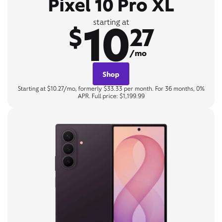
Pixel 10 Pro XL
10
starting at
$
27
/mo
Shop
Starting at $10.27/mo, formerly $33.33 per month. For 36 months, 0%
APR. Full price: $1,199.99