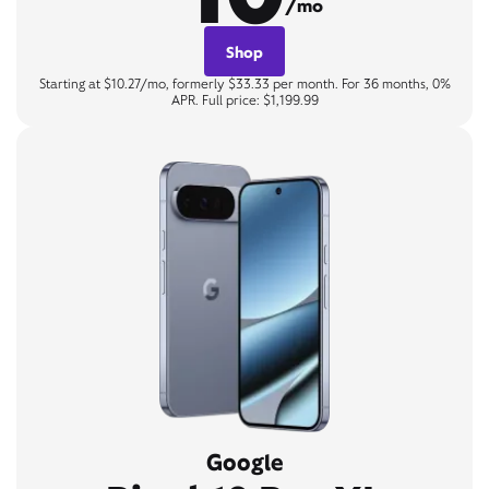
/mo
Shop
Starting at $10.27/mo, formerly $33.33 per month. For 36 months, 0%
APR. Full price: $1,199.99
Google