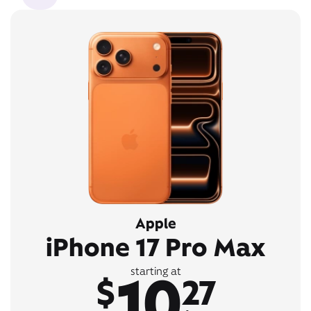
Apple
iPhone 17 Pro Max
10
starting at
$
27