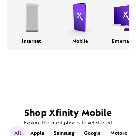
Internet
Mobile
Entertain
Shop Xfinity Mobile
Explore the latest phones to get started
All
Apple
Samsung
Google
Motorola