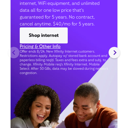
internet, WiFi equipment, and unlimited
data all for one low price that’s
guaranteed for 5 years. No contract,
cancel anytime. $40/mo for 5 years.
Shop internet
Pricing & Other Info
Offer ends 8/24. New Xfinity Internet customers.
Restrictions apply. Autopay w/ stored bank account and
paperless billing req’d. Taxes and fees extra and subj. to
change. Xfinity Mobile req's Xfinity Internet. Mobile
Select: After 50 GBs, data may be slowed during network
congestion.