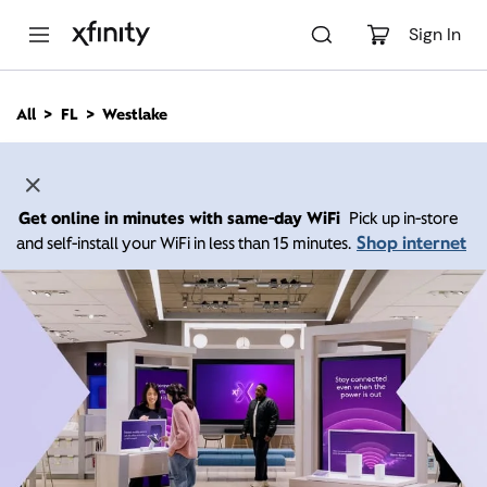
M
a
Sign In
i
n
C
All
FL
Westlake
o
n
t
e
n
Get online in minutes with same-day WiFi
Pick up in-store
t
Shop internet
and self-install your WiFi in less than 15 minutes.