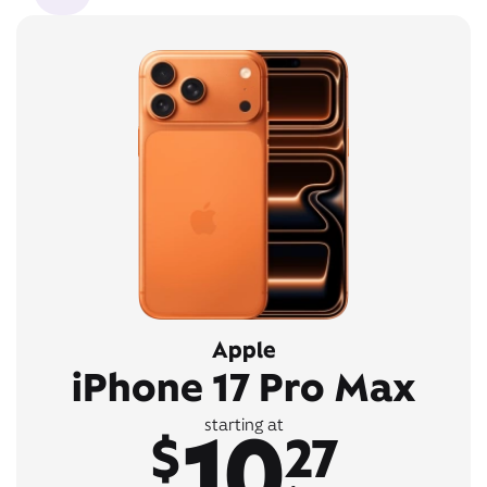
Apple
iPhone 17 Pro Max
10
starting at
$
27