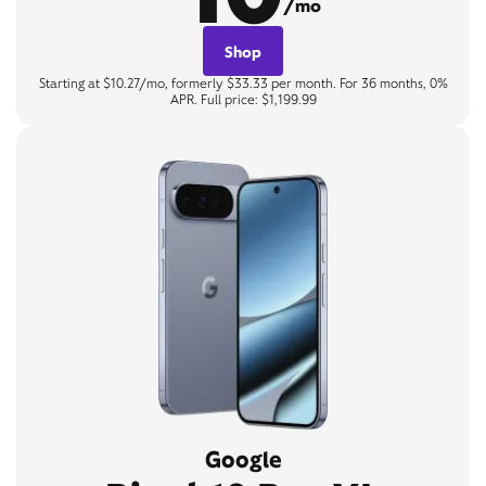
/mo
Shop
Starting at $10.27/mo, formerly $33.33 per month. For 36 months, 0%
APR. Full price: $1,199.99
Google