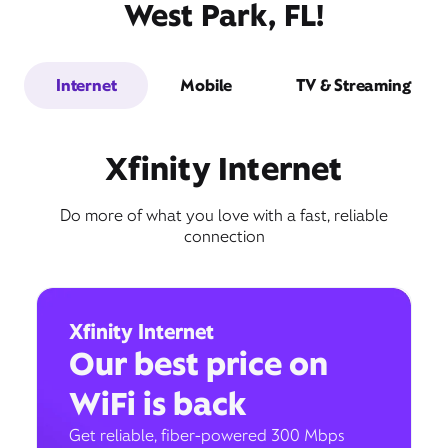
West Park, FL!
Internet
Mobile
TV & Streaming
Xfinity Internet
Do more of what you love with a fast, reliable
connection
Xfinity Internet
Our best price on
WiFi is back
Get reliable, fiber-powered 300 Mbps