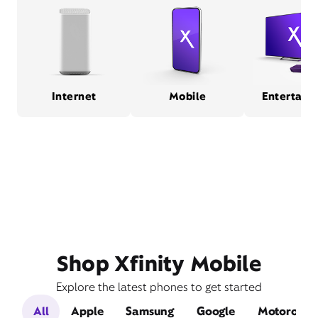
Internet
Mobile
Entertain
Shop Xfinity Mobile
Explore the latest phones to get started
All
Apple
Samsung
Google
Motorola