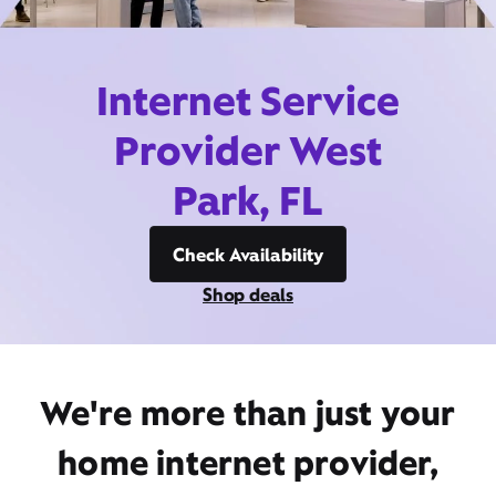
Internet Service
Provider West
Park, FL
Check Availability
Shop deals
We're more than just your
home internet provider,