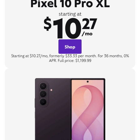
Pixel 10 Pro XL
10
starting at
$
27
/mo
Shop
Starting at $10.27/mo, formerly $33.33 per month. For 36 months, 0%
APR. Full price: $1,199.99