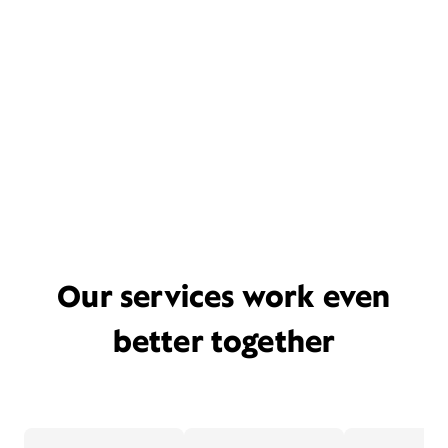
Our services work even
better together