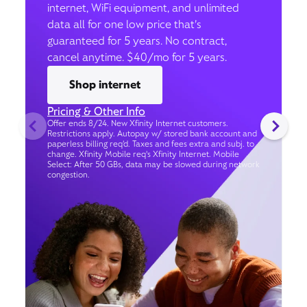
internet, WiFi equipment, and unlimited
data all for one low price that’s
guaranteed for 5 years. No contract,
cancel anytime. $40/mo for 5 years.
Shop internet
Pricing & Other Info
Offer ends 8/24. New Xfinity Internet customers.
Restrictions apply. Autopay w/ stored bank account and
paperless billing req’d. Taxes and fees extra and subj. to
change. Xfinity Mobile req's Xfinity Internet. Mobile
Select: After 50 GBs, data may be slowed during network
congestion.