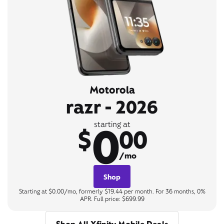
Motorola
razr - 2026
0
starting at
$
00
/mo
Shop
Starting at $0.00/mo, formerly $19.44 per month. For 36 months, 0%
APR. Full price: $699.99