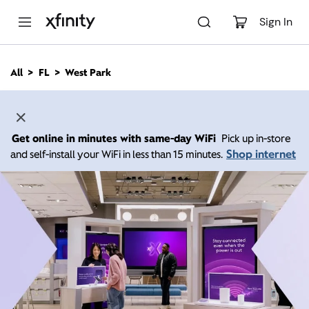
M
a
Sign In
i
n
C
All
FL
West Park
o
n
t
e
n
Get online in minutes with same-day WiFi
Pick up in-store
t
Shop internet
and self-install your WiFi in less than 15 minutes.