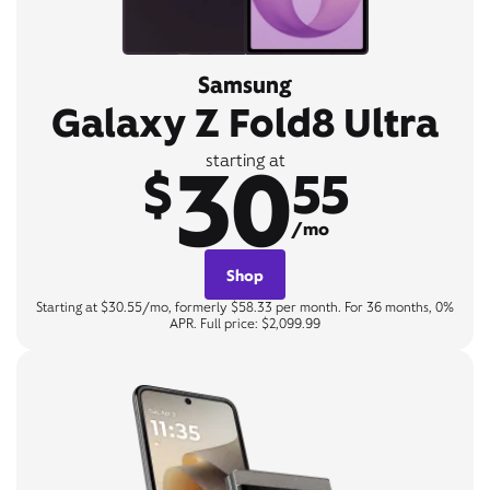
Samsung
Galaxy Z Fold8 Ultra
30
starting at
$
55
/mo
Shop
Starting at $30.55/mo, formerly $58.33 per month. For 36 months, 0%
APR. Full price: $2,099.99