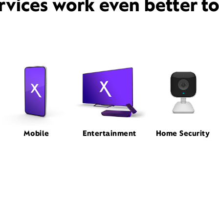
rvices work even better t
Mobile
Entertainment
Home Security