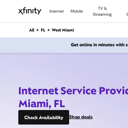
M
TV &
a
Internet
Mobile
Streaming
i
n
C
All
FL
West Miami
o
n
Get online in minutes with
t
e
n
t
Internet Service Provi
Miami, FL
Shop deals
Check Availability