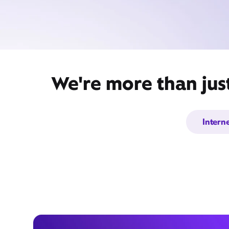
We're more than jus
Intern