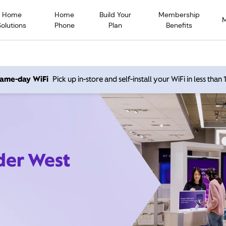
Home
Home
Build Your
Membership
Solutions
Phone
Plan
Benefits
 same-day WiFi
Pick up in-store and self-install your WiFi in less than
der West