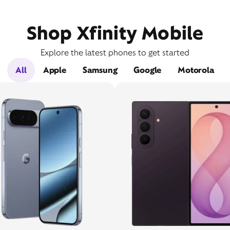
Shop Xfinity Mobile
Explore the latest phones to get started
All
Apple
Samsung
Google
Motorola