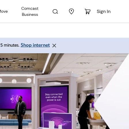
Comcast
Sign In
Move
Business
Shop internet
 15 minutes.