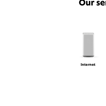
Our se
Internet