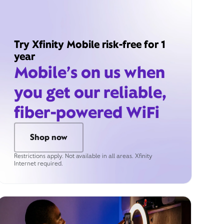
Try Xfinity Mobile risk-free for 1
year
Mobile’s on us when
you get our reliable,
fiber-powered WiFi
Shop now
Restrictions apply. Not available in all areas. Xfinity
Internet required.