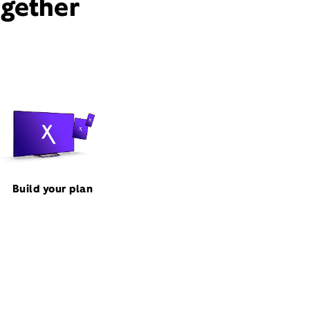
ogether
Build your plan