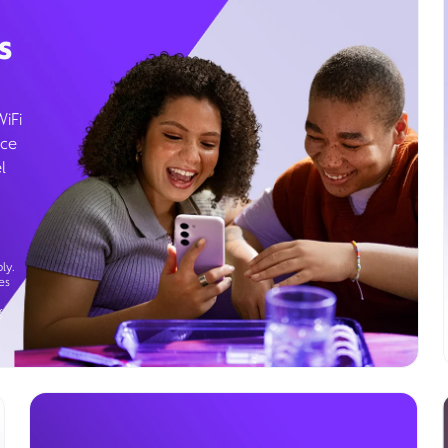
s
WiFi
ice
l
ly.
es
g