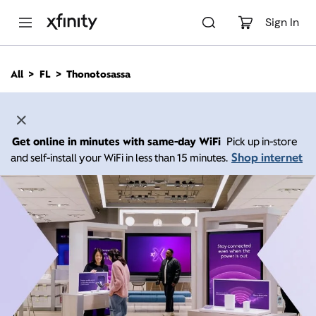
M
a
Sign In
i
n
C
All
FL
Thonotosassa
o
n
t
e
n
Get online in minutes with same-day WiFi
Pick up in-store
t
Shop internet
and self-install your WiFi in less than 15 minutes.