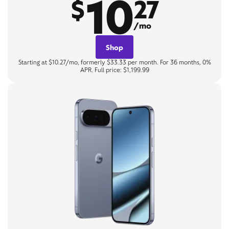
10
$
27
/mo
Shop
Starting at $10.27/mo, formerly $33.33 per month. For 36 months, 0%
APR. Full price: $1,199.99