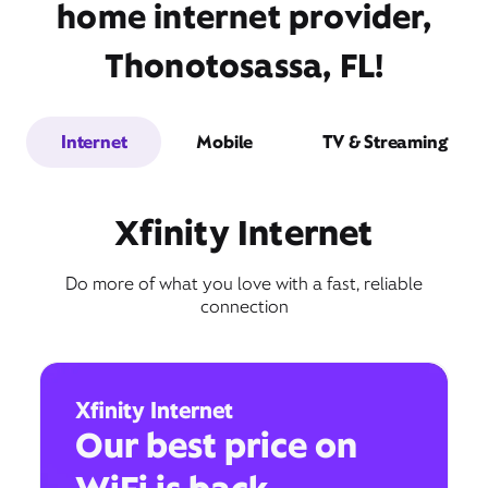
home internet provider,
Thonotosassa, FL!
Internet
Mobile
TV & Streaming
Xfinity Internet
Do more of what you love with a fast, reliable
connection
Xfinity Internet
Our best price on