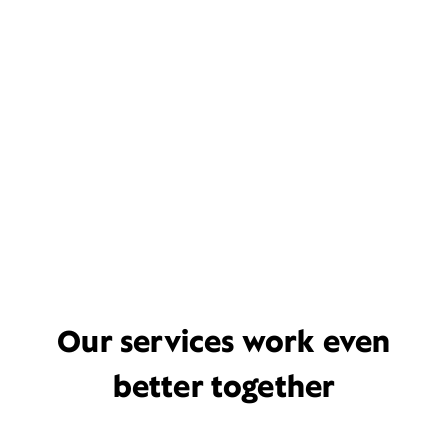
Our services work even
better together