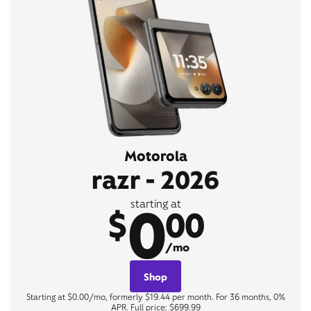
Motorola
razr - 2026
0
starting at
$
00
/mo
Shop
Starting at $0.00/mo, formerly $19.44 per month. For 36 months, 0%
APR. Full price: $699.99