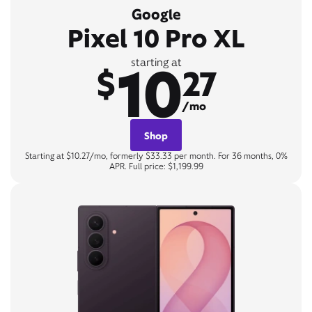
Google
Pixel 10 Pro XL
10
starting at
$
27
/mo
Shop
Starting at $10.27/mo, formerly $33.33 per month. For 36 months, 0%
APR. Full price: $1,199.99