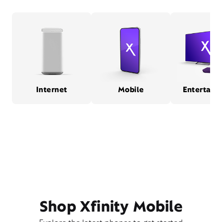
Internet
Mobile
Entertain
Shop Xfinity Mobile