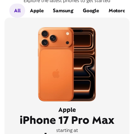
Explore the latest phones to get started
All
Apple
Samsung
Google
Motorola
Apple
iPhone 17 Pro Max
starting at