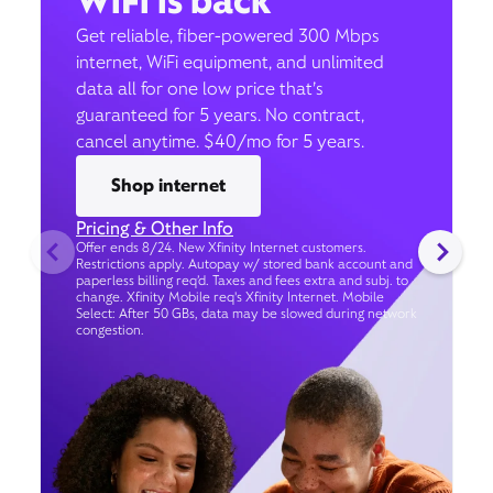
WiFi is back
Get reliable, fiber-powered 300 Mbps
internet, WiFi equipment, and unlimited
data all for one low price that’s
guaranteed for 5 years. No contract,
cancel anytime. $40/mo for 5 years.
Shop internet
Pricing & Other Info
Offer ends 8/24. New Xfinity Internet customers.
Restrictions apply. Autopay w/ stored bank account and
paperless billing req’d. Taxes and fees extra and subj. to
change. Xfinity Mobile req's Xfinity Internet. Mobile
Select: After 50 GBs, data may be slowed during network
congestion.