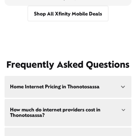
Shop All Xfinity Mobile Deals
Frequently Asked Questions
Home Internet Pricing in Thonotosassa
Speed: 300 Mbps
How much do internet providers cost in
• $40/mo - Special offer pricing
Thonotosassa?
• $75/mo - Everyday pricing
Speed: 500 Mbps
Xfinity Internet prices and speeds vary by location.
• $45/mo - Special offer pricing