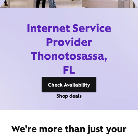
Internet Service
Provider
Thonotosassa,
FL
Check Availability
Shop deals
We're more than just your