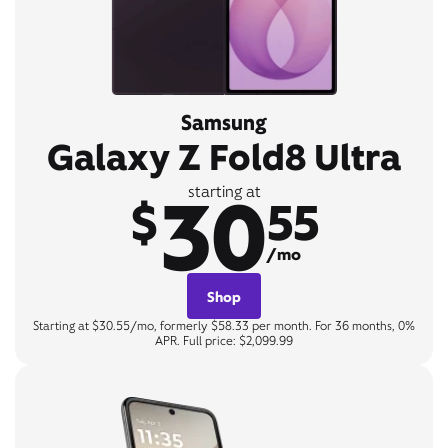
Samsung
Galaxy Z Fold8 Ultra
30
starting at
$
55
/mo
Shop
Starting at $30.55/mo, formerly $58.33 per month. For 36 months, 0%
APR. Full price: $2,099.99