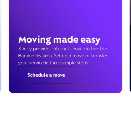
Moving made easy
Xfinity provides internet service in the The
Hammocks area. Set up a move or transfer
your service in three simple steps!
Schedule a move