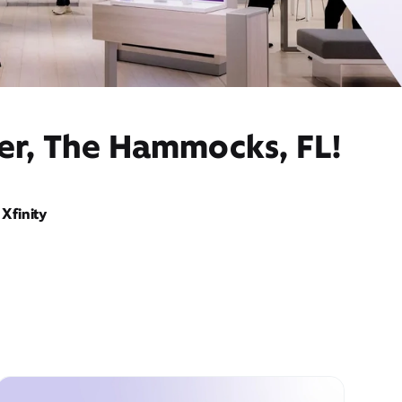
der, The Hammocks, FL!
Xfinity