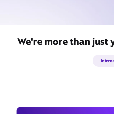
We're more than just 
Intern