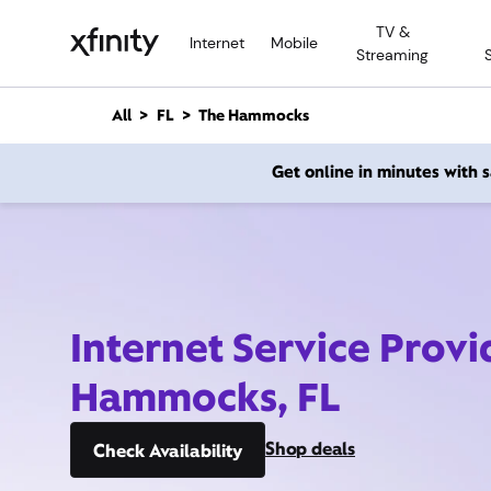
M
TV &
a
Internet
Mobile
Streaming
i
n
C
All
FL
The Hammocks
o
n
Get online in minutes with
t
e
n
t
Internet Service Provi
Hammocks, FL
Shop deals
Check Availability