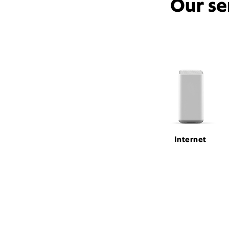
Our se
Internet