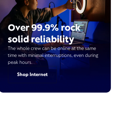
Over 99.9% rock
solid reliability
The whole crew can be online at the same
time with minimal interruptions, even during
peak hours.
Shop Internet