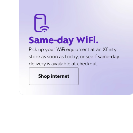
Same-day WiFi.
Pick up your WiFi equipment at an Xfinity
store as soon as today, or see if same-day
delivery is available at checkout.
Shop internet