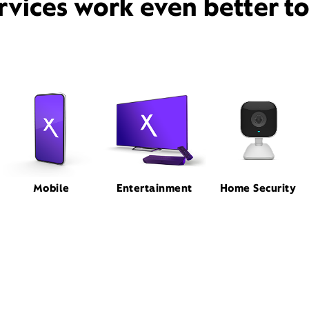
rvices work even better t
Mobile
Entertainment
Home Security