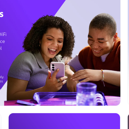
s
WiFi
ice
l
ly.
es
g