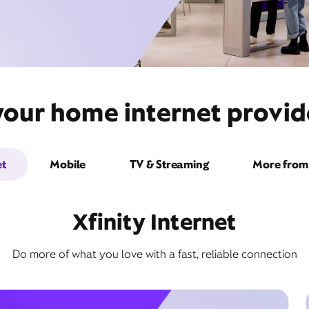
your home internet provi
et
Mobile
TV & Streaming
More from 
Xfinity Internet
Do more of what you love with a fast, reliable connection