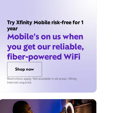
Try Xfinity Mobile risk-free for 1
year
Mobile’s on us when
you get our reliable,
fiber-powered WiFi
Shop now
Restrictions apply. Not available in all areas. Xfinity
Internet required.