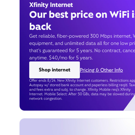
Xfinity Internet
Our best price on WiFi i
back
Get reliable, fiber-powered 300 Mbps internet, 
equipment, and unlimited data all for one low pr
that’s guaranteed for 5 years. No contract, cance
anytime. $40/mo for 5 years.
Shop internet
Pricing & Other Info
Offer ends 8/24. New Xfinity Internet customers. Restrictions app
Autopay w/ stored bank account and paperless billing req’d. Tax
and fees extra and subj. to change. Xfinity Mobile req's Xfinity
Internet. Mobile Select: After 50 GBs, data may be slowed durin
network congestion.