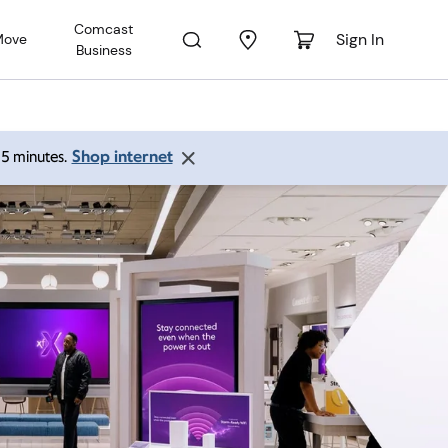
Comcast
Sign In
Move
Business
Shop internet
 15 minutes.