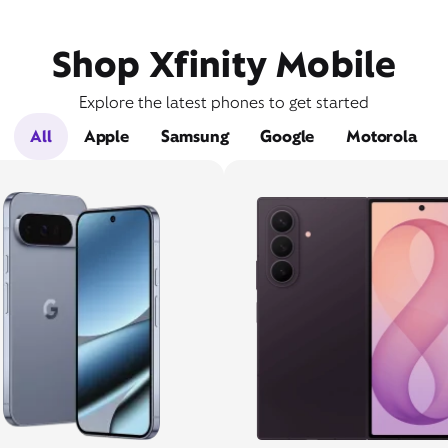
Shop Xfinity Mobile
Explore the latest phones to get started
All
Apple
Samsung
Google
Motorola