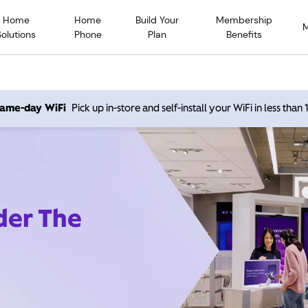
Home
Home
Build Your
Membership
Solutions
Phone
Plan
Benefits
 same-day WiFi
Pick up in-store and self-install your WiFi in less than
der The