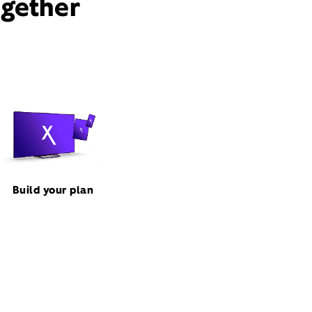
ogether
Build your plan