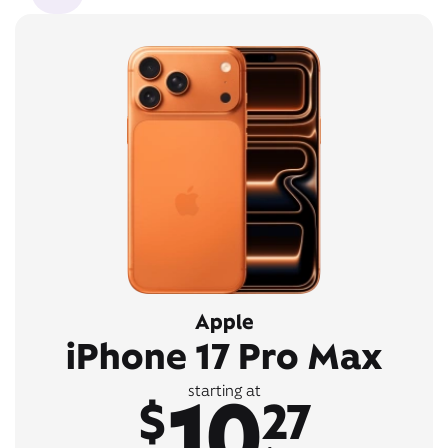
Apple
iPhone 17 Pro Max
10
starting at
$
27