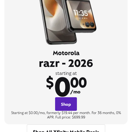
Motorola
razr - 2026
0
starting at
$
00
/mo
Shop
Starting at $0.00/mo, formerly $19.44 per month. For 36 months, 0%
APR. Full price: $699.99