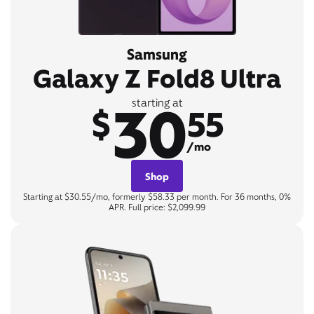
Samsung
Galaxy Z Fold8 Ultra
30
starting at
$
55
/mo
Shop
Starting at $30.55/mo, formerly $58.33 per month. For 36 months, 0%
APR. Full price: $2,099.99