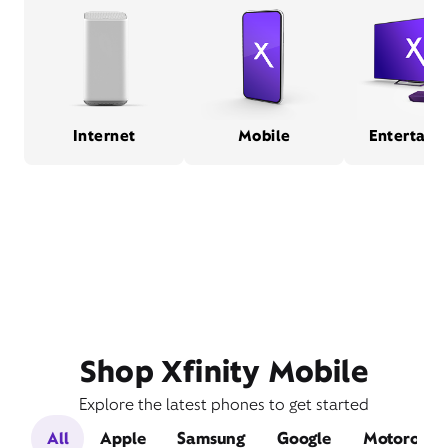
Internet
Mobile
Entertain
Shop Xfinity Mobile
Explore the latest phones to get started
All
Apple
Samsung
Google
Motorola