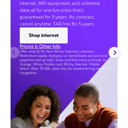
internet, WiFi equipment, and unlimited
data all for one low price that’s
guaranteed for 5 years. No contract,
cancel anytime. $40/mo for 5 years.
Shop internet
Pricing & Other Info
Offer ends 8/24. New Xfinity Internet customers.
Restrictions apply. Autopay w/ stored bank account and
paperless billing req’d. Taxes and fees extra and subj. to
change. Xfinity Mobile req's Xfinity Internet. Mobile
Select: After 50 GBs, data may be slowed during network
congestion.