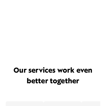
Our services work even
better together