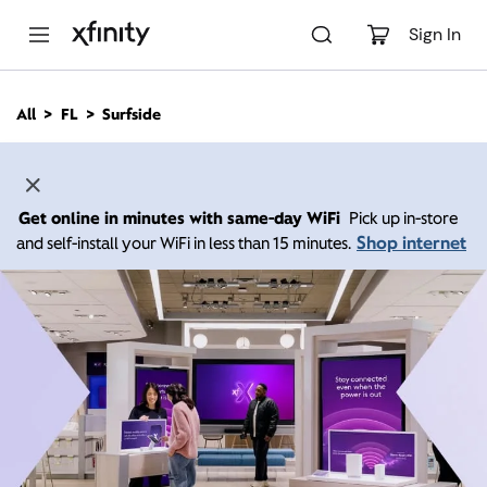
M
a
Sign In
i
n
C
All
FL
Surfside
o
n
t
e
n
Get online in minutes with same-day WiFi
Pick up in-store
t
Shop internet
and self-install your WiFi in less than 15 minutes.