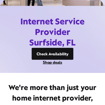
Internet Service
Provider
Surfside, FL
Check Availability
Shop deals
We're more than just your
home internet provider,