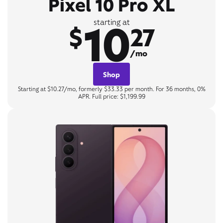
Pixel 10 Pro XL
10
starting at
$
27
/mo
Shop
Starting at $10.27/mo, formerly $33.33 per month. For 36 months, 0%
APR. Full price: $1,199.99