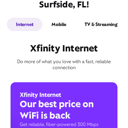
Surfside, FL!
Internet
Mobile
TV & Streaming
Xfinity Internet
Do more of what you love with a fast, reliable
connection
Xfinity Internet
Our best price on
WiFi is back
Get reliable, fiber-powered 300 Mbps