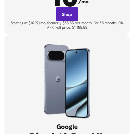
/mo
Shop
Starting at $10.27/mo, formerly $33.33 per month. For 36 months, 0%
APR. Full price: $1,199.99
Google