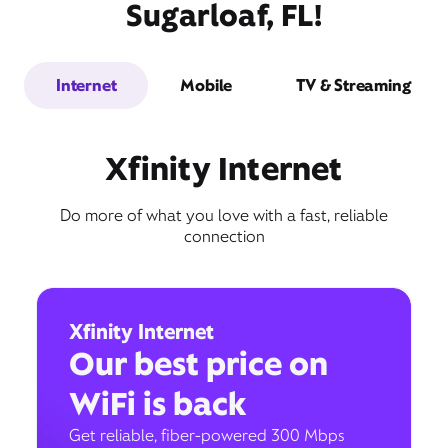
Sugarloaf, FL!
Internet
Mobile
TV & Streaming
Xfinity Internet
Do more of what you love with a fast, reliable
connection
Xfinity Internet
Our best price on
WiFi is back
Get reliable, fiber-powered 300 Mbps