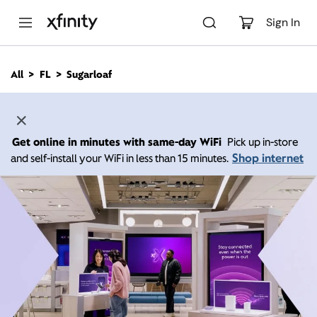
M
a
Sign In
i
n
C
All
FL
Sugarloaf
o
n
t
e
n
Get online in minutes with same-day WiFi
Pick up in-store
t
Shop internet
and self-install your WiFi in less than 15 minutes.