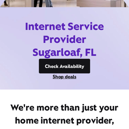
Internet Service
Provider
Sugarloaf, FL
Check Availability
Shop deals
We're more than just your
home internet provider,