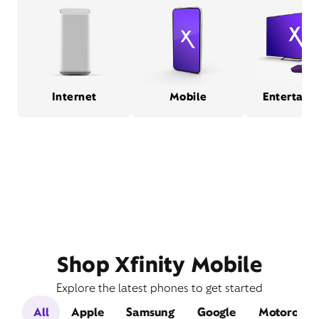
Internet
Mobile
Entertain
Shop Xfinity Mobile
Explore the latest phones to get started
All
Apple
Samsung
Google
Motorola