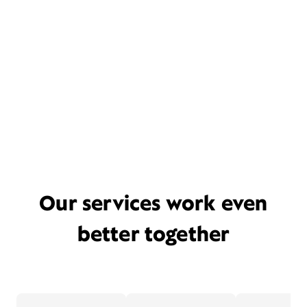
Our services work even
better together