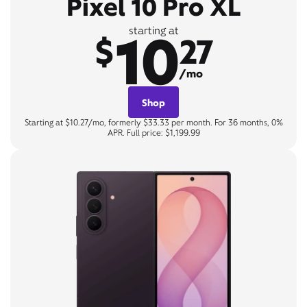
Pixel 10 Pro XL
10
starting at
$
27
/mo
Shop
Starting at $10.27/mo, formerly $33.33 per month. For 36 months, 0%
APR. Full price: $1,199.99