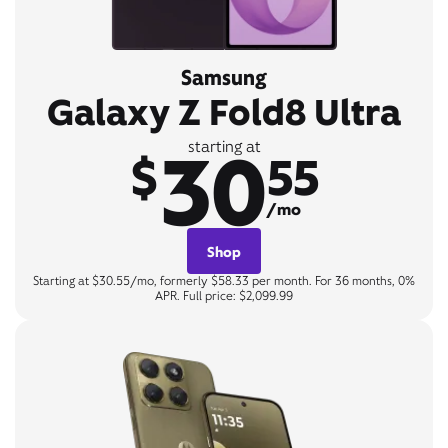
Samsung
Galaxy Z Fold8 Ultra
30
starting at
$
55
/mo
Shop
Starting at $30.55/mo, formerly $58.33 per month. For 36 months, 0%
APR. Full price: $2,099.99