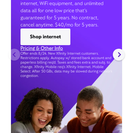
internet, WiFi equipment, and unlimited
data all for one low price that’s
guaranteed for 5 years. No contract,
cancel anytime. $40/mo for 5 years.
Shop internet
Pricing & Other Info
Offer ends 8/24. New Xfinity Internet customers.
Restrictions apply. Autopay w/ stored bank account and
paperless billing req’d. Taxes and fees extra and subj. to
change. Xfinity Mobile req's Xfinity Internet. Mobile
Select: After 50 GBs, data may be slowed during network
congestion.