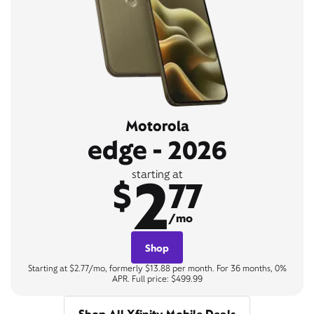
Motorola
edge - 2026
2
starting at
$
77
/mo
Shop
Starting at $2.77/mo, formerly $13.88 per month. For 36 months, 0%
APR. Full price: $499.99