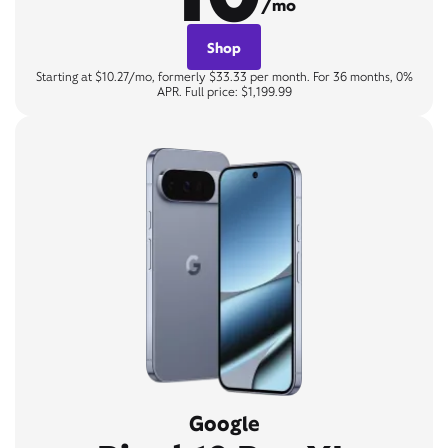
/mo
Shop
Starting at $10.27/mo, formerly $33.33 per month. For 36 months, 0%
APR. Full price: $1,199.99
Google