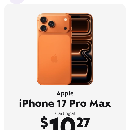
Apple
iPhone 17 Pro Max
10
starting at
$
27