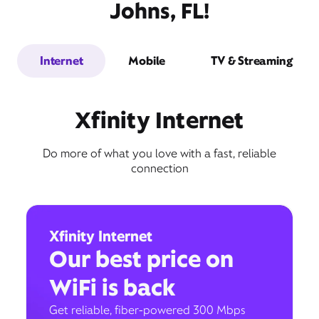
Johns, FL!
Internet
Mobile
TV & Streaming
Xfinity Internet
Do more of what you love with a fast, reliable
connection
Xfinity Internet
Our best price on
WiFi is back
Get reliable, fiber-powered 300 Mbps