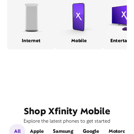
Internet
Mobile
Entertain
Shop Xfinity Mobile
Explore the latest phones to get started
All
Apple
Samsung
Google
Motorola