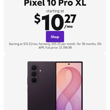
Pixel 10 Pro XL
10
starting at
$
27
/mo
Shop
Starting at $10.27/mo, formerly $33.33 per month. For 36 months, 0%
APR. Full price: $1,199.99