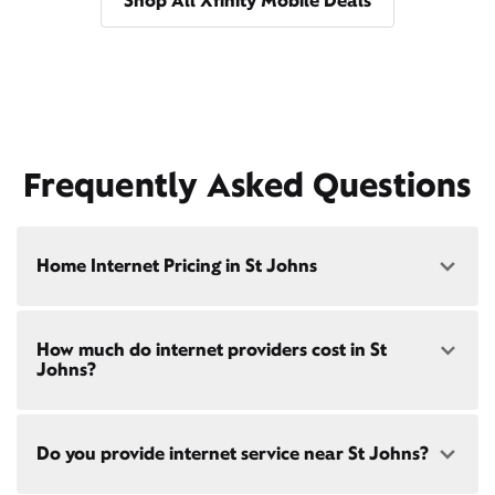
Shop All Xfinity Mobile Deals
Frequently Asked Questions
Home Internet Pricing in St Johns
Speed: 300 Mbps
How much do internet providers cost in St
• $40/mo - Special offer pricing
Johns?
• $75/mo - Everyday pricing
Speed: 500 Mbps
Xfinity Internet prices and speeds vary by location.
• $45/mo - Special offer pricing
Do you provide internet service near St Johns?
Compare plans and prices
for your address online.
• $85/mo - Everyday pricing
Do we provide home internet in your area?
Check