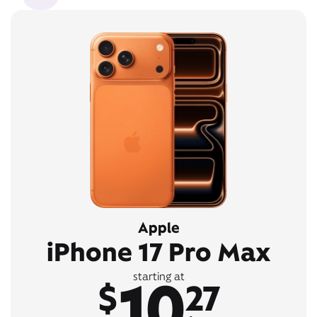
Apple
iPhone 17 Pro Max
10
starting at
$
27