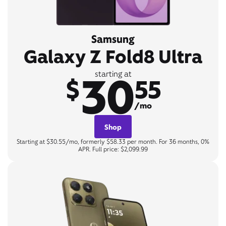
Samsung
Galaxy Z Fold8 Ultra
30
starting at
$
55
/mo
Shop
Starting at $30.55/mo, formerly $58.33 per month. For 36 months, 0%
APR. Full price: $2,099.99