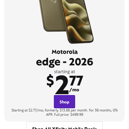
Motorola
edge - 2026
2
starting at
$
77
/mo
Shop
Starting at $2.77/mo, formerly $13.88 per month. For 36 months, 0%
APR. Full price: $499.99