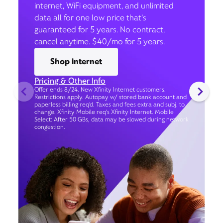
internet, WiFi equipment, and unlimited
data all for one low price that’s
guaranteed for 5 years. No contract,
cancel anytime. $40/mo for 5 years.
Shop internet
Pricing & Other Info
Offer ends 8/24. New Xfinity Internet customers.
Restrictions apply. Autopay w/ stored bank account and
paperless billing req’d. Taxes and fees extra and subj. to
change. Xfinity Mobile req's Xfinity Internet. Mobile
Select: After 50 GBs, data may be slowed during network
congestion.