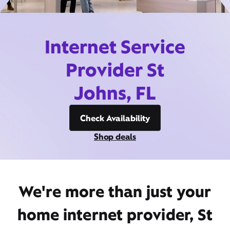
Internet Service
Provider St
Johns, FL
Check Availability
Shop deals
We're more than just your
home internet provider, St