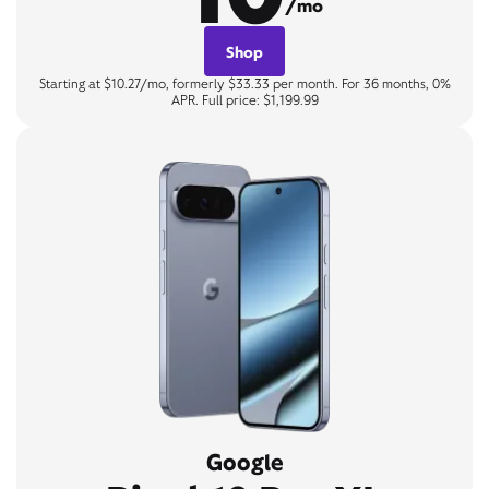
/mo
Shop
Starting at $10.27/mo, formerly $33.33 per month. For 36 months, 0%
APR. Full price: $1,199.99
Google