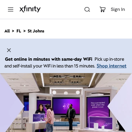
M
a
Sign In
i
n
C
All
FL
St Johns
o
n
t
e
n
Get online in minutes with same-day WiFi
Pick up in-store
t
Shop internet
and self-install your WiFi in less than 15 minutes.