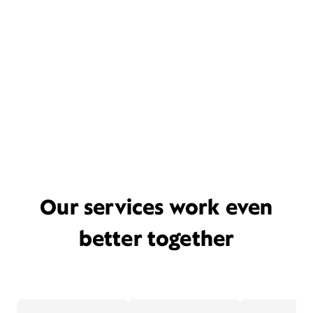
Our services work even
better together