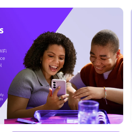
s
WiFi
ice
l
ly.
es
g