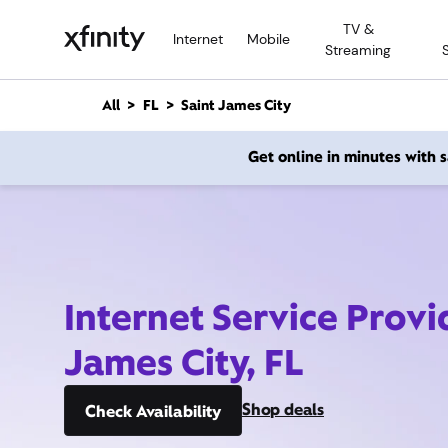
M
TV &
a
Internet
Mobile
Streaming
i
n
C
All
FL
Saint James City
o
n
Get online in minutes with
t
e
n
t
Internet Service Provi
James City, FL
Shop deals
Check Availability