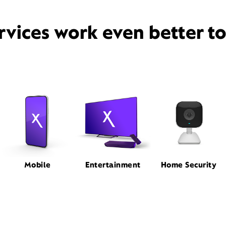
rvices work even better t
Mobile
Entertainment
Home Security