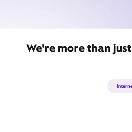
We're more than just
Intern