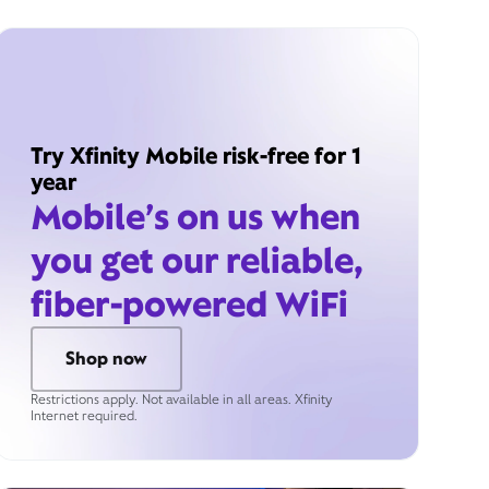
Try Xfinity Mobile risk-free for 1
year
Mobile’s on us when
you get our reliable,
fiber-powered WiFi
Shop now
Restrictions apply. Not available in all areas. Xfinity
Internet required.