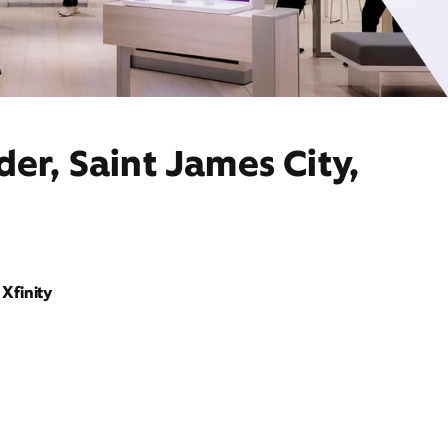
er, Saint James City,
Xfinity