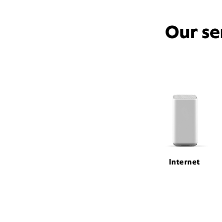
Our se
Internet