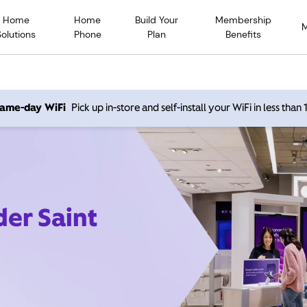
Home
Home
Build Your
Membership
Solutions
Phone
Plan
Benefits
 same-day WiFi
Pick up in-store and self-install your WiFi in less than
der Saint