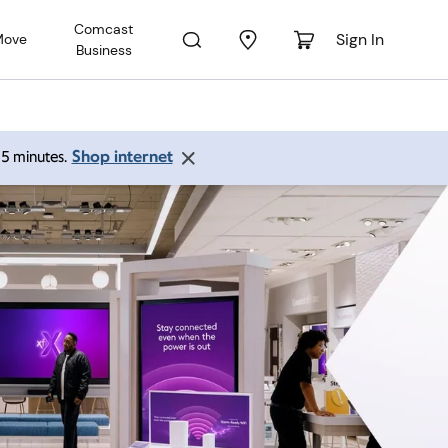
Comcast
Sign In
Move
Business
Shop internet
 15 minutes.