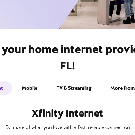
 your home internet provid
FL!
et
Mobile
TV & Streaming
More from 
Xfinity Internet
Do more of what you love with a fast, reliable connection