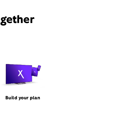
ogether
Build your plan