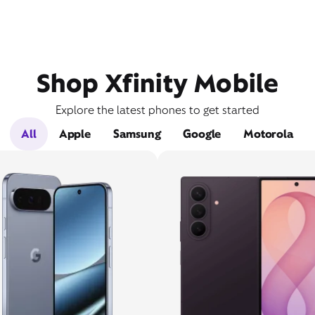
Shop Xfinity Mobile
Explore the latest phones to get started
All
Apple
Samsung
Google
Motorola