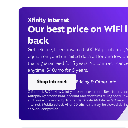
Xfinity Internet
Our best price on WiFi i
back
Get reliable, fiber-powered 300 Mbps internet, 
equipment, and unlimited data all for one low pr
that’s guaranteed for 5 years. No contract, cance
anytime. $40/mo for 5 years.
Shop internet
Pricing & Other Info
Offer ends 8/24. New Xfinity Internet customers. Restrictions app
Autopay w/ stored bank account and paperless billing req’d. Tax
and fees extra and subj. to change. Xfinity Mobile req's Xfinity
Internet. Mobile Select: After 50 GBs, data may be slowed durin
network congestion.