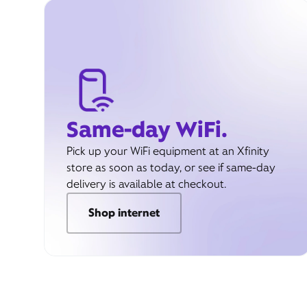
Same-day WiFi.
Pick up your WiFi equipment at an Xfinity
store as soon as today, or see if same-day
delivery is available at checkout.
Shop internet