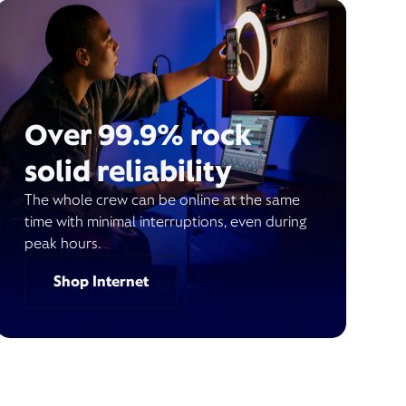
Over 99.9% rock
solid reliability
The whole crew can be online at the same
time with minimal interruptions, even during
peak hours.
Shop Internet