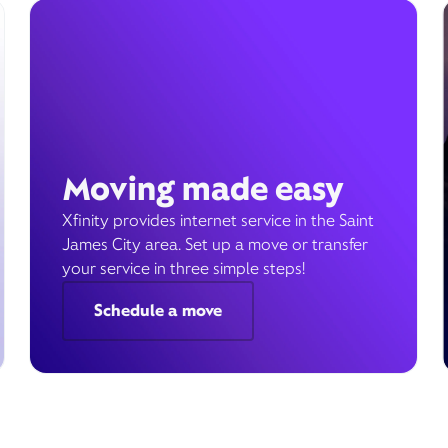
Moving made easy
Xfinity provides internet service in the Saint
James City area. Set up a move or transfer
your service in three simple steps!
Schedule a move