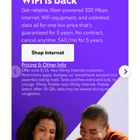
WiFi is back
Get reliable, fiber-powered 300 Mbps
internet, WiFi equipment, and unlimited
data all for one low price that’s
guaranteed for 5 years. No contract,
cancel anytime. $40/mo for 5 years.
Shop internet
Pricing & Other Info
Offer ends 8/24. New Xfinity Internet customers.
Restrictions apply. Autopay w/ stored bank account and
paperless billing req’d. Taxes and fees extra and subj. to
change. Xfinity Mobile req's Xfinity Internet. Mobile
Select: After 50 GBs, data may be slowed during network
congestion.