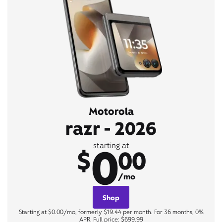
Motorola
razr - 2026
0
starting at
$
00
/mo
Shop
Starting at $0.00/mo, formerly $19.44 per month. For 36 months, 0%
APR. Full price: $699.99