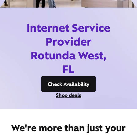
Internet Service
Provider
Rotunda West,
FL
Check Availability
Shop deals
We're more than just your