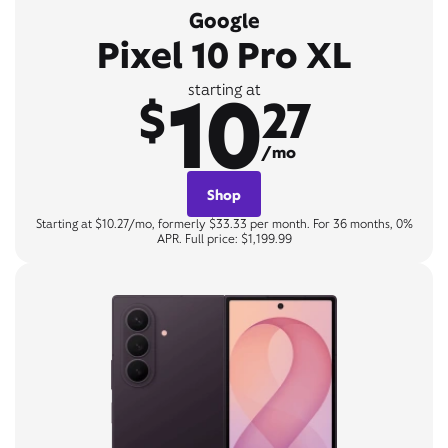
Google
Pixel 10 Pro XL
10
starting at
$
27
/mo
Shop
Starting at $10.27/mo, formerly $33.33 per month. For 36 months, 0%
APR. Full price: $1,199.99