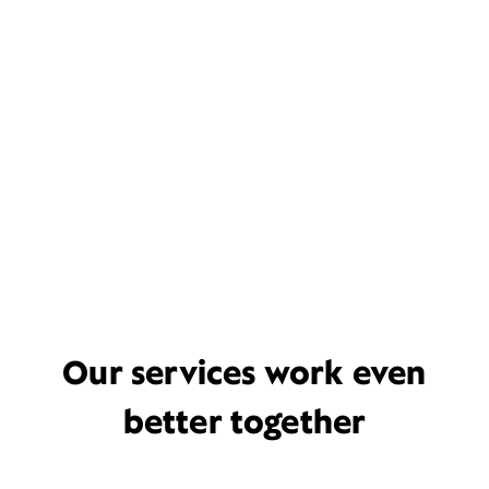
Our services work even
better together