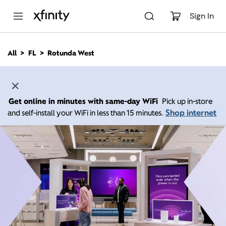
M
a
Sign In
i
n
C
All
FL
Rotunda West
o
n
t
e
n
Get online in minutes with same-day WiFi
Pick up in-store
t
Shop internet
and self-install your WiFi in less than 15 minutes.