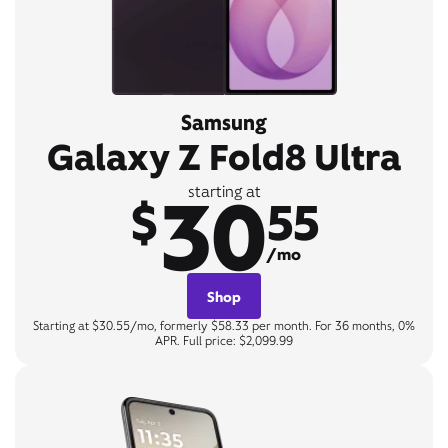
Samsung
Galaxy Z Fold8 Ultra
30
starting at
$
55
/mo
Shop
Starting at $30.55/mo, formerly $58.33 per month. For 36 months, 0%
APR. Full price: $2,099.99