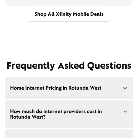
Shop All Xfinity Mobile Deals
Frequently Asked Questions
Home Internet Pricing in Rotunda West
Speed: 300 Mbps
How much do internet providers cost in
• $40/mo - Special offer pricing
Rotunda West?
• $75/mo - Everyday pricing
Speed: 500 Mbps
Xfinity Internet prices and speeds vary by location.
• $45/mo - Special offer pricing