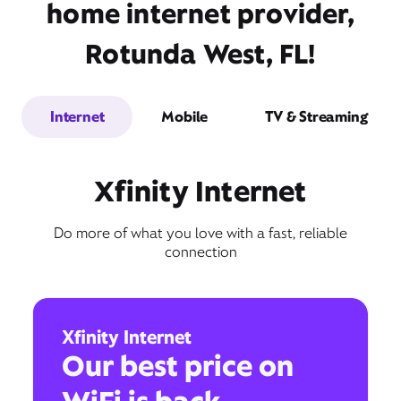
home internet provider,
Rotunda West, FL!
Internet
Mobile
TV & Streaming
Xfinity Internet
Do more of what you love with a fast, reliable
connection
Xfinity Internet
Our best price on