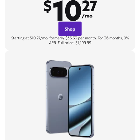
10
$
27
/mo
Shop
Starting at $10.27/mo, formerly $33.33 per month. For 36 months, 0%
APR. Full price: $1,199.99