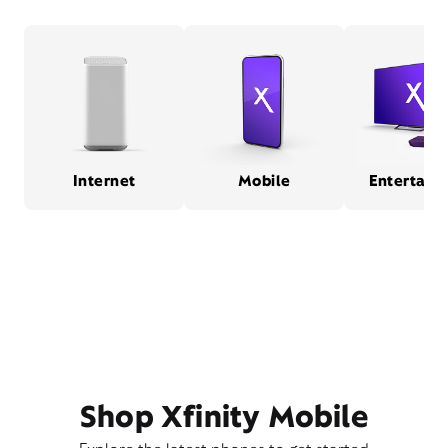
Internet
Mobile
Entertain
Shop Xfinity Mobile