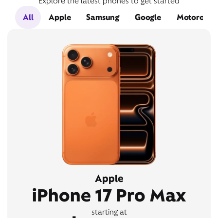
Explore the latest phones to get started
All
Apple
Samsung
Google
Motorola
Apple
iPhone 17 Pro Max
starting at