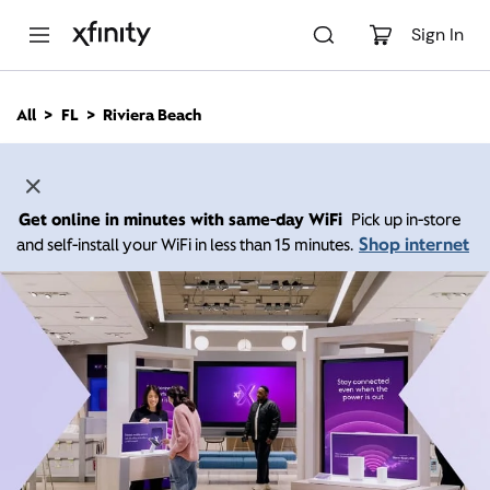
M
a
Sign In
i
n
C
All
FL
Riviera Beach
o
n
t
e
n
Get online in minutes with same-day WiFi
Pick up in-store
t
Shop internet
and self-install your WiFi in less than 15 minutes.