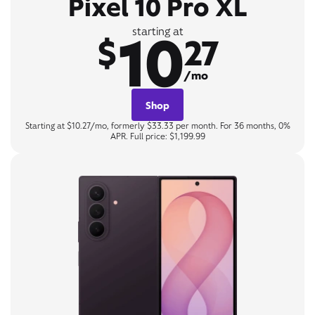
Pixel 10 Pro XL
10
starting at
$
27
/mo
Shop
Starting at $10.27/mo, formerly $33.33 per month. For 36 months, 0%
APR. Full price: $1,199.99