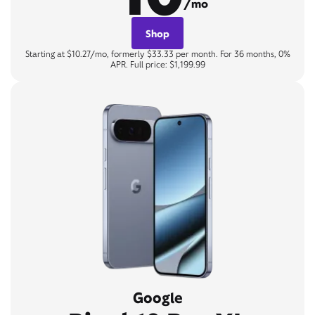
/mo
Shop
Starting at $10.27/mo, formerly $33.33 per month. For 36 months, 0%
APR. Full price: $1,199.99
Google