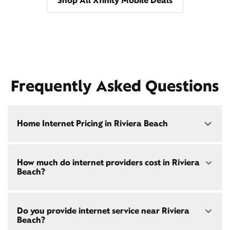
Shop All Xfinity Mobile Deals
Frequently Asked Questions
Home Internet Pricing in Riviera Beach
Speed: 300 Mbps
How much do internet providers cost in Riviera
• $40/mo - Special offer pricing
Beach?
• $75/mo - Everyday pricing
Speed: 500 Mbps
Xfinity Internet prices and speeds vary by location.
• $45/mo - Special offer pricing
Do you provide internet service near Riviera
Compare plans and prices
for your address online.
• $85/mo - Everyday pricing
Beach?
Do we provide home internet in your area?
Check