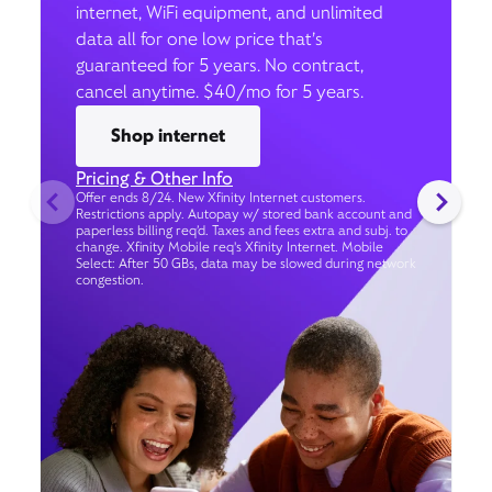
internet, WiFi equipment, and unlimited
data all for one low price that’s
guaranteed for 5 years. No contract,
cancel anytime. $40/mo for 5 years.
Shop internet
Pricing & Other Info
Offer ends 8/24. New Xfinity Internet customers.
Restrictions apply. Autopay w/ stored bank account and
paperless billing req’d. Taxes and fees extra and subj. to
change. Xfinity Mobile req's Xfinity Internet. Mobile
Select: After 50 GBs, data may be slowed during network
congestion.