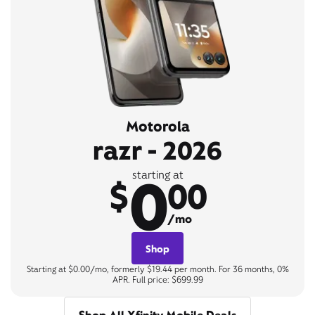
Motorola
razr - 2026
0
starting at
$
00
/mo
Shop
Starting at $0.00/mo, formerly $19.44 per month. For 36 months, 0%
APR. Full price: $699.99