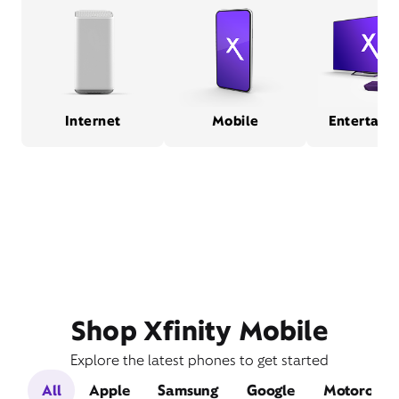
Internet
Mobile
Entertain
Shop Xfinity Mobile
Explore the latest phones to get started
All
Apple
Samsung
Google
Motorola