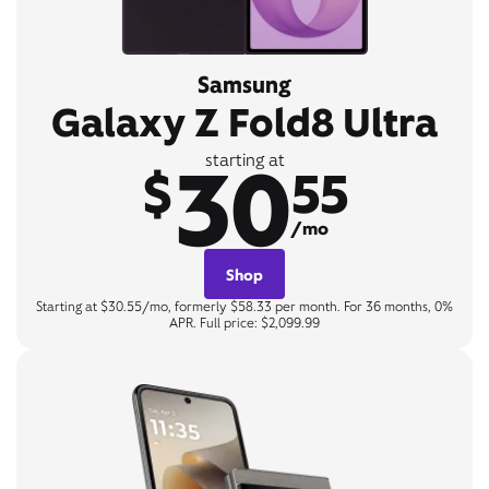
Samsung
Galaxy Z Fold8 Ultra
30
starting at
$
55
/mo
Shop
Starting at $30.55/mo, formerly $58.33 per month. For 36 months, 0%
APR. Full price: $2,099.99