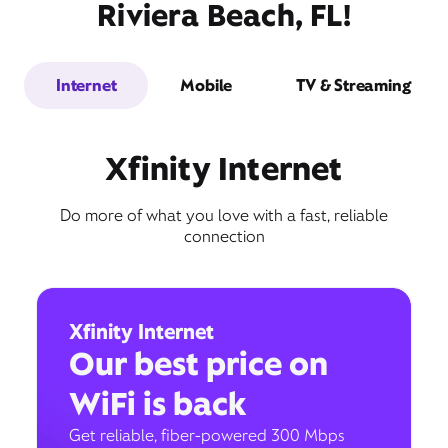
Riviera Beach, FL!
Internet
Mobile
TV & Streaming
Xfinity Internet
Do more of what you love with a fast, reliable
connection
Xfinity Internet
Our best price on
WiFi is back
Get reliable, fiber-powered 300 Mbps