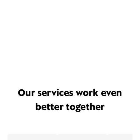
Our services work even
better together