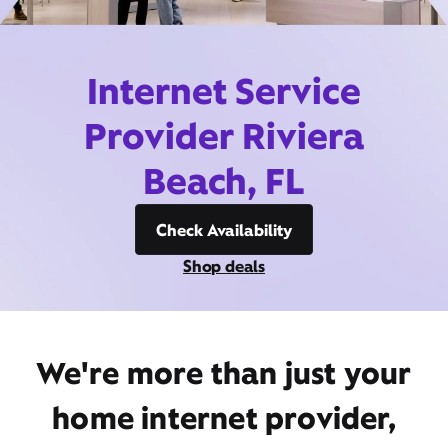
Internet Service
Provider Riviera
Beach, FL
Check Availability
Shop deals
We're more than just your
home internet provider,