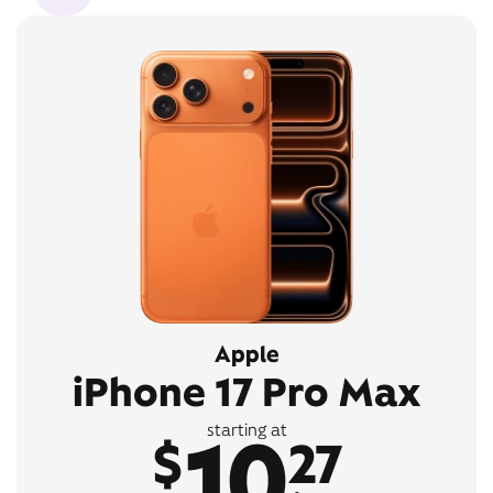
Apple
iPhone 17 Pro Max
10
starting at
$
27