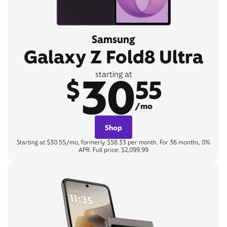
Samsung
Galaxy Z Fold8 Ultra
30
starting at
$
55
/mo
Shop
Starting at $30.55/mo, formerly $58.33 per month. For 36 months, 0%
APR. Full price: $2,099.99