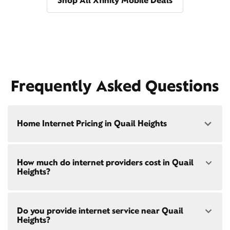
Shop All Xfinity Mobile Deals
Frequently Asked Questions
Home Internet Pricing in Quail Heights
Speed: 300 Mbps
How much do internet providers cost in Quail
• $40/mo - Special offer pricing
Heights?
• $75/mo - Everyday pricing
Speed: 500 Mbps
Xfinity Internet prices and speeds vary by location.
• $45/mo - Special offer pricing
Do you provide internet service near Quail
Compare plans and prices
for your address online.
• $85/mo - Everyday pricing
Heights?
Do we provide home internet in your area?
Check