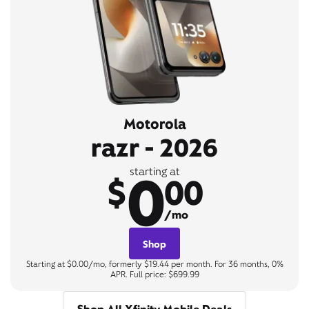
Motorola
razr - 2026
0
starting at
$
00
/mo
Shop
Starting at $0.00/mo, formerly $19.44 per month. For 36 months, 0%
APR. Full price: $699.99