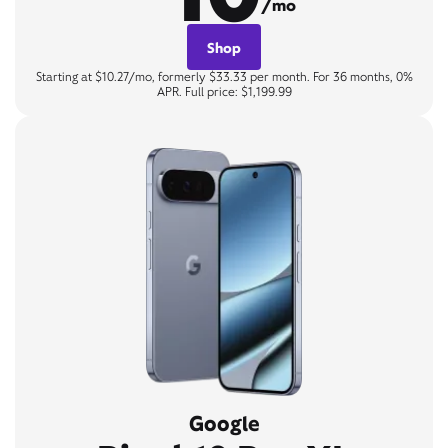
/mo
Shop
Starting at $10.27/mo, formerly $33.33 per month. For 36 months, 0%
APR. Full price: $1,199.99
Google