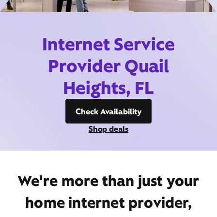
Internet Service
Provider Quail
Heights, FL
Check Availability
Shop deals
We're more than just your
home internet provider,