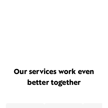
Our services work even
better together