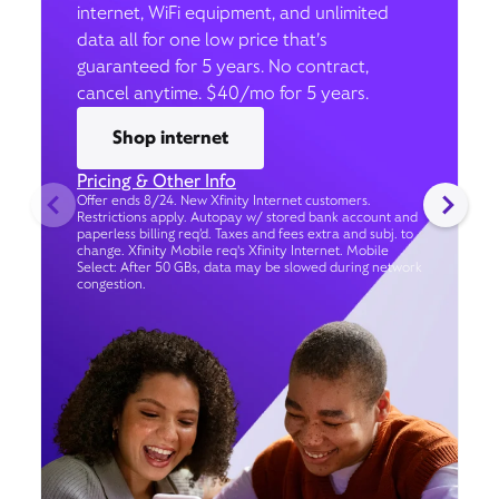
internet, WiFi equipment, and unlimited
data all for one low price that’s
guaranteed for 5 years. No contract,
cancel anytime. $40/mo for 5 years.
Shop internet
Pricing & Other Info
Offer ends 8/24. New Xfinity Internet customers.
Restrictions apply. Autopay w/ stored bank account and
paperless billing req’d. Taxes and fees extra and subj. to
change. Xfinity Mobile req's Xfinity Internet. Mobile
Select: After 50 GBs, data may be slowed during network
congestion.