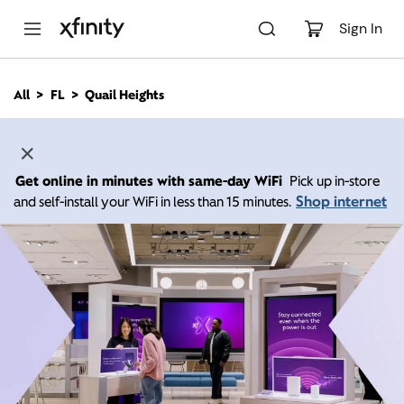
M
a
Sign In
i
n
C
All
FL
Quail Heights
o
n
t
e
n
Get online in minutes with same-day WiFi
Pick up in-store
t
Shop internet
and self-install your WiFi in less than 15 minutes.