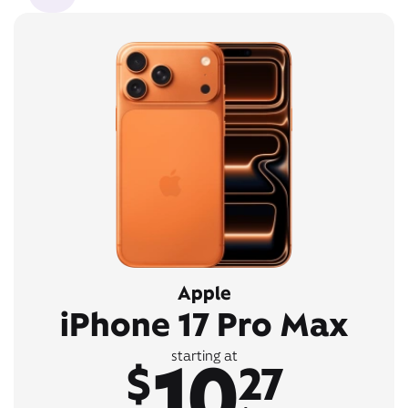
Apple
iPhone 17 Pro Max
10
starting at
$
27