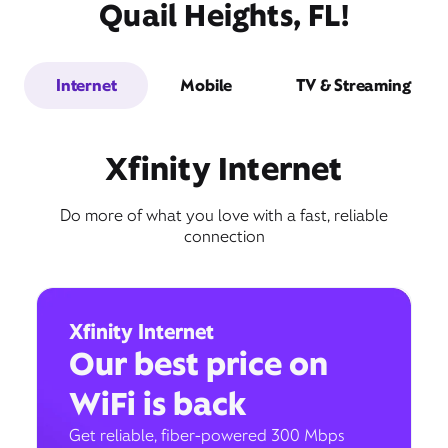
Quail Heights, FL!
Internet
Mobile
TV & Streaming
Xfinity Internet
Do more of what you love with a fast, reliable
connection
Xfinity Internet
Our best price on
WiFi is back
Get reliable, fiber-powered 300 Mbps