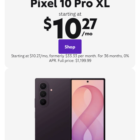
Pixel 10 Pro XL
10
starting at
$
27
/mo
Shop
Starting at $10.27/mo, formerly $33.33 per month. For 36 months, 0%
APR. Full price: $1,199.99