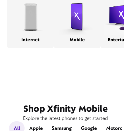
Internet
Mobile
Entertain
Shop Xfinity Mobile
Explore the latest phones to get started
All
Apple
Samsung
Google
Motorola