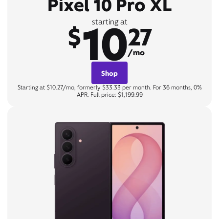
Pixel 10 Pro XL
10
starting at
$
27
/mo
Shop
Starting at $10.27/mo, formerly $33.33 per month. For 36 months, 0%
APR. Full price: $1,199.99