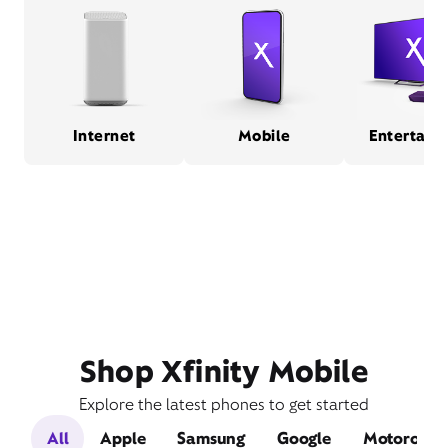
Internet
Mobile
Entertain
Shop Xfinity Mobile
Explore the latest phones to get started
All
Apple
Samsung
Google
Motorola