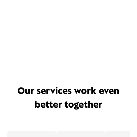
Our services work even
better together