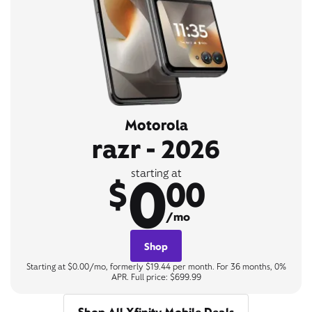
Motorola
razr - 2026
0
starting at
$
00
/mo
Shop
Starting at $0.00/mo, formerly $19.44 per month. For 36 months, 0%
APR. Full price: $699.99