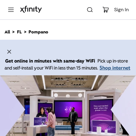
M
a
Sign In
i
n
C
All
FL
Pompano
o
n
t
e
n
Get online in minutes with same-day WiFi
Pick up in-store
t
Shop internet
and self-install your WiFi in less than 15 minutes.