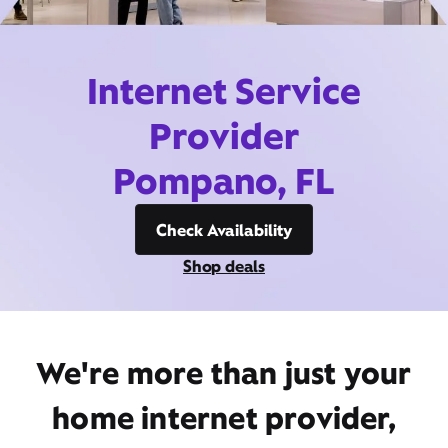
Internet Service
Provider
Pompano, FL
Check Availability
Shop deals
We're more than just your
home internet provider,