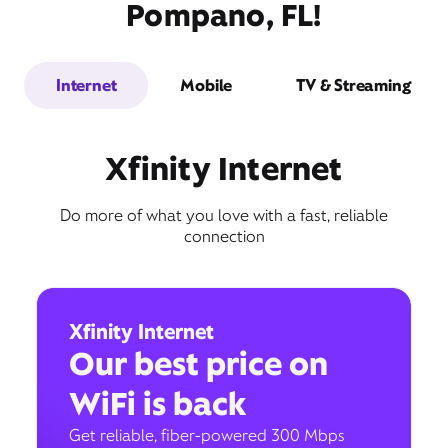
Pompano, FL!
Internet
Mobile
TV & Streaming
Xfinity Internet
Do more of what you love with a fast, reliable
connection
Xfinity Internet
Our best price on
WiFi is back
Get reliable, fiber-powered 300 Mbps