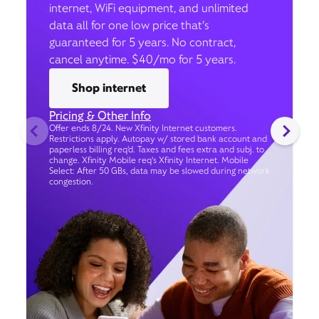
internet, WiFi equipment, and unlimited
data all for one low price that’s
guaranteed for 5 years. No contract,
cancel anytime. $40/mo for 5 years.
Shop internet
Pricing & Other Info
Offer ends 8/24. New Xfinity Internet customers.
Restrictions apply. Autopay w/ stored bank account and
paperless billing req’d. Taxes and fees extra and subj. to
change. Xfinity Mobile req's Xfinity Internet. Mobile
Select: After 50 GBs, data may be slowed during network
congestion.