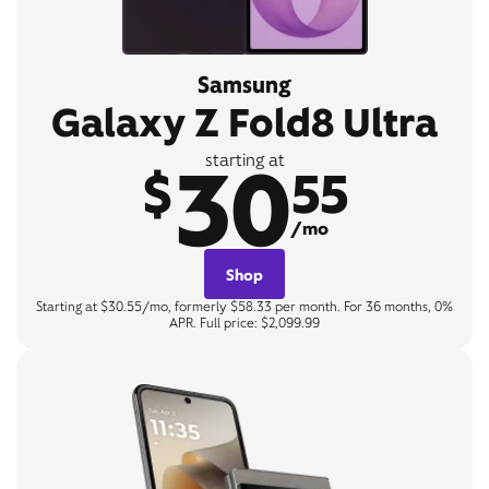
Samsung
Galaxy Z Fold8 Ultra
30
starting at
$
55
/mo
Shop
Starting at $30.55/mo, formerly $58.33 per month. For 36 months, 0%
APR. Full price: $2,099.99