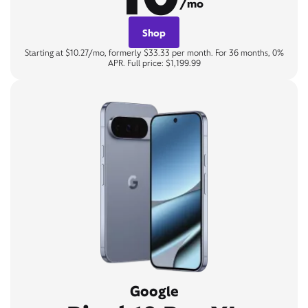
/mo
Shop
Starting at $10.27/mo, formerly $33.33 per month. For 36 months, 0%
APR. Full price: $1,199.99
Google