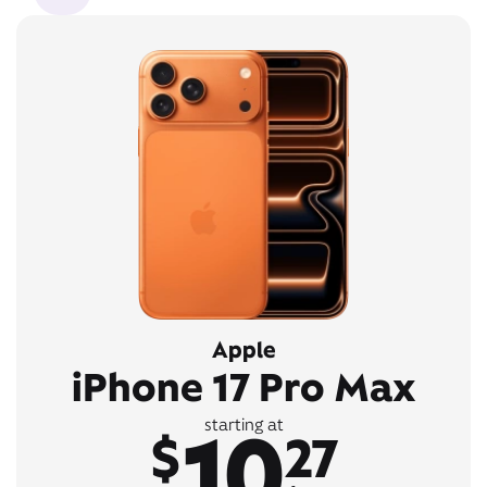
Apple
iPhone 17 Pro Max
10
starting at
$
27