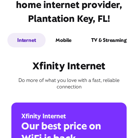
home internet provider,
Plantation Key, FL!
Internet
Mobile
TV & Streaming
Xfinity Internet
Do more of what you love with a fast, reliable
connection
Xfinity Internet
Our best price on