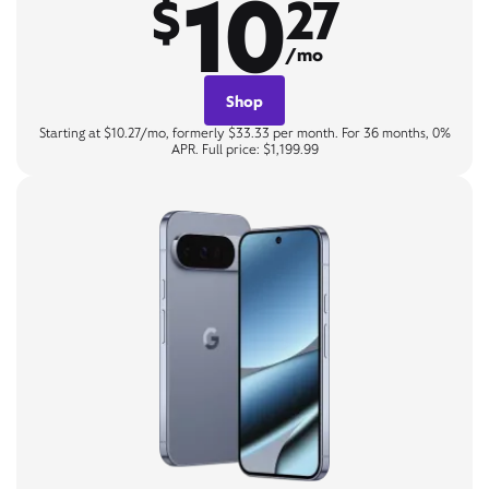
10
$
27
/mo
Shop
Starting at $10.27/mo, formerly $33.33 per month. For 36 months, 0%
APR. Full price: $1,199.99