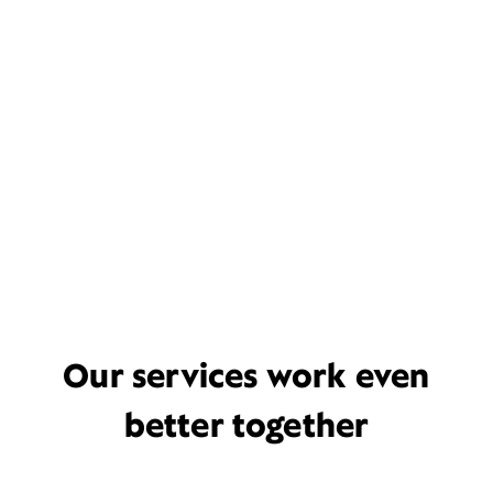
Our services work even
better together