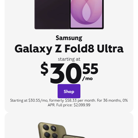
Samsung
Galaxy Z Fold8 Ultra
30
starting at
$
55
/mo
Shop
Starting at $30.55/mo, formerly $58.33 per month. For 36 months, 0%
APR. Full price: $2,099.99