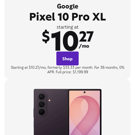
Google
Pixel 10 Pro XL
10
starting at
$
27
/mo
Shop
Starting at $10.27/mo, formerly $33.33 per month. For 36 months, 0%
APR. Full price: $1,199.99