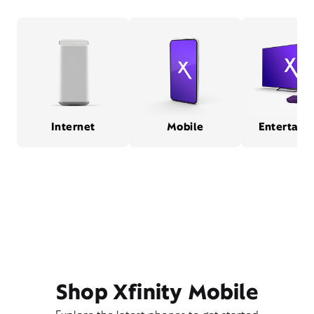
Internet
Mobile
Entertain
Shop Xfinity Mobile