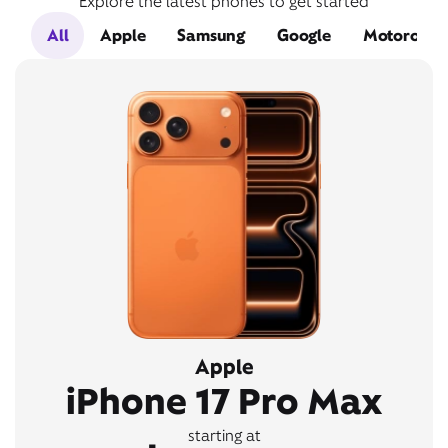
Explore the latest phones to get started
All
Apple
Samsung
Google
Motorola
Apple
iPhone 17 Pro Max
starting at