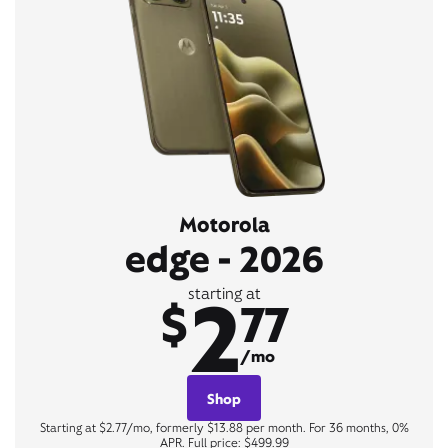
Motorola
edge - 2026
2
starting at
$
77
/mo
Shop
Starting at $2.77/mo, formerly $13.88 per month. For 36 months, 0%
APR. Full price: $499.99