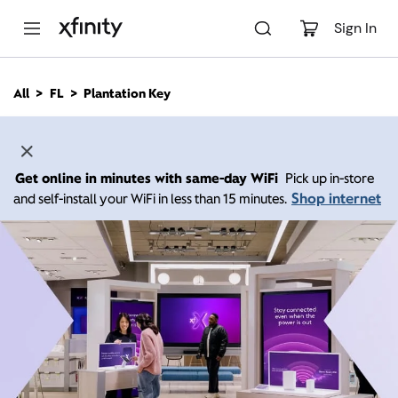
M
a
Sign In
i
n
C
All
FL
Plantation Key
o
n
t
e
n
Get online in minutes with same-day WiFi
Pick up in-store
t
Shop internet
and self-install your WiFi in less than 15 minutes.