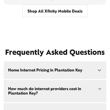
Shop All Xfinity Mobile Deals
Frequently Asked Questions
Home Internet Pricing in Plantation Key
Speed: 300 Mbps
How much do internet providers cost in
• $40/mo - Special offer pricing
Plantation Key?
• $75/mo - Everyday pricing
Speed: 500 Mbps
Xfinity Internet prices and speeds vary by location.
• $45/mo - Special offer pricing