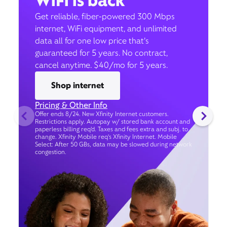
WiFi is back
Get reliable, fiber-powered 300 Mbps
internet, WiFi equipment, and unlimited
data all for one low price that’s
guaranteed for 5 years. No contract,
cancel anytime. $40/mo for 5 years.
Shop internet
Pricing & Other Info
Offer ends 8/24. New Xfinity Internet customers.
Restrictions apply. Autopay w/ stored bank account and
paperless billing req’d. Taxes and fees extra and subj. to
change. Xfinity Mobile req's Xfinity Internet. Mobile
Select: After 50 GBs, data may be slowed during network
congestion.