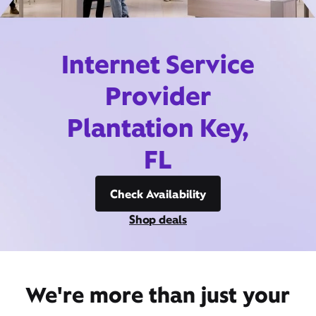
Internet Service
Provider
Plantation Key,
FL
Check Availability
Shop deals
We're more than just your