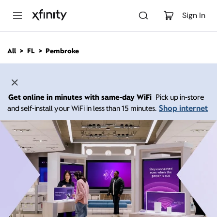
M
a
Sign In
i
n
C
All
FL
Pembroke
o
n
t
e
n
Get online in minutes with same-day WiFi
Pick up in-store
t
Shop internet
and self-install your WiFi in less than 15 minutes.