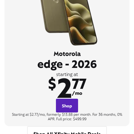
Motorola
edge - 2026
2
starting at
$
77
/mo
Shop
Starting at $2.77/mo, formerly $13.88 per month. For 36 months, 0%
APR. Full price: $499.99