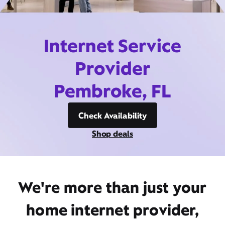
Internet Service
Provider
Pembroke, FL
Check Availability
Shop deals
We're more than just your
home internet provider,