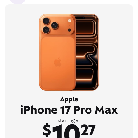
Apple
iPhone 17 Pro Max
10
starting at
$
27