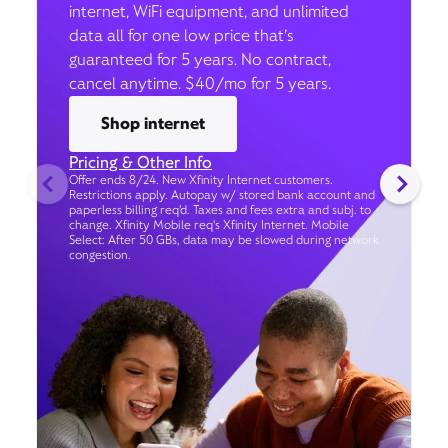
internet, WiFi equipment, and unlimited
data all for one low price that’s
guaranteed for 5 years. No contract,
cancel anytime. $40/mo for 5 years.
Shop internet
Pricing & Other Info
Offer ends 8/24. New Xfinity Internet customers.
Restrictions apply. Autopay w/ stored bank account and
paperless billing req’d. Taxes and fees extra and subj. to
change. Xfinity Mobile req's Xfinity Internet. Mobile
Select: After 50 GBs, data may be slowed during network
congestion.