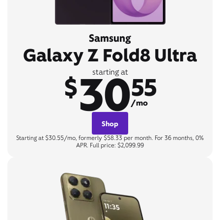
Samsung
Galaxy Z Fold8 Ultra
30
starting at
$
55
/mo
Shop
Starting at $30.55/mo, formerly $58.33 per month. For 36 months, 0%
APR. Full price: $2,099.99