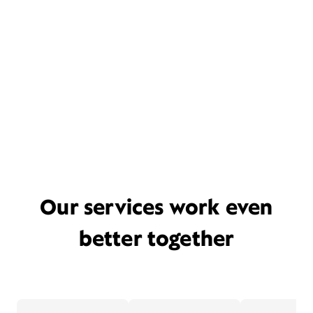
Our services work even
better together