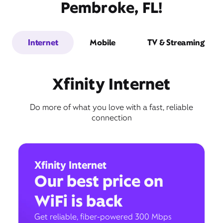
Pembroke, FL!
Internet
Mobile
TV & Streaming
Xfinity Internet
Do more of what you love with a fast, reliable
connection
Xfinity Internet
Our best price on
WiFi is back
Get reliable, fiber-powered 300 Mbps