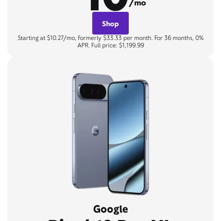
/mo
Shop
Starting at $10.27/mo, formerly $33.33 per month. For 36 months, 0%
APR. Full price: $1,199.99
Google