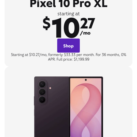
Pixel 10 Pro XL
10
starting at
$
27
/mo
Shop
Starting at $10.27/mo, formerly $33.33 per month. For 36 months, 0%
APR. Full price: $1,199.99