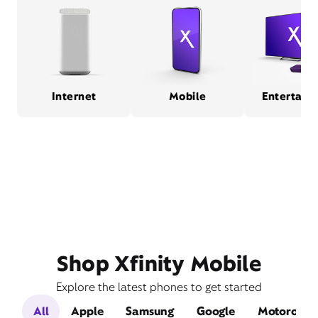
Internet
Mobile
Entertain
Shop Xfinity Mobile
Explore the latest phones to get started
All
Apple
Samsung
Google
Motorola