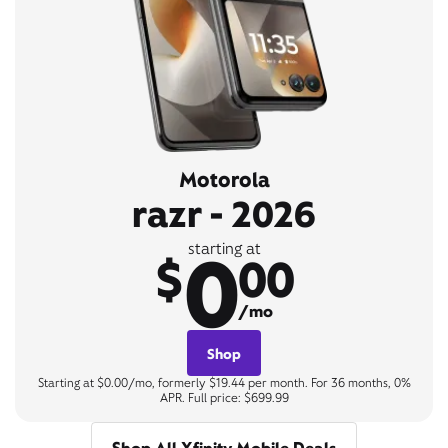
Motorola
razr - 2026
0
starting at
$
00
/mo
Shop
Starting at $0.00/mo, formerly $19.44 per month. For 36 months, 0%
APR. Full price: $699.99