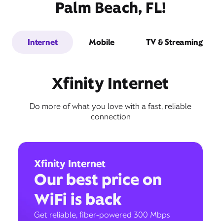
Palm Beach, FL!
Internet
Mobile
TV & Streaming
Xfinity Internet
Do more of what you love with a fast, reliable
connection
Xfinity Internet
Our best price on
WiFi is back
Get reliable, fiber-powered 300 Mbps