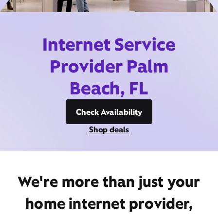
Internet Service
Provider Palm
Beach, FL
Check Availability
Shop deals
We're more than just your
home internet provider,