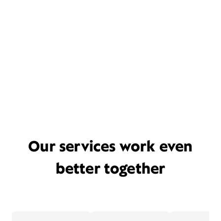
Our services work even
better together