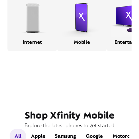
Internet
Mobile
Entertain
Shop Xfinity Mobile
Explore the latest phones to get started
All
Apple
Samsung
Google
Motorola