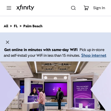
M
a
Sign In
i
n
C
All
FL
Palm Beach
o
n
t
e
n
Get online in minutes with same-day WiFi
Pick up in-store
t
Shop internet
and self-install your WiFi in less than 15 minutes.