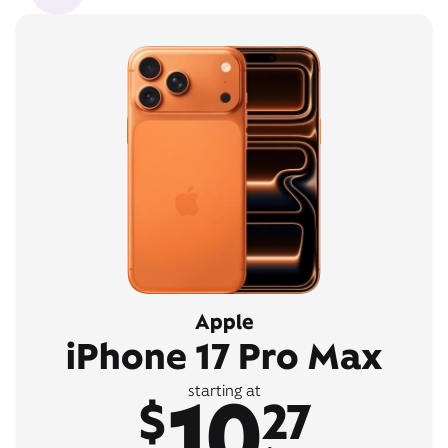
Apple
iPhone 17 Pro Max
10
starting at
$
27