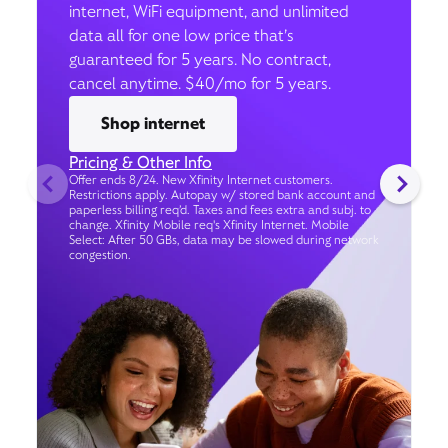
internet, WiFi equipment, and unlimited
data all for one low price that’s
guaranteed for 5 years. No contract,
cancel anytime. $40/mo for 5 years.
Shop internet
Pricing & Other Info
Offer ends 8/24. New Xfinity Internet customers.
Restrictions apply. Autopay w/ stored bank account and
paperless billing req’d. Taxes and fees extra and subj. to
change. Xfinity Mobile req's Xfinity Internet. Mobile
Select: After 50 GBs, data may be slowed during network
congestion.