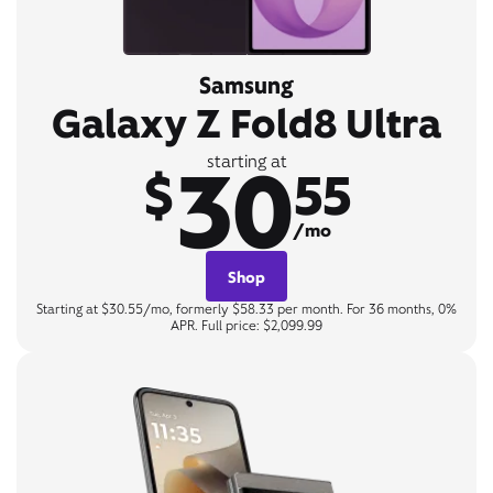
Samsung
Galaxy Z Fold8 Ultra
30
starting at
$
55
/mo
Shop
Starting at $30.55/mo, formerly $58.33 per month. For 36 months, 0%
APR. Full price: $2,099.99