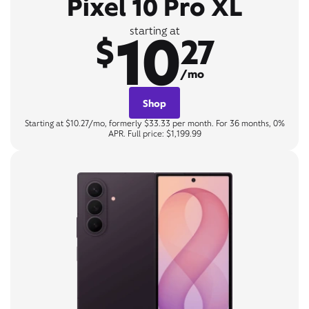
Pixel 10 Pro XL
10
starting at
$
27
/mo
Shop
Starting at $10.27/mo, formerly $33.33 per month. For 36 months, 0%
APR. Full price: $1,199.99