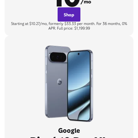
/mo
Shop
Starting at $10.27/mo, formerly $33.33 per month. For 36 months, 0%
APR. Full price: $1,199.99
Google