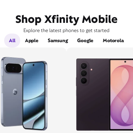
Shop Xfinity Mobile
Explore the latest phones to get started
All
Apple
Samsung
Google
Motorola