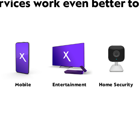
rvices work even better t
Mobile
Entertainment
Home Security