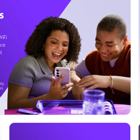
s
WiFi
ice
l
ly.
es
g