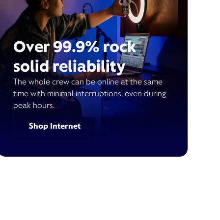
Over 99.9% rock
solid reliability
The whole crew can be online at the same
time with minimal interruptions, even during
peak hours.
Shop Internet