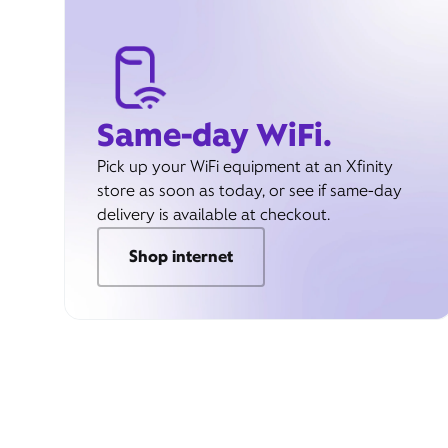
Same-day WiFi.
Pick up your WiFi equipment at an Xfinity
store as soon as today, or see if same-day
delivery is available at checkout.
Shop internet