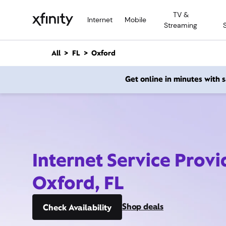
M
TV &
a
Internet
Mobile
Streaming
i
n
C
All
FL
Oxford
o
n
Get online in minutes with
t
e
n
t
Internet Service Provi
Oxford, FL
Shop deals
Check Availability