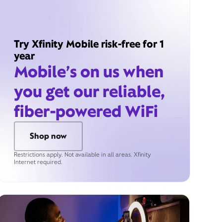
Try Xfinity Mobile risk-free for 1
year
Mobile’s on us when
you get our reliable,
fiber-powered WiFi
Shop now
Restrictions apply. Not available in all areas. Xfinity
Internet required.