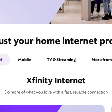
ust your home internet pro
et
Mobile
TV & Streaming
More from 
Xfinity Internet
Do more of what you love with a fast, reliable connection