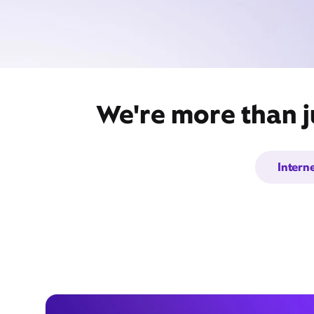
We're more than j
Intern