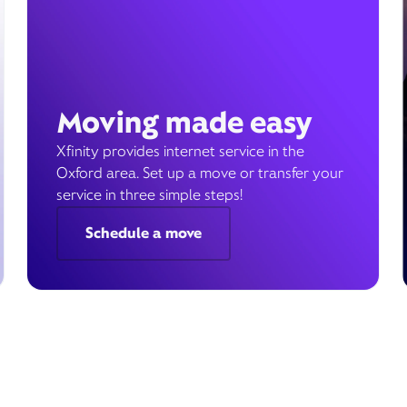
Moving made easy
Xfinity provides internet service in the
Oxford area. Set up a move or transfer your
service in three simple steps!
Schedule a move