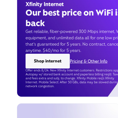
Xfinity Internet
Our best price on WiFi i
back
Get reliable, fiber-powered 300 Mbps internet, 
equipment, and unlimited data all for one low pr
that’s guaranteed for 5 years. No contract, cance
anytime. $40/mo for 5 years.
Shop internet
Pricing & Other Info
Offer ends 8/24. New Xfinity Internet customers. Restrictions app
Autopay w/ stored bank account and paperless billing req’d. Tax
and fees extra and subj. to change. Xfinity Mobile req's Xfinity
Internet. Mobile Select: After 50 GBs, data may be slowed durin
network congestion.