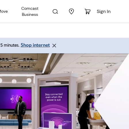
Comcast
Sign In
Move
Business
Shop internet
 15 minutes.