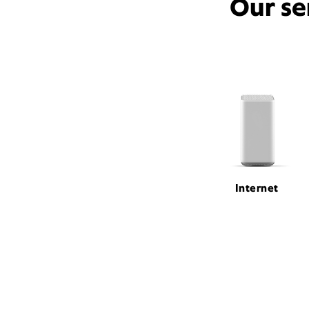
Our se
Internet