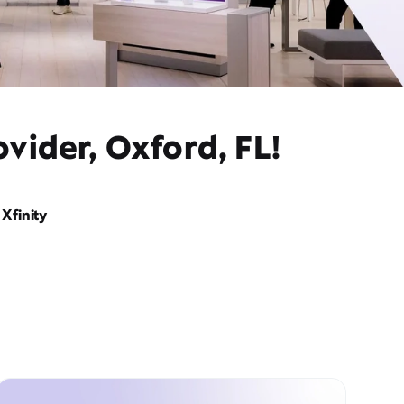
vider, Oxford, FL!
Xfinity