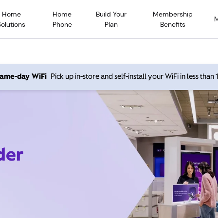
Home
Home
Build Your
Membership
Solutions
Phone
Plan
Benefits
 same-day WiFi
Pick up in-store and self-install your WiFi in less than
der