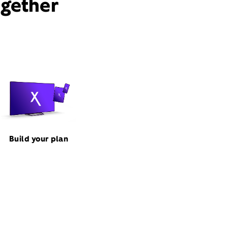
ogether
Build your plan