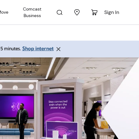
Comcast
Sign In
Move
Business
Shop internet
 15 minutes.