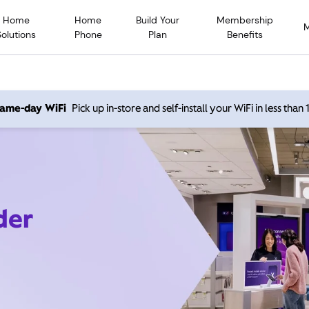
Home
Home
Build Your
Membership
Solutions
Phone
Plan
Benefits
 same-day WiFi
Pick up in-store and self-install your WiFi in less than
der