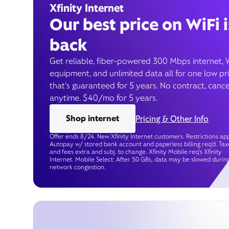
Xfinity Internet
Our best price on WiFi i
back
Get reliable, fiber-powered 300 Mbps internet, 
equipment, and unlimited data all for one low pr
that’s guaranteed for 5 years. No contract, cance
anytime. $40/mo for 5 years.
Shop internet
Pricing & Other Info
Offer ends 8/24. New Xfinity Internet customers. Restrictions app
Autopay w/ stored bank account and paperless billing req’d. Tax
and fees extra and subj. to change. Xfinity Mobile req's Xfinity
Internet. Mobile Select: After 50 GBs, data may be slowed durin
network congestion.