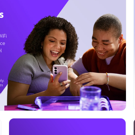
s
WiFi
ice
l
ly.
es
g