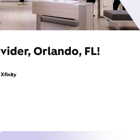
vider, Orlando, FL!
Xfinity