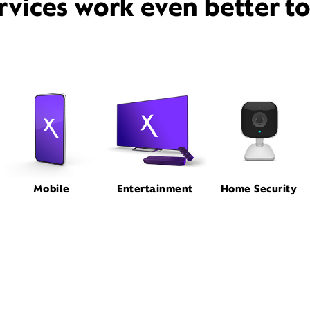
rvices work even better t
Mobile
Entertainment
Home Security