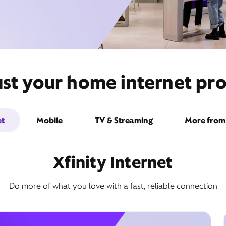
st your home internet pro
et
Mobile
TV & Streaming
More from 
Xfinity Internet
Do more of what you love with a fast, reliable connection