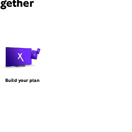
ogether
Build your plan