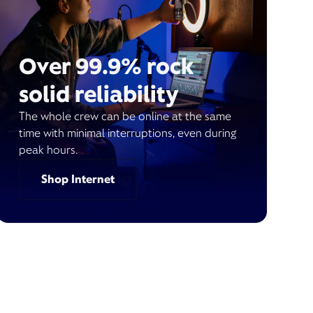
Over 99.9% rock
solid reliability
The whole crew can be online at the same
time with minimal interruptions, even during
peak hours.
Shop Internet