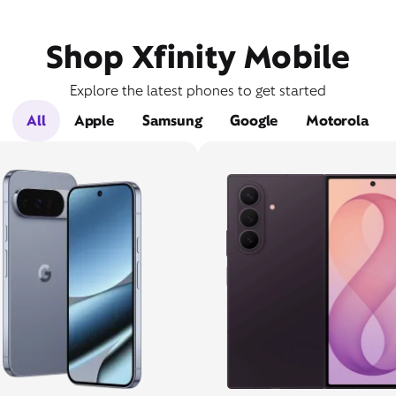
Shop Xfinity Mobile
Explore the latest phones to get started
All
Apple
Samsung
Google
Motorola