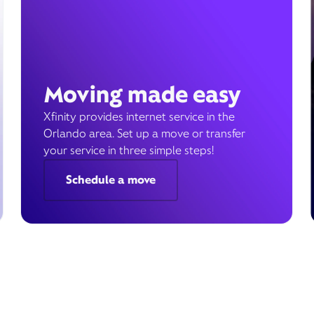
Moving made easy
Xfinity provides internet service in the
Orlando area. Set up a move or transfer
your service in three simple steps!
Schedule a move