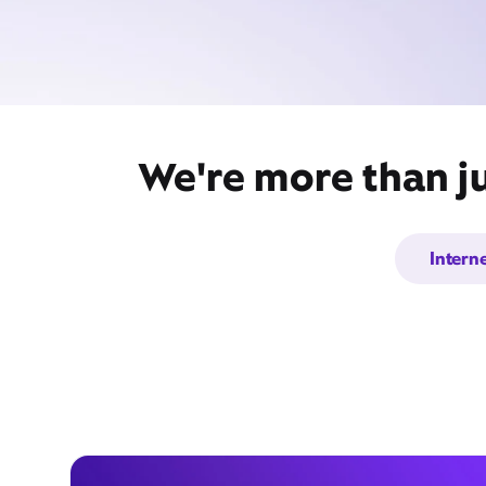
We're more than ju
Intern