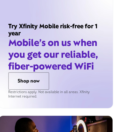
Try Xfinity Mobile risk-free for 1
year
Mobile’s on us when
you get our reliable,
fiber-powered WiFi
Shop now
Restrictions apply. Not available in all areas. Xfinity
Internet required.