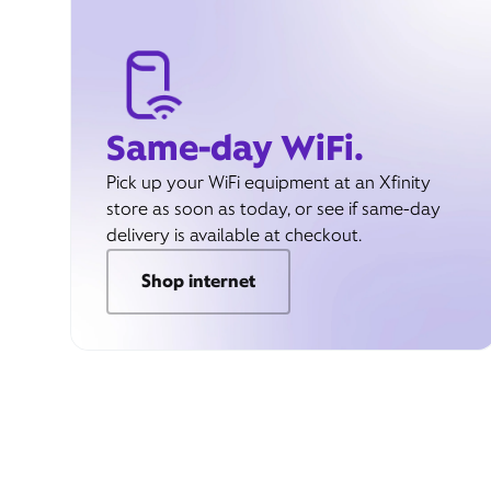
Same-day WiFi.
Pick up your WiFi equipment at an Xfinity
store as soon as today, or see if same-day
delivery is available at checkout.
Shop internet