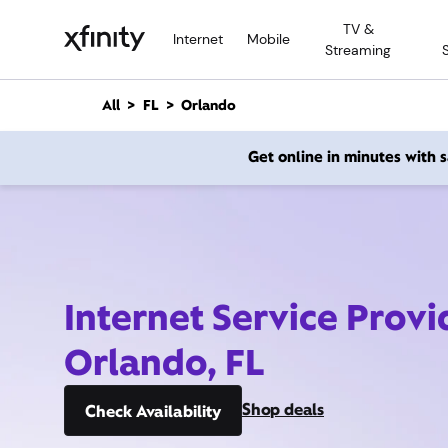
M
TV &
a
Internet
Mobile
Streaming
i
n
C
All
FL
Orlando
o
n
Get online in minutes with
t
e
n
t
Internet Service Provi
Orlando, FL
Shop deals
Check Availability