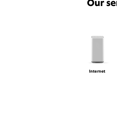
Our se
Internet