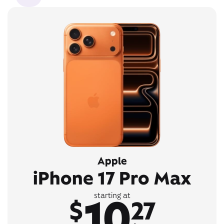
Apple
iPhone 17 Pro Max
10
starting at
$
27