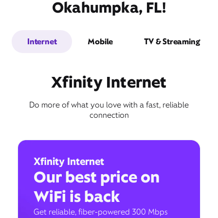
Okahumpka, FL!
Internet
Mobile
TV & Streaming
Xfinity Internet
Do more of what you love with a fast, reliable
connection
Xfinity Internet
Our best price on
WiFi is back
Get reliable, fiber-powered 300 Mbps