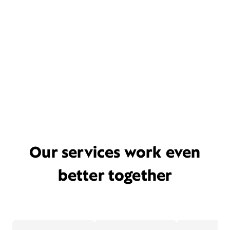
Our services work even
better together