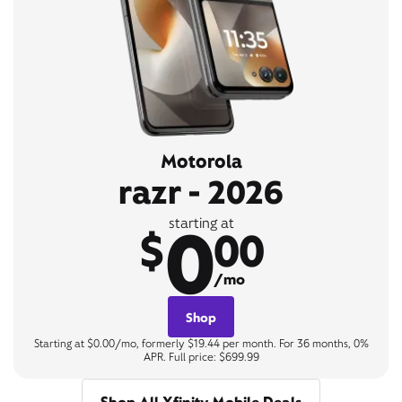
Motorola
razr - 2026
0
starting at
$
00
/mo
Shop
Starting at $0.00/mo, formerly $19.44 per month. For 36 months, 0%
APR. Full price: $699.99