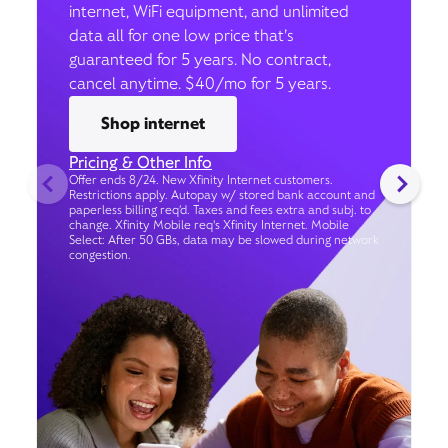
internet, WiFi equipment, and unlimited
data all for one low price that’s
guaranteed for 5 years. No contract,
cancel anytime. $40/mo for 5 years.
Shop internet
Pricing & Other Info
Offer ends 8/24. New Xfinity Internet customers.
Restrictions apply. Autopay w/ stored bank account and
paperless billing req’d. Taxes and fees extra and subj. to
change. Xfinity Mobile req's Xfinity Internet. Mobile
Select: After 50 GBs, data may be slowed during network
congestion.