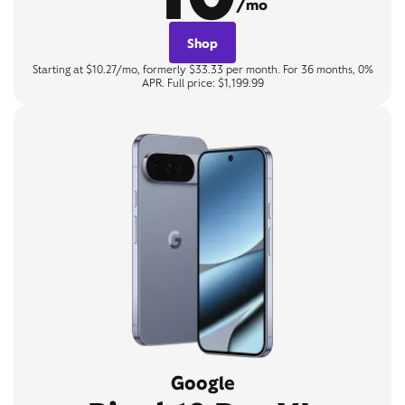
/mo
Shop
Starting at $10.27/mo, formerly $33.33 per month. For 36 months, 0%
APR. Full price: $1,199.99
Google