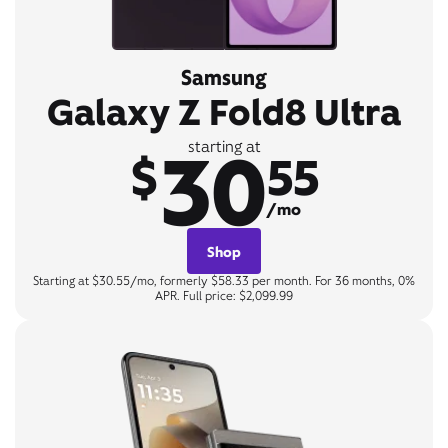
Samsung
Galaxy Z Fold8 Ultra
30
starting at
$
55
/mo
Shop
Starting at $30.55/mo, formerly $58.33 per month. For 36 months, 0%
APR. Full price: $2,099.99