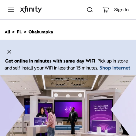
M
a
Sign In
i
n
C
All
FL
Okahumpka
o
n
t
e
n
Get online in minutes with same-day WiFi
Pick up in-store
t
Shop internet
and self-install your WiFi in less than 15 minutes.