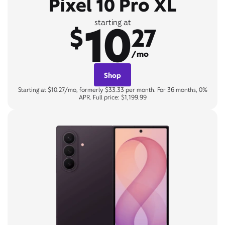
Pixel 10 Pro XL
10
starting at
$
27
/mo
Shop
Starting at $10.27/mo, formerly $33.33 per month. For 36 months, 0%
APR. Full price: $1,199.99