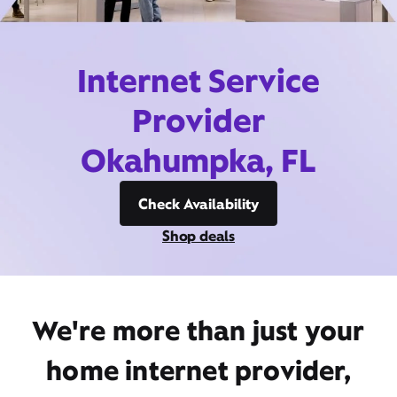
Internet Service
Provider
Okahumpka, FL
Check Availability
Shop deals
We're more than just your
home internet provider,