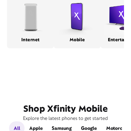
Internet
Mobile
Entertain
Shop Xfinity Mobile
Explore the latest phones to get started
All
Apple
Samsung
Google
Motorola