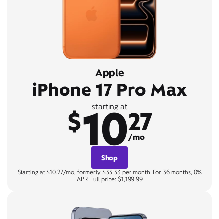
Apple
iPhone 17 Pro Max
10
starting at
$
27
/mo
Shop
Starting at $10.27/mo, formerly $33.33 per month. For 36 months, 0%
APR. Full price: $1,199.99