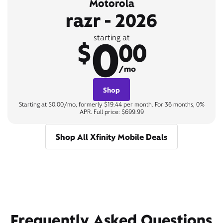
Motorola
razr - 2026
0
starting at
$
00
/mo
Shop
Starting at $0.00/mo, formerly $19.44 per month. For 36 months, 0%
APR. Full price: $699.99
Shop All Xfinity Mobile Deals
Frequently Asked Questions