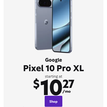
Google
Pixel 10 Pro XL
10
starting at
$
27
/mo
Shop