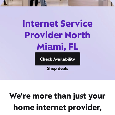
Internet Service
Provider North
Miami, FL
Check Availability
Shop deals
We're more than just your
home internet provider,