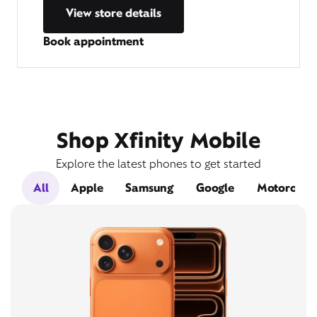
View store details
Book appointment
Shop Xfinity Mobile
Explore the latest phones to get started
All
Apple
Samsung
Google
Motorola