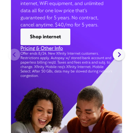
internet, WiFi equipment, and unlimited
data all for one low price that’s
guaranteed for 5 years. No contract,
cancel anytime. $40/mo for 5 years.
Shop internet
Pricing & Other Info
Offer ends 8/24. New Xfinity Internet customers.
Restrictions apply. Autopay w/ stored bank account and
paperless billing req’d. Taxes and fees extra and subj. to
change. Xfinity Mobile req's Xfinity Internet. Mobile
Select: After 50 GBs, data may be slowed during network
congestion.