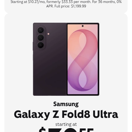
Starting at $10.27/mo, formerly $33.33 per month. For 36 months, 0%
APR. Full price: $1,199.99
Samsung
Galaxy Z Fold8 Ultra
starting at