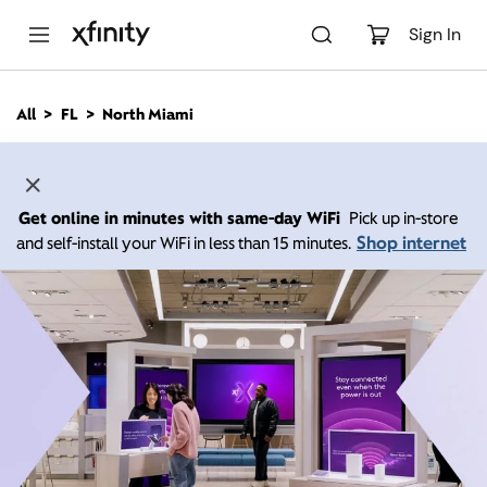
M
a
Sign In
i
n
C
All
FL
North Miami
o
n
t
e
n
Get online in minutes with same-day WiFi
Pick up in-store
t
Shop internet
and self-install your WiFi in less than 15 minutes.