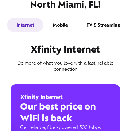
North Miami, FL!
Internet
Mobile
TV & Streaming
Xfinity Internet
Do more of what you love with a fast, reliable
connection
Xfinity Internet
Our best price on
WiFi is back
Get reliable, fiber-powered 300 Mbps