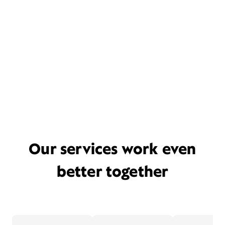
Our services work even
better together