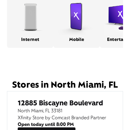
Internet
Mobile
Entertain
Stores in North Miami, FL
12885 Biscayne Boulevard
North Miami, FL 33181
Xfinity Store by Comcast Branded Partner
Open today until
8:00 PM