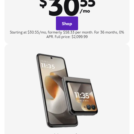
30
$
55
/mo
Shop
Starting at $30.55/mo, formerly $58.33 per month. For 36 months, 0%
APR. Full price: $2,099.99