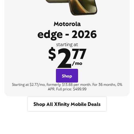
Motorola
edge - 2026
2
starting at
$
77
/mo
Shop
Starting at $2.77/mo, formerly $13.88 per month. For 36 months, 0%
APR. Full price: $499.99
Shop All Xfinity Mobile Deals