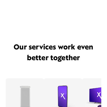
Our services work even
better together