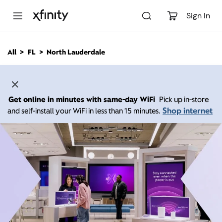
M
a
Sign In
i
n
C
All
FL
North Lauderdale
o
n
t
e
n
Get online in minutes with same-day WiFi
Pick up in-store
t
Shop internet
and self-install your WiFi in less than 15 minutes.