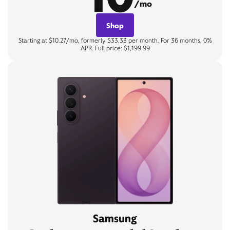
/mo
Shop
Starting at $10.27/mo, formerly $33.33 per month. For 36 months, 0%
APR. Full price: $1,199.99
Samsung