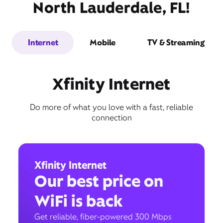
North Lauderdale, FL!
Internet
Mobile
TV & Streaming
Xfinity Internet
Do more of what you love with a fast, reliable
connection
Xfinity Internet
Our best price on
WiFi is back
Get reliable, fiber-powered 300 Mbps