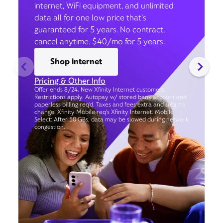
internet, WiFi equipment, and unlimited
data all for one low price that’s
guaranteed for 5 years. No contract,
cancel anytime. $40/mo for 5 years.
Shop internet
Pricing & Other Info
Offer ends 8/24. New Xfinity Internet customers.
Restrictions apply. Autopay w/ stored bank account and
paperless billing req’d. Taxes and fees extra and subj. to
change. Xfinity Mobile req's Xfinity Internet. Mobile
Select: After 50 GBs, data may be slowed during network
congestion.