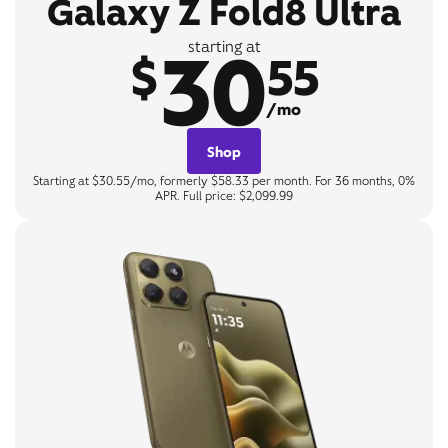
Galaxy Z Fold8 Ultra
30
starting at
$
55
/mo
Shop
Starting at $30.55/mo, formerly $58.33 per month. For 36 months, 0%
APR. Full price: $2,099.99