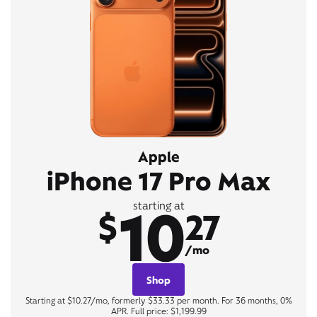
Apple
iPhone 17 Pro Max
10
starting at
$
27
/mo
Shop
Starting at $10.27/mo, formerly $33.33 per month. For 36 months, 0%
APR. Full price: $1,199.99