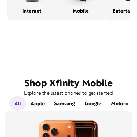
Internet
Mobile
Entertain
Shop Xfinity Mobile
Explore the latest phones to get started
All
Apple
Samsung
Google
Motorola