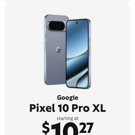
Google
Pixel 10 Pro XL
10
starting at
$
27