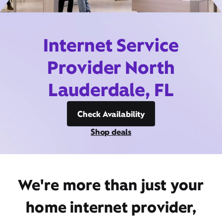
Internet Service
Provider North
Lauderdale, FL
Check Availability
Shop deals
We're more than just your
home internet provider,