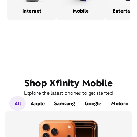
Internet
Mobile
Entertain
Shop Xfinity Mobile
Explore the latest phones to get started
All
Apple
Samsung
Google
Motorola