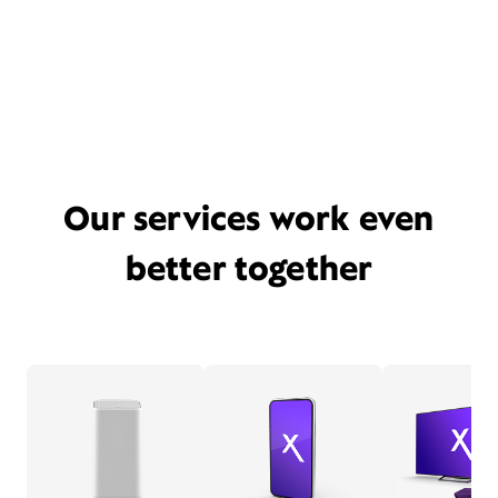
Our services work even
better together