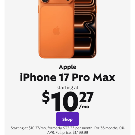
Apple
iPhone 17 Pro Max
10
starting at
$
27
/mo
Shop
Starting at $10.27/mo, formerly $33.33 per month. For 36 months, 0%
APR. Full price: $1,199.99