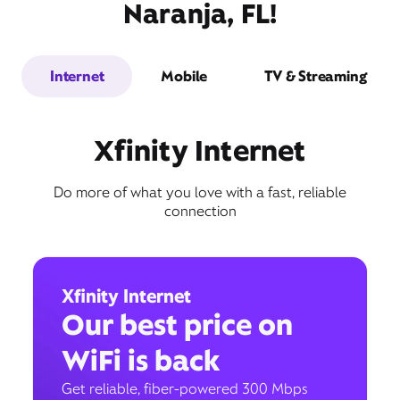
Naranja, FL!
Internet
Mobile
TV & Streaming
Xfinity Internet
Do more of what you love with a fast, reliable
connection
Xfinity Internet
Our best price on
WiFi is back
Get reliable, fiber-powered 300 Mbps