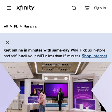
M
a
Sign In
i
n
C
All
FL
Naranja
o
n
t
e
n
Get online in minutes with same-day WiFi
Pick up in-store
t
Shop internet
and self-install your WiFi in less than 15 minutes.