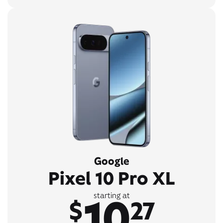
Google
Pixel 10 Pro XL
10
starting at
$
27