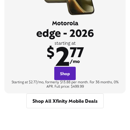
Motorola
edge - 2026
2
starting at
$
77
/mo
Shop
Starting at $2.77/mo, formerly $13.88 per month. For 36 months, 0%
APR. Full price: $499.99
Shop All Xfinity Mobile Deals