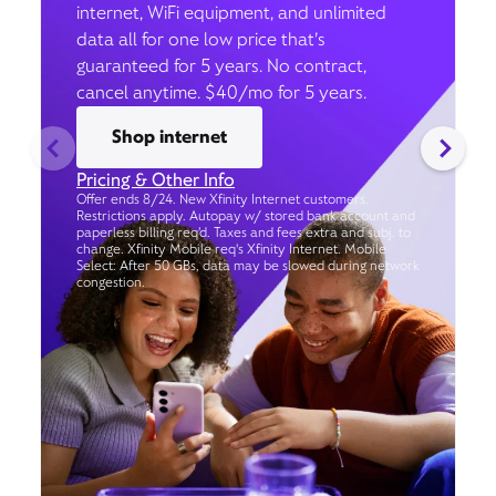
internet, WiFi equipment, and unlimited
data all for one low price that’s
guaranteed for 5 years. No contract,
cancel anytime. $40/mo for 5 years.
Shop internet
Pricing & Other Info
Offer ends 8/24. New Xfinity Internet customers.
Restrictions apply. Autopay w/ stored bank account and
paperless billing req’d. Taxes and fees extra and subj. to
change. Xfinity Mobile req's Xfinity Internet. Mobile
Select: After 50 GBs, data may be slowed during network
congestion.