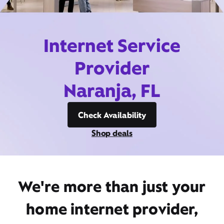
Internet Service
Provider
Naranja, FL
Check Availability
Shop deals
We're more than just your
home internet provider,