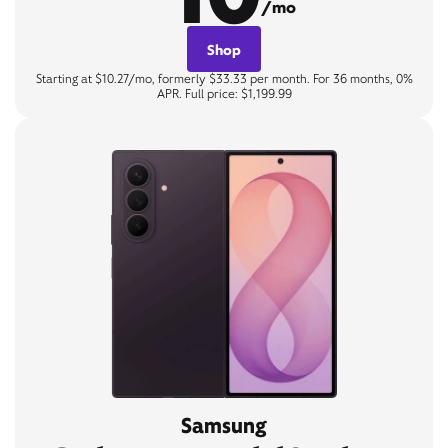
/mo
Shop
Starting at $10.27/mo, formerly $33.33 per month. For 36 months, 0%
APR. Full price: $1,199.99
Samsung