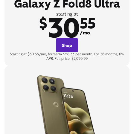
Galaxy Z Fold8 Ultra
30
starting at
$
55
/mo
Shop
Starting at $30.55/mo, formerly $58.33 per month. For 36 months, 0%
APR. Full price: $2,099.99