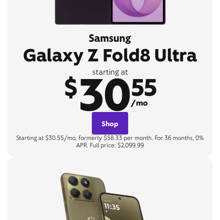
Samsung
Galaxy Z Fold8 Ultra
30
starting at
$
55
/mo
Shop
Starting at $30.55/mo, formerly $58.33 per month. For 36 months, 0%
APR. Full price: $2,099.99