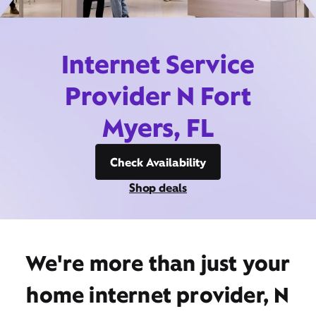
Internet Service
Provider N Fort
Myers, FL
Check Availability
Shop deals
We're more than just your
home internet provider, N