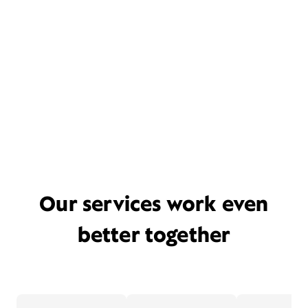
Our services work even
better together