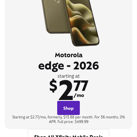
Motorola
edge - 2026
2
starting at
$
77
/mo
Shop
Starting at $2.77/mo, formerly $13.88 per month. For 36 months, 0%
APR. Full price: $499.99