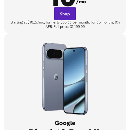
/mo
Shop
Starting at $10.27/mo, formerly $33.33 per month. For 36 months, 0%
APR. Full price: $1,199.99
Google