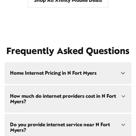
Shop All Xfinity Mobile Deals
Frequently Asked Questions
Home Internet Pricing in N Fort Myers
Speed: 300 Mbps
How much do internet providers cost in N Fort
• $40/mo - Special offer pricing
Myers?
• $75/mo - Everyday pricing
Speed: 500 Mbps
Xfinity Internet prices and speeds vary by location.
• $45/mo - Special offer pricing
Do you provide internet service near N Fort
Compare plans and prices
for your address online.
• $85/mo - Everyday pricing
Myers?
Do we provide home internet in your area?
Check