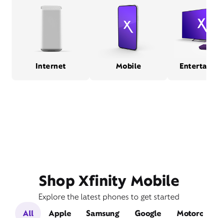
Internet
Mobile
Entertain
Shop Xfinity Mobile
Explore the latest phones to get started
All
Apple
Samsung
Google
Motorola