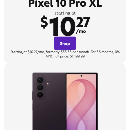
Pixel 10 Pro XL
10
starting at
$
27
/mo
Shop
Starting at $10.27/mo, formerly $33.33 per month. For 36 months, 0%
APR. Full price: $1,199.99