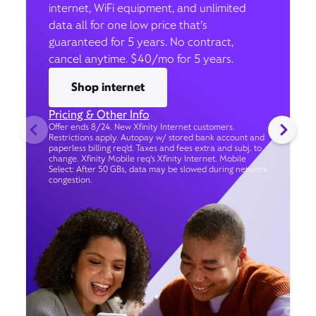
internet, WiFi equipment, and unlimited
data all for one low price that’s
guaranteed for 5 years. No contract,
cancel anytime. $40/mo for 5 years.
Shop internet
Pricing & Other Info
Offer ends 8/24. New Xfinity Internet customers.
Restrictions apply. Autopay w/ stored bank account and
paperless billing req’d. Taxes and fees extra and subj. to
change. Xfinity Mobile req's Xfinity Internet. Mobile
Select: After 50 GBs, data may be slowed during network
congestion.