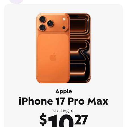
Apple
iPhone 17 Pro Max
10
starting at
$
27