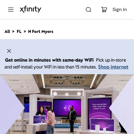
M
a
Sign In
i
n
C
All
FL
N Fort Myers
o
n
t
e
n
Get online in minutes with same-day WiFi
Pick up in-store
t
Shop internet
and self-install your WiFi in less than 15 minutes.