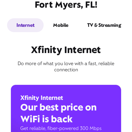
Fort Myers, FL!
Internet
Mobile
TV & Streaming
Xfinity Internet
Do more of what you love with a fast, reliable
connection
Xfinity Internet
Our best price on
WiFi is back
Get reliable, fiber-powered 300 Mbps