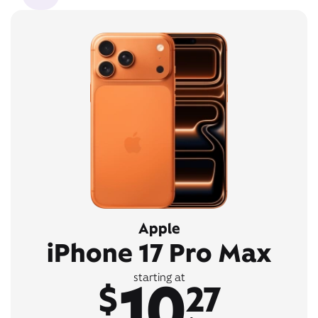
Apple
iPhone 17 Pro Max
10
starting at
$
27