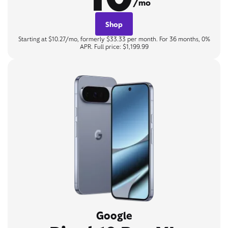
/mo
Shop
Starting at $10.27/mo, formerly $33.33 per month. For 36 months, 0%
APR. Full price: $1,199.99
Google