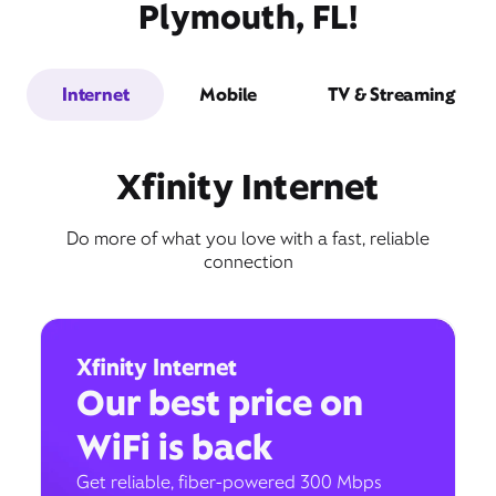
Plymouth, FL!
Internet
Mobile
TV & Streaming
Xfinity Internet
Do more of what you love with a fast, reliable
connection
Xfinity Internet
Our best price on
WiFi is back
Get reliable, fiber-powered 300 Mbps