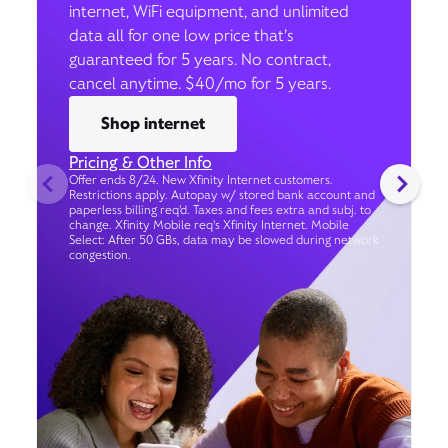
internet, WiFi equipment, and unlimited
data all for one low price that’s
guaranteed for 5 years. No contract,
cancel anytime. $40/mo for 5 years.
Shop internet
Pricing & Other Info
Offer ends 8/24. New Xfinity Internet customers.
Restrictions apply. Autopay w/ stored bank account and
paperless billing req’d. Taxes and fees extra and subj. to
change. Xfinity Mobile req's Xfinity Internet. Mobile
Select: After 50 GBs, data may be slowed during network
congestion.