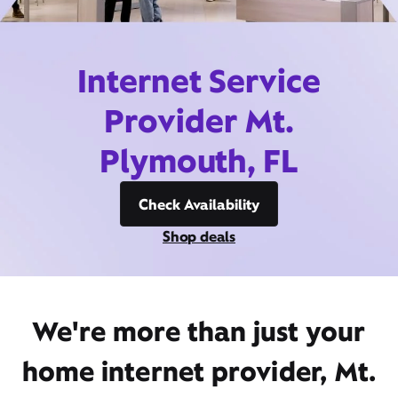
Internet Service
Provider Mt.
Plymouth, FL
Check Availability
Shop deals
We're more than just your
home internet provider, Mt.