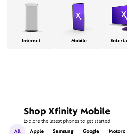
Internet
Mobile
Entertain
Shop Xfinity Mobile
Explore the latest phones to get started
All
Apple
Samsung
Google
Motorola