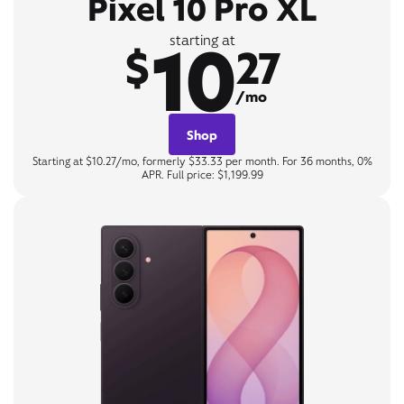
Pixel 10 Pro XL
10
starting at
$
27
/mo
Shop
Starting at $10.27/mo, formerly $33.33 per month. For 36 months, 0%
APR. Full price: $1,199.99