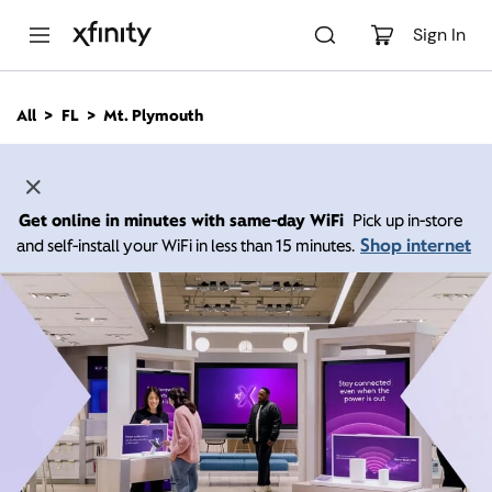
M
a
Sign In
i
n
C
All
FL
Mt. Plymouth
o
n
t
e
n
Get online in minutes with same-day WiFi
Pick up in-store
t
Shop internet
and self-install your WiFi in less than 15 minutes.