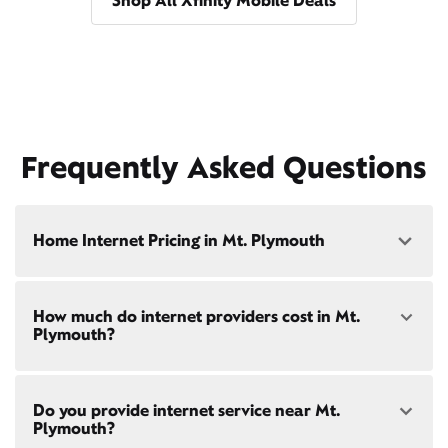
Shop All Xfinity Mobile Deals
Frequently Asked Questions
Home Internet Pricing in Mt. Plymouth
Speed: 300 Mbps
How much do internet providers cost in Mt.
• $40/mo - Special offer pricing
Plymouth?
• $75/mo - Everyday pricing
Speed: 500 Mbps
Xfinity Internet prices and speeds vary by location.
• $45/mo - Special offer pricing
Do you provide internet service near Mt.
Compare plans and prices
for your address online.
• $85/mo - Everyday pricing
Plymouth?
Do we provide home internet in your area?
Check