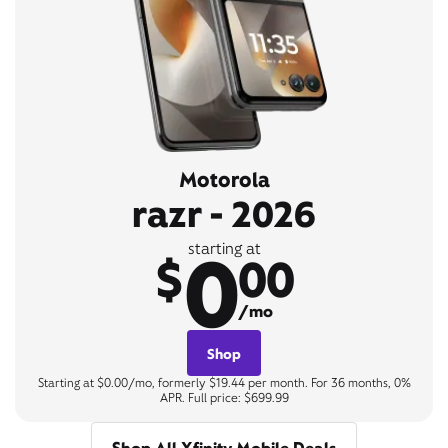
Motorola
razr - 2026
0
starting at
$
00
/mo
Shop
Starting at $0.00/mo, formerly $19.44 per month. For 36 months, 0%
APR. Full price: $699.99