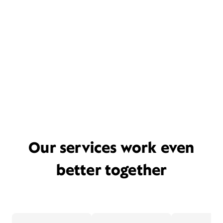
Our services work even
better together