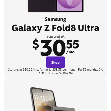
Samsung
Galaxy Z Fold8 Ultra
30
starting at
$
55
/mo
Shop
Starting at $30.55/mo, formerly $58.33 per month. For 36 months, 0%
APR. Full price: $2,099.99