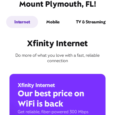
Mount Plymouth, FL!
Internet
Mobile
TV & Streaming
Xfinity Internet
Do more of what you love with a fast, reliable
connection
Xfinity Internet
Our best price on
WiFi is back
Get reliable, fiber-powered 300 Mbps