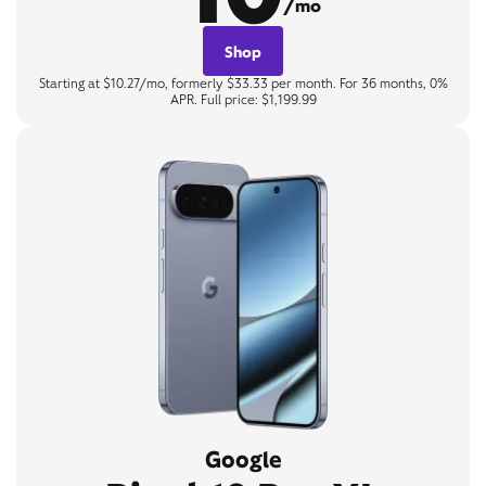
/mo
Shop
Starting at $10.27/mo, formerly $33.33 per month. For 36 months, 0%
APR. Full price: $1,199.99
Google