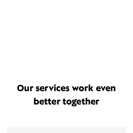
Our services work even
better together