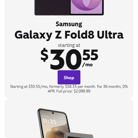
Samsung
Galaxy Z Fold8 Ultra
30
starting at
$
55
/mo
Shop
Starting at $30.55/mo, formerly $58.33 per month. For 36 months, 0%
APR. Full price: $2,099.99