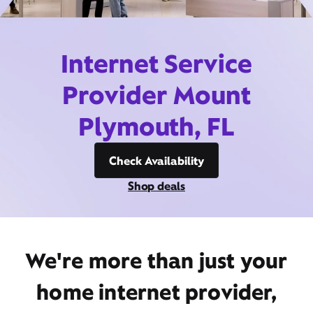
Internet Service
Provider Mount
Plymouth, FL
Check Availability
Shop deals
We're more than just your
home internet provider,