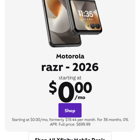
Motorola
razr - 2026
0
starting at
$
00
/mo
Shop
Starting at $0.00/mo, formerly $19.44 per month. For 36 months, 0%
APR. Full price: $699.99