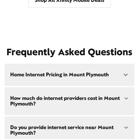
Shop All Xfinity Mobile Deals
Frequently Asked Questions
Home Internet Pricing in Mount Plymouth
Speed: 300 Mbps
How much do internet providers cost in Mount
• $40/mo - Special offer pricing
Plymouth?
• $75/mo - Everyday pricing
Speed: 500 Mbps
Xfinity Internet prices and speeds vary by location.
• $45/mo - Special offer pricing
Do you provide internet service near Mount
Compare plans and prices
for your address online.
• $85/mo - Everyday pricing
Plymouth?
Do we provide home internet in your area?
Check