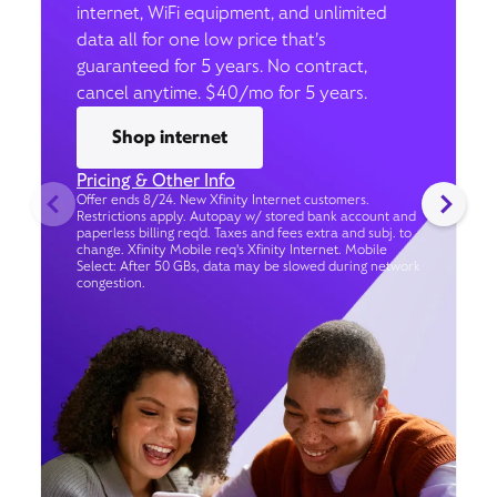
internet, WiFi equipment, and unlimited
data all for one low price that’s
guaranteed for 5 years. No contract,
cancel anytime. $40/mo for 5 years.
Shop internet
Pricing & Other Info
Offer ends 8/24. New Xfinity Internet customers.
Restrictions apply. Autopay w/ stored bank account and
paperless billing req’d. Taxes and fees extra and subj. to
change. Xfinity Mobile req's Xfinity Internet. Mobile
Select: After 50 GBs, data may be slowed during network
congestion.