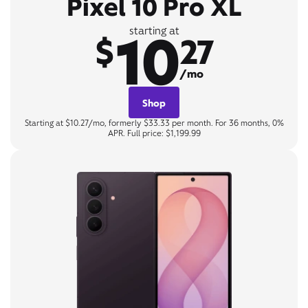
Pixel 10 Pro XL
10
starting at
$
27
/mo
Shop
Starting at $10.27/mo, formerly $33.33 per month. For 36 months, 0%
APR. Full price: $1,199.99