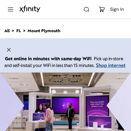
M
a
Sign In
i
n
C
All
FL
Mount Plymouth
o
n
t
e
n
Get online in minutes with same-day WiFi
Pick up in-store
t
Shop internet
and self-install your WiFi in less than 15 minutes.