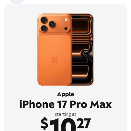
Apple
iPhone 17 Pro Max
10
starting at
$
27