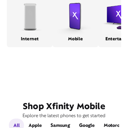
Internet
Mobile
Entertain
Shop Xfinity Mobile
Explore the latest phones to get started
All
Apple
Samsung
Google
Motorola