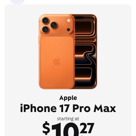
Apple
iPhone 17 Pro Max
10
starting at
$
27