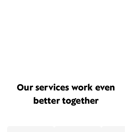
Our services work even
better together