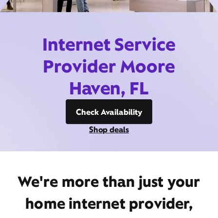
Internet Service
Provider Moore
Haven, FL
Check Availability
Shop deals
We're more than just your
home internet provider,