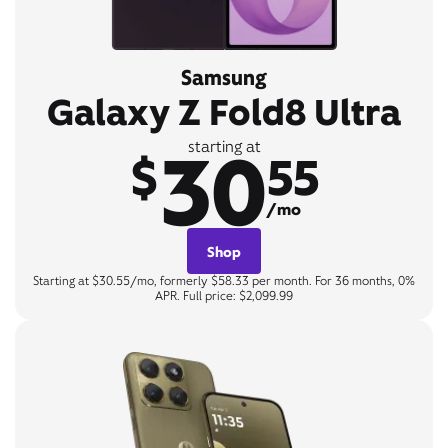
Samsung
Galaxy Z Fold8 Ultra
30
starting at
$
55
/mo
Shop
Starting at $30.55/mo, formerly $58.33 per month. For 36 months, 0%
APR. Full price: $2,099.99