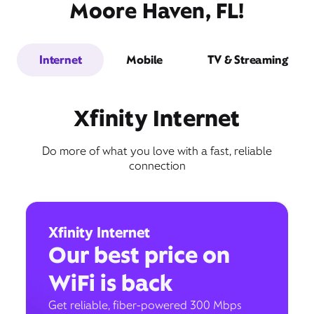
Moore Haven, FL!
Internet
Mobile
TV & Streaming
Xfinity Internet
Do more of what you love with a fast, reliable
connection
Xfinity Internet
Our best price on
WiFi is back
Get reliable, fiber-powered 300 Mbps