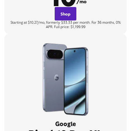
/mo
Shop
Starting at $10.27/mo, formerly $33.33 per month. For 36 months, 0%
APR. Full price: $1,199.99
Google