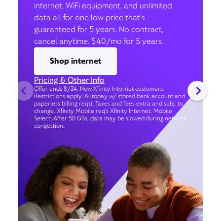
internet, WiFi equipment, and unlimited
data all for one low price that’s
guaranteed for 5 years. No contract,
cancel anytime. $40/mo for 5 years.
Shop internet
Pricing & Other Info
Offer ends 8/24. New Xfinity Internet customers.
Restrictions apply. Autopay w/ stored bank account and
paperless billing req’d. Taxes and fees extra and subj. to
change. Xfinity Mobile req's Xfinity Internet. Mobile
Select: After 50 GBs, data may be slowed during network
congestion.