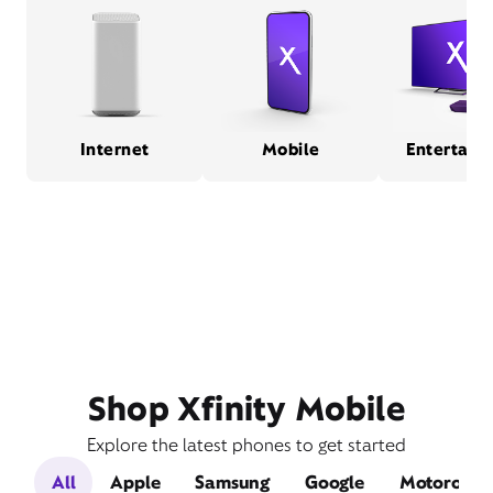
Internet
Mobile
Entertain
Shop Xfinity Mobile
Explore the latest phones to get started
All
Apple
Samsung
Google
Motorola