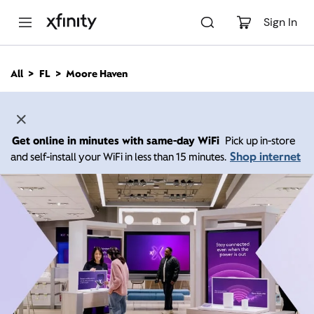
M
a
Sign In
i
n
C
All
FL
Moore Haven
o
n
t
e
n
Get online in minutes with same-day WiFi
Pick up in-store
t
Shop internet
and self-install your WiFi in less than 15 minutes.