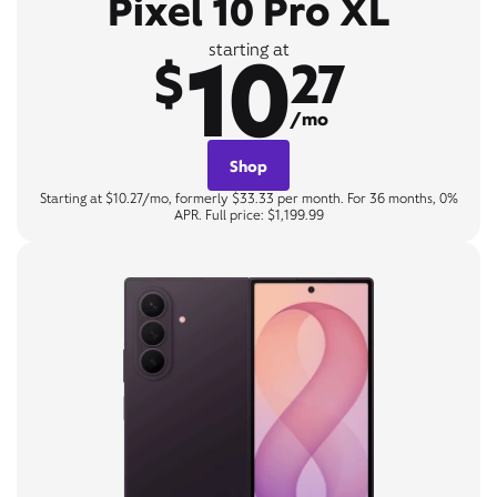
Pixel 10 Pro XL
10
starting at
$
27
/mo
Shop
Starting at $10.27/mo, formerly $33.33 per month. For 36 months, 0%
APR. Full price: $1,199.99