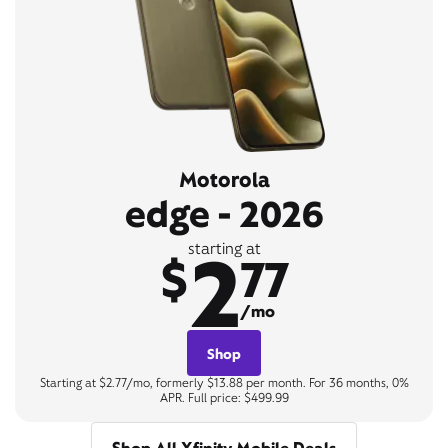
Motorola
edge - 2026
2
starting at
$
77
/mo
Shop
Starting at $2.77/mo, formerly $13.88 per month. For 36 months, 0%
APR. Full price: $499.99