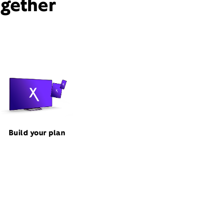
ogether
Build your plan