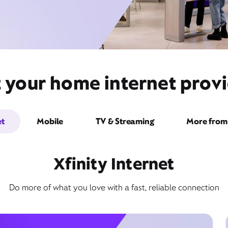
t your home internet provi
et
Mobile
TV & Streaming
More from 
Xfinity Internet
Do more of what you love with a fast, reliable connection