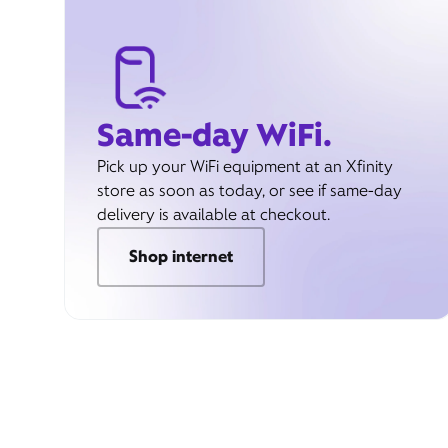
Same-day WiFi.
Pick up your WiFi equipment at an Xfinity
store as soon as today, or see if same-day
delivery is available at checkout.
Shop internet