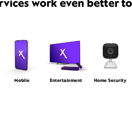
rvices work even better t
Mobile
Entertainment
Home Security