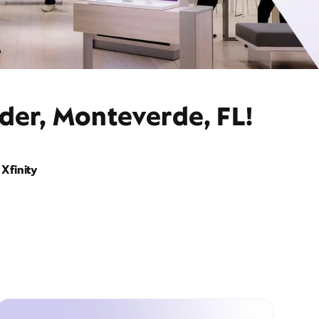
der, Monteverde, FL!
Xfinity