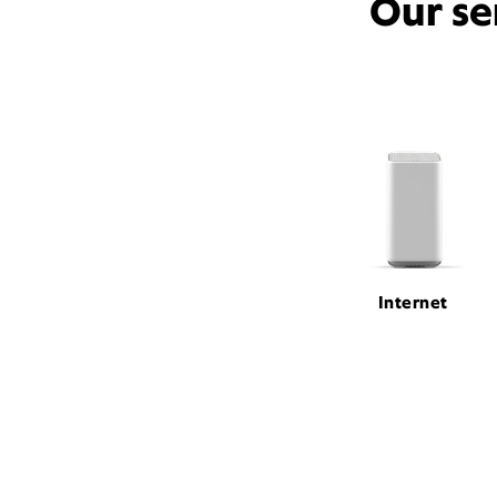
Our se
Internet