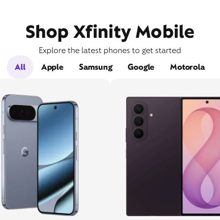
Shop Xfinity Mobile
Explore the latest phones to get started
All
Apple
Samsung
Google
Motorola