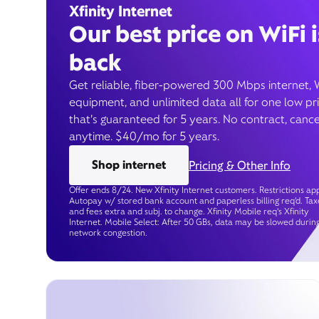
Xfinity Internet
Our best price on WiFi i
back
Get reliable, fiber-powered 300 Mbps internet, 
equipment, and unlimited data all for one low pr
that’s guaranteed for 5 years. No contract, cance
anytime. $40/mo for 5 years.
Shop internet
Pricing & Other Info
Offer ends 8/24. New Xfinity Internet customers. Restrictions app
Autopay w/ stored bank account and paperless billing req’d. Tax
and fees extra and subj. to change. Xfinity Mobile req's Xfinity
Internet. Mobile Select: After 50 GBs, data may be slowed durin
network congestion.