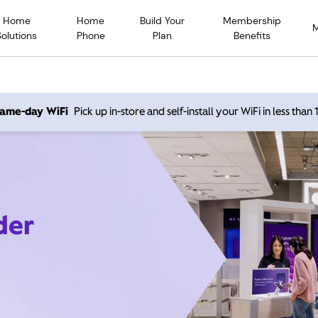
Home
Home
Build Your
Membership
Solutions
Phone
Plan
Benefits
 same-day WiFi
Pick up in-store and self-install your WiFi in less than
der