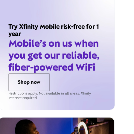
Try Xfinity Mobile risk-free for 1
year
Mobile’s on us when
you get our reliable,
fiber-powered WiFi
Shop now
Restrictions apply. Not available in all areas. Xfinity
Internet required.