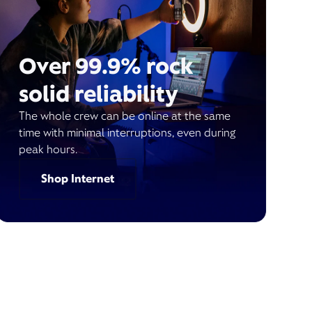
Over 99.9% rock
solid reliability
The whole crew can be online at the same
time with minimal interruptions, even during
peak hours.
Shop Internet