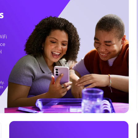
s
WiFi
ice
l
ly.
es
g