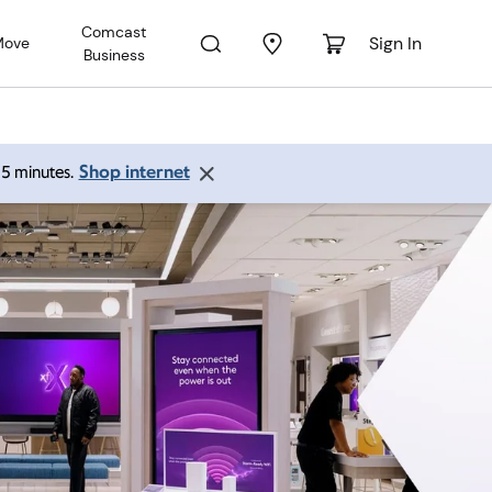
Comcast
Sign In
Move
Business
Shop internet
 15 minutes.