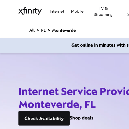
M
TV &
a
Internet
Mobile
Streaming
i
n
C
All
FL
Monteverde
o
n
Get online in minutes with
t
e
n
t
Internet Service Provi
Monteverde, FL
Shop deals
Check Availability