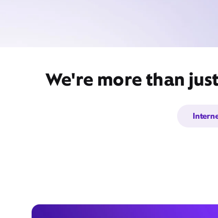
We're more than jus
Intern