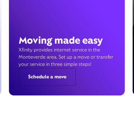
Moving made easy
Xfinity provides internet service in the
Monteverde area. Set up a move or transfer
your service in three simple steps!
Schedule a move