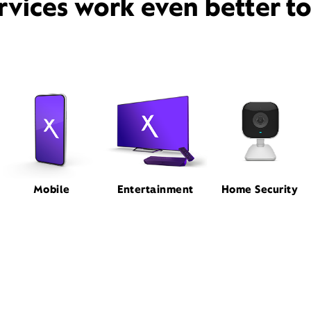
rvices work even better t
Mobile
Entertainment
Home Security