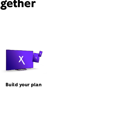
ogether
Build your plan