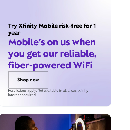
Try Xfinity Mobile risk-free for 1
year
Mobile’s on us when
you get our reliable,
fiber-powered WiFi
Shop now
Restrictions apply. Not available in all areas. Xfinity
Internet required.