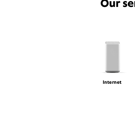
Our se
Internet