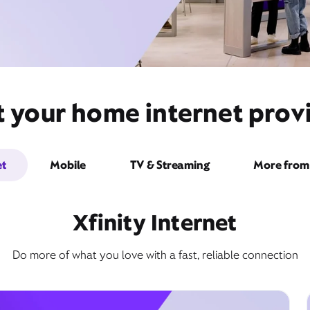
t your home internet provi
et
Mobile
TV & Streaming
More from 
Xfinity Internet
Do more of what you love with a fast, reliable connection