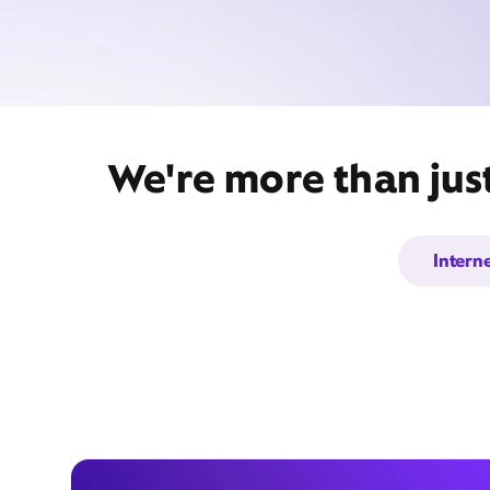
We're more than jus
Intern