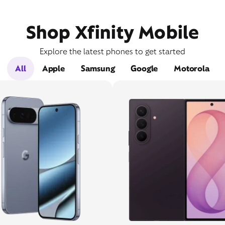
Shop Xfinity Mobile
Explore the latest phones to get started
All
Apple
Samsung
Google
Motorola