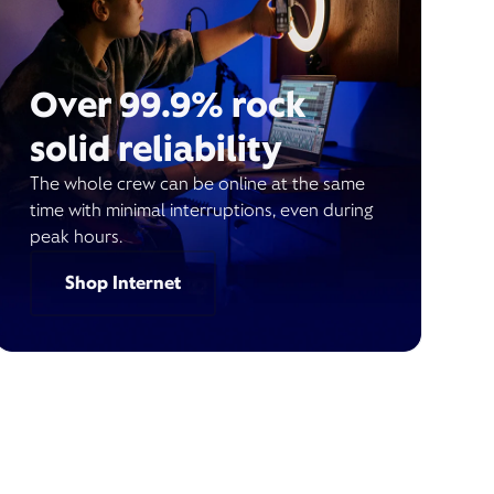
Over 99.9% rock
solid reliability
The whole crew can be online at the same
time with minimal interruptions, even during
peak hours.
Shop Internet