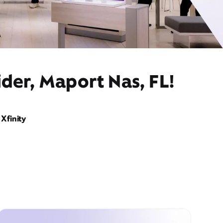
der, Maport Nas, FL!
Xfinity