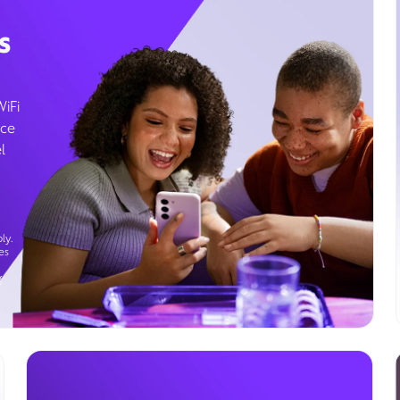
s
WiFi
ice
l
ly.
es
g