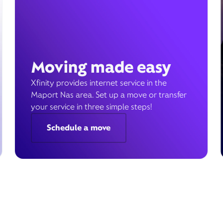
Moving made easy
Xfinity provides internet service in the
Maport Nas area. Set up a move or transfer
your service in three simple steps!
Schedule a move