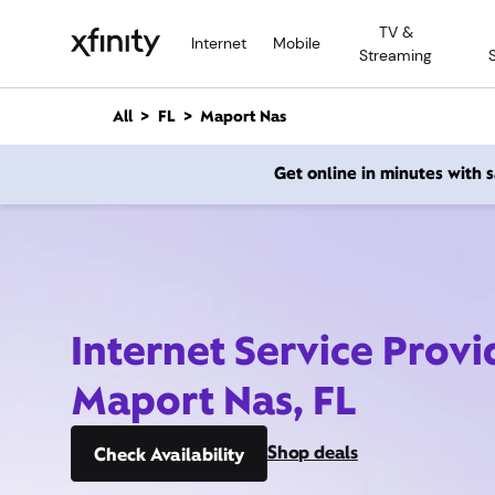
M
TV &
a
Internet
Mobile
Streaming
i
n
C
All
FL
Maport Nas
o
n
Get online in minutes with
t
e
n
t
Internet Service Provi
Maport Nas, FL
Shop deals
Check Availability