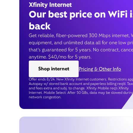
Xfinity Internet
Our best price on WiFi i
back
Get reliable, fiber-powered 300 Mbps internet, 
equipment, and unlimited data all for one low pr
that’s guaranteed for 5 years. No contract, cance
anytime. $40/mo for 5 years.
Shop internet
Pricing & Other Info
Offer ends 8/24. New Xfinity Internet customers. Restrictions app
Autopay w/ stored bank account and paperless billing req’d. Tax
and fees extra and subj. to change. Xfinity Mobile req's Xfinity
Internet. Mobile Select: After 50 GBs, data may be slowed durin
network congestion.