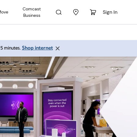
Comcast
Sign In
Move
Business
Shop internet
 15 minutes.