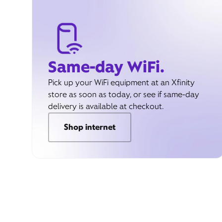
Same-day WiFi.
Pick up your WiFi equipment at an Xfinity
store as soon as today, or see if same-day
delivery is available at checkout.
Shop internet