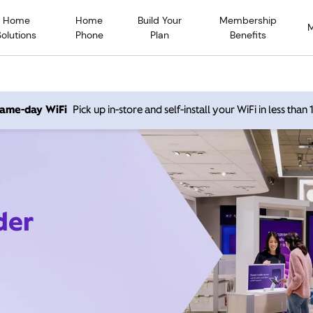
Home
Home
Build Your
Membership
Solutions
Phone
Plan
Benefits
 same-day WiFi
Pick up in-store and self-install your WiFi in less than
der