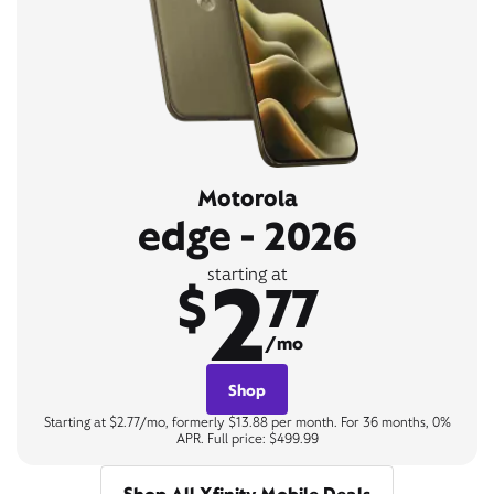
Motorola
edge - 2026
2
starting at
$
77
/mo
Shop
Starting at $2.77/mo, formerly $13.88 per month. For 36 months, 0%
APR. Full price: $499.99