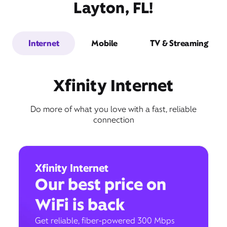
Layton, FL!
Internet
Mobile
TV & Streaming
Xfinity Internet
Do more of what you love with a fast, reliable
connection
Xfinity Internet
Our best price on
WiFi is back
Get reliable, fiber-powered 300 Mbps