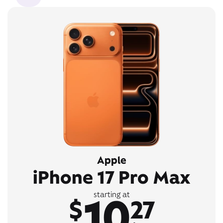
Apple
iPhone 17 Pro Max
10
starting at
$
27