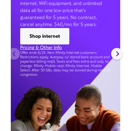
internet, WiFi equipment, and unlimited
data all for one low price that’s
guaranteed for 5 years. No contract,
cancel anytime. $40/mo for 5 years.
Shop internet
Pricing & Other Info
Offer ends 8/24. New Xfinity Internet customers.
Restrictions apply. Autopay w/ stored bank account and
paperless billing req’d. Taxes and fees extra and subj. to
change. Xfinity Mobile req's Xfinity Internet. Mobile
Select: After 50 GBs, data may be slowed during network
congestion.