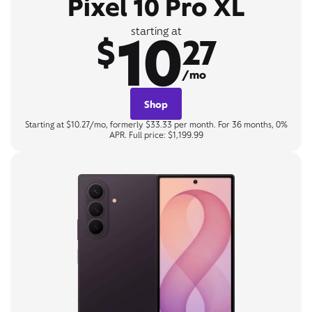
Pixel 10 Pro XL
10
starting at
$
27
/mo
Shop
Starting at $10.27/mo, formerly $33.33 per month. For 36 months, 0%
APR. Full price: $1,199.99