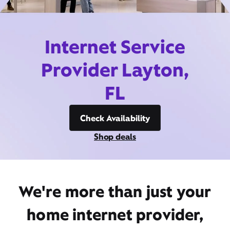
Internet Service
Provider Layton,
FL
Check Availability
Shop deals
We're more than just your
home internet provider,