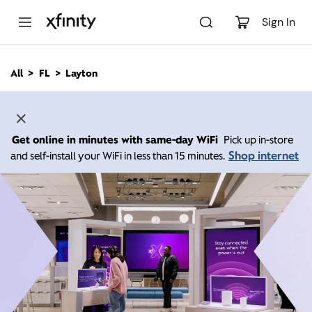
M
a
Sign In
i
n
C
All
FL
Layton
o
n
t
e
n
Get online in minutes with same-day WiFi
Pick up in-store
t
Shop internet
and self-install your WiFi in less than 15 minutes.