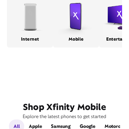
Internet
Mobile
Entertain
Shop Xfinity Mobile
Explore the latest phones to get started
All
Apple
Samsung
Google
Motorola