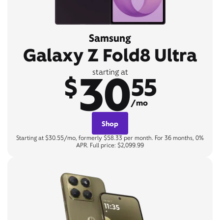
Samsung
Galaxy Z Fold8 Ultra
30
starting at
$
55
/mo
Shop
Starting at $30.55/mo, formerly $58.33 per month. For 36 months, 0%
APR. Full price: $2,099.99