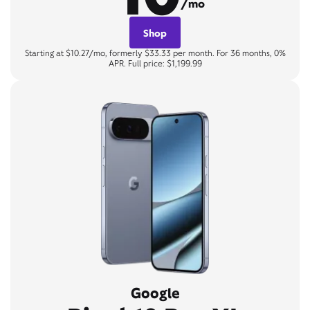
/mo
Shop
Starting at $10.27/mo, formerly $33.33 per month. For 36 months, 0%
APR. Full price: $1,199.99
Google