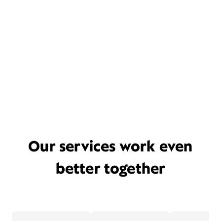
Our services work even
better together