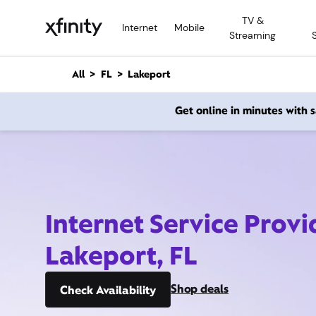
M
TV &
a
Internet
Mobile
Streaming
i
n
C
All
FL
Lakeport
o
n
Get online in minutes with
t
e
n
t
Internet Service Provi
Lakeport, FL
Shop deals
Check Availability