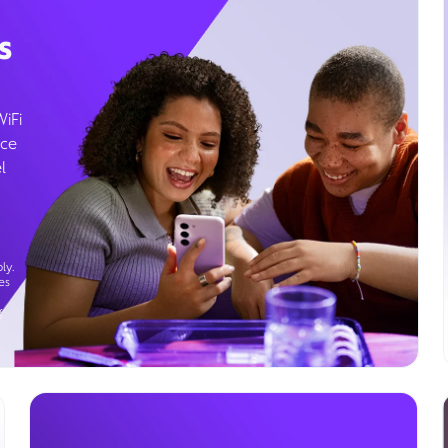
s
WiFi
ice
l
ly.
es
g