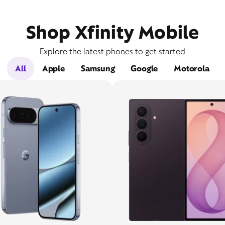
Shop Xfinity Mobile
Explore the latest phones to get started
All
Apple
Samsung
Google
Motorola