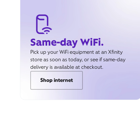
Same-day WiFi.
Pick up your WiFi equipment at an Xfinity
store as soon as today, or see if same-day
delivery is available at checkout.
Shop internet