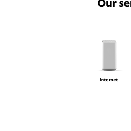
Our se
Internet