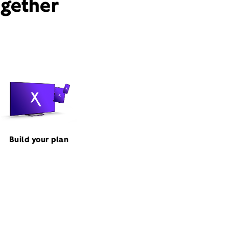
ogether
Build your plan