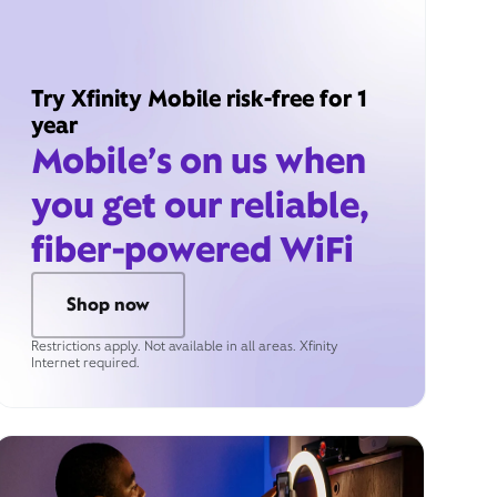
Try Xfinity Mobile risk-free for 1
year
Mobile’s on us when
you get our reliable,
fiber-powered WiFi
Shop now
Restrictions apply. Not available in all areas. Xfinity
Internet required.