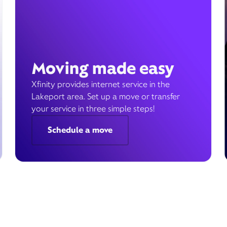
Moving made easy
Xfinity provides internet service in the
Lakeport area. Set up a move or transfer
your service in three simple steps!
Schedule a move