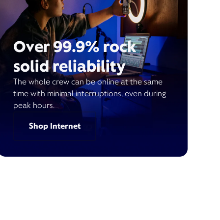
Over 99.9% rock
solid reliability
The whole crew can be online at the same
time with minimal interruptions, even during
peak hours.
Shop Internet