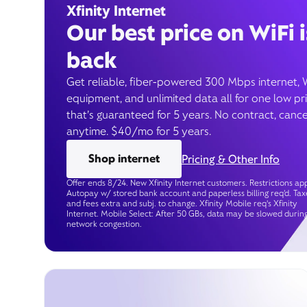
Xfinity Internet
Our best price on WiFi i
back
Get reliable, fiber-powered 300 Mbps internet, 
equipment, and unlimited data all for one low pr
that’s guaranteed for 5 years. No contract, cance
anytime. $40/mo for 5 years.
Shop internet
Pricing & Other Info
Offer ends 8/24. New Xfinity Internet customers. Restrictions app
Autopay w/ stored bank account and paperless billing req’d. Tax
and fees extra and subj. to change. Xfinity Mobile req's Xfinity
Internet. Mobile Select: After 50 GBs, data may be slowed durin
network congestion.