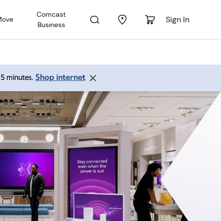
Comcast
Sign In
Move
Business
Shop internet
 15 minutes.