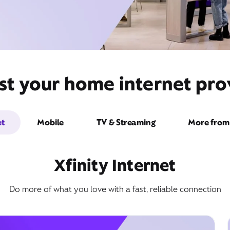
st your home internet prov
et
Mobile
TV & Streaming
More from 
Xfinity Internet
Do more of what you love with a fast, reliable connection