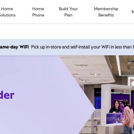
Home
Home
Build Your
Membership
Solutions
Phone
Plan
Benefits
 same-day WiFi
Pick up in-store and self-install your WiFi in less than
der