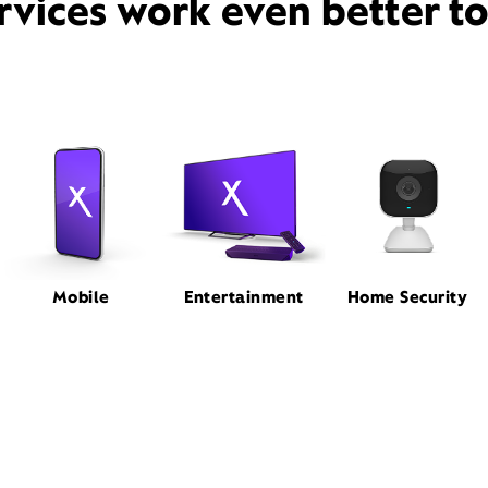
rvices work even better t
Mobile
Entertainment
Home Security