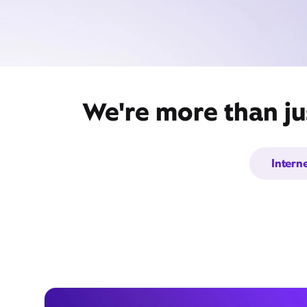
We're more than ju
Intern