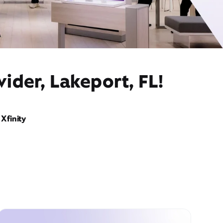
ider, Lakeport, FL!
Xfinity