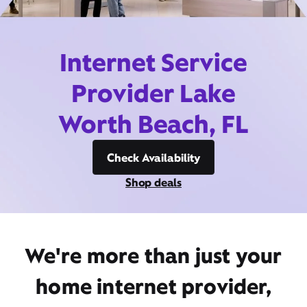
Internet Service
Provider Lake
Worth Beach, FL
Check Availability
Shop deals
We're more than just your
home internet provider,