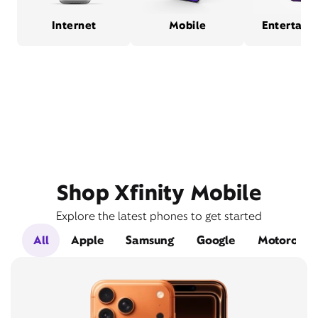
Internet
Mobile
Entertain
Shop Xfinity Mobile
Explore the latest phones to get started
All
Apple
Samsung
Google
Motorola