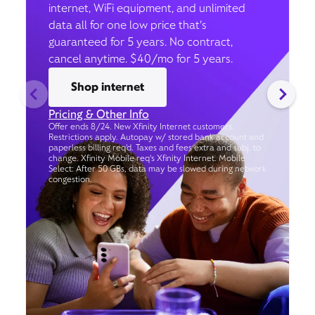
internet, WiFi equipment, and unlimited
data all for one low price that’s
guaranteed for 5 years. No contract,
cancel anytime. $40/mo for 5 years.
Shop internet
Pricing & Other Info
Offer ends 8/24. New Xfinity Internet customers.
Restrictions apply. Autopay w/ stored bank account and
paperless billing req’d. Taxes and fees extra and subj. to
change. Xfinity Mobile req's Xfinity Internet. Mobile
Select: After 50 GBs, data may be slowed during network
congestion.