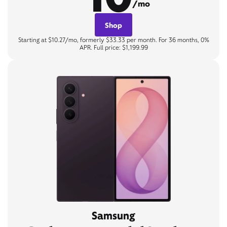
/mo
Shop
Starting at $10.27/mo, formerly $33.33 per month. For 36 months, 0%
APR. Full price: $1,199.99
Samsung