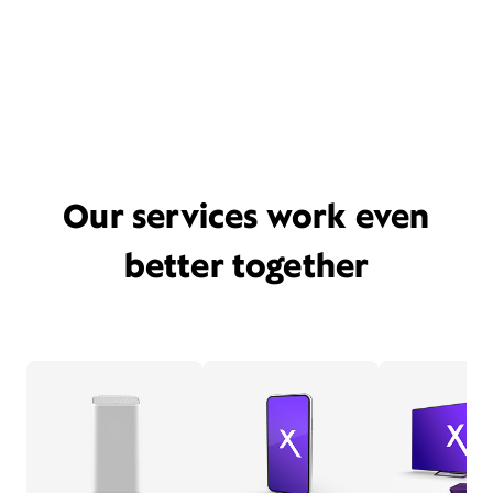
Our services work even
better together