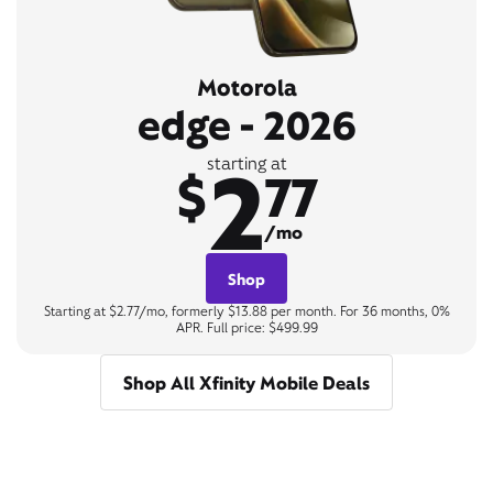
Motorola
edge - 2026
2
starting at
$
77
/mo
Shop
Starting at $2.77/mo, formerly $13.88 per month. For 36 months, 0%
APR. Full price: $499.99
Shop All Xfinity Mobile Deals