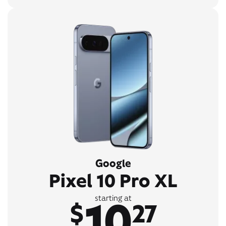
Google
Pixel 10 Pro XL
10
starting at
$
27