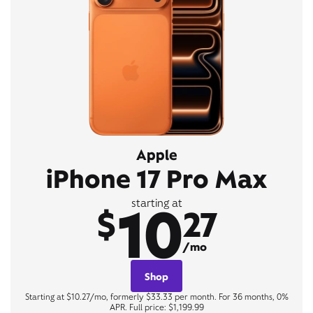
Apple
iPhone 17 Pro Max
10
starting at
$
27
/mo
Shop
Starting at $10.27/mo, formerly $33.33 per month. For 36 months, 0%
APR. Full price: $1,199.99