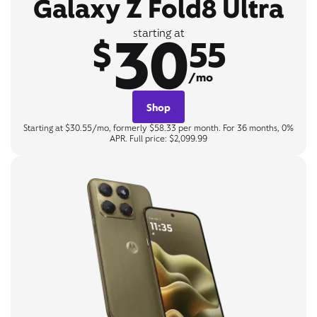
Galaxy Z Fold8 Ultra
30
starting at
$
55
/mo
Shop
Starting at $30.55/mo, formerly $58.33 per month. For 36 months, 0%
APR. Full price: $2,099.99