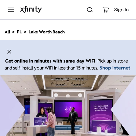
M
a
Sign In
i
n
C
All
FL
Lake Worth Beach
o
n
t
e
n
Get online in minutes with same-day WiFi
Pick up in-store
t
Shop internet
and self-install your WiFi in less than 15 minutes.