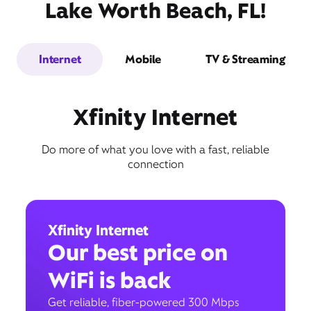
Lake Worth Beach, FL!
Internet
Mobile
TV & Streaming
Xfinity Internet
Do more of what you love with a fast, reliable
connection
Xfinity Internet
Our best price on
WiFi is back
Get reliable, fiber-powered 300 Mbps