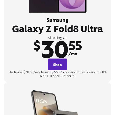
Samsung
Galaxy Z Fold8 Ultra
30
starting at
$
55
/mo
Shop
Starting at $30.55/mo, formerly $58.33 per month. For 36 months, 0%
APR. Full price: $2,099.99