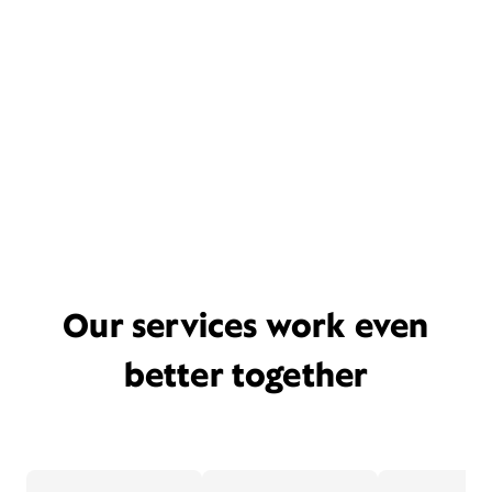
Our services work even
better together