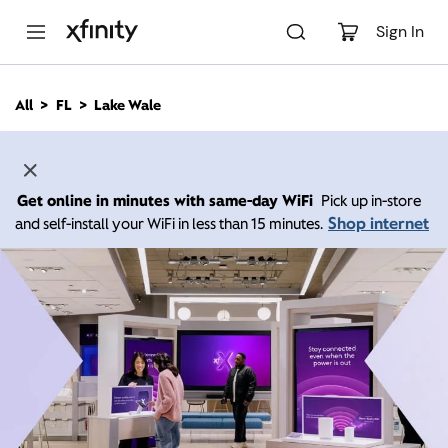
M
a
Sign In
i
n
C
All
FL
Lake Wale
o
n
t
e
n
Get online in minutes with same-day WiFi
Pick up in-store
t
Shop internet
and self-install your WiFi in less than 15 minutes.