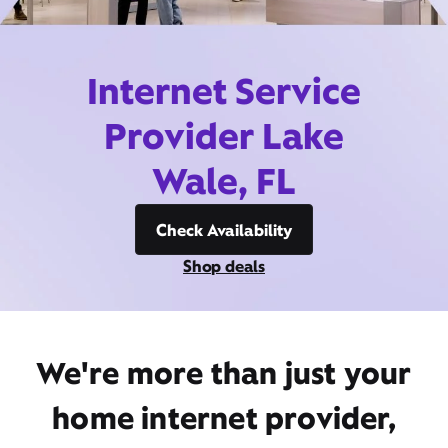
Internet Service
Provider Lake
Wale, FL
Check Availability
Shop deals
We're more than just your
home internet provider,