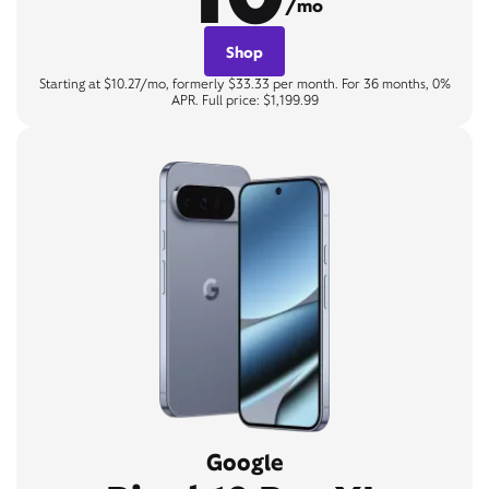
/mo
Shop
Starting at $10.27/mo, formerly $33.33 per month. For 36 months, 0%
APR. Full price: $1,199.99
Google