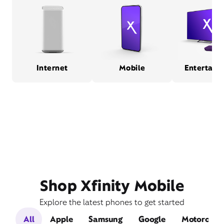
Internet
Mobile
Entertain
Shop Xfinity Mobile
Explore the latest phones to get started
All
Apple
Samsung
Google
Motorola