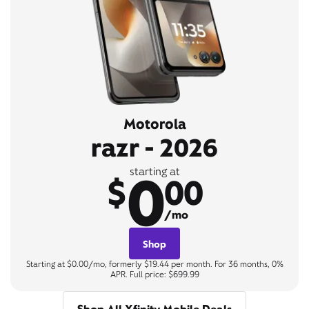
Motorola
razr - 2026
0
starting at
$
00
/mo
Shop
Starting at $0.00/mo, formerly $19.44 per month. For 36 months, 0%
APR. Full price: $699.99