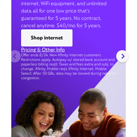
internet, WiFi equipment, and unlimited
data all for one low price that’s
guaranteed for 5 years. No contract,
cancel anytime. $40/mo for 5 years.
Shop internet
Pricing & Other Info
Offer ends 8/24. New Xfinity Internet customers.
Restrictions apply. Autopay w/ stored bank account and
paperless billing req’d. Taxes and fees extra and subj. to
change. Xfinity Mobile req's Xfinity Internet. Mobile
Select: After 50 GBs, data may be slowed during network
congestion.