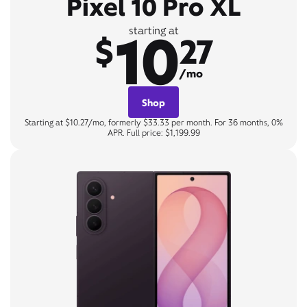
Pixel 10 Pro XL
10
starting at
$
27
/mo
Shop
Starting at $10.27/mo, formerly $33.33 per month. For 36 months, 0%
APR. Full price: $1,199.99