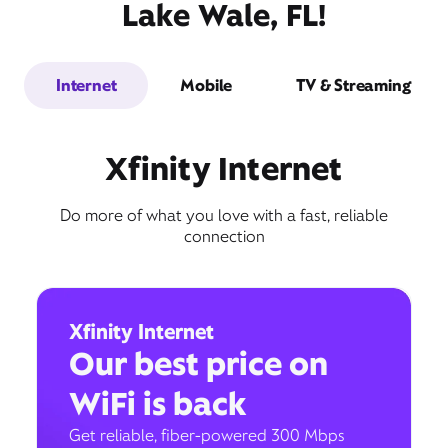
Lake Wale, FL!
Internet
Mobile
TV & Streaming
Xfinity Internet
Do more of what you love with a fast, reliable
connection
Xfinity Internet
Our best price on
WiFi is back
Get reliable, fiber-powered 300 Mbps