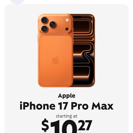
Apple
iPhone 17 Pro Max
10
starting at
$
27