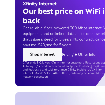
Xfinity Internet
Our best price on WiFi i
back
Get reliable, fiber-powered 300 Mbps internet, 
equipment, and unlimited data all for one low pr
that’s guaranteed for 5 years. No contract, cance
anytime. $40/mo for 5 years.
Shop internet
Pricing & Other Info
Offer ends 8/24. New Xfinity Internet customers. Restrictions app
Autopay w/ stored bank account and paperless billing req’d. Tax
and fees extra and subj. to change. Xfinity Mobile req's Xfinity
Internet. Mobile Select: After 50 GBs, data may be slowed durin
network congestion.