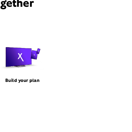
ogether
Build your plan