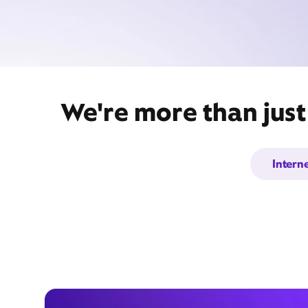
We're more than just
Intern