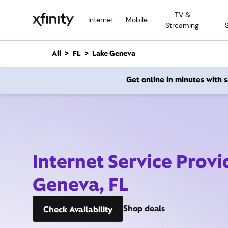
M
TV &
a
Internet
Mobile
Streaming
i
n
C
All
FL
Lake Geneva
o
n
Get online in minutes with
t
e
n
t
Internet Service Provi
Geneva, FL
Shop deals
Check Availability