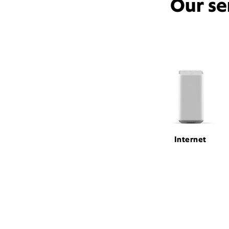
Our se
Internet