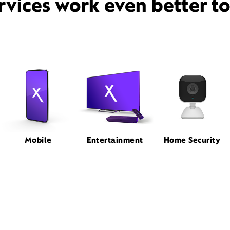
rvices work even better t
Mobile
Entertainment
Home Security