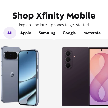
Shop Xfinity Mobile
Explore the latest phones to get started
All
Apple
Samsung
Google
Motorola