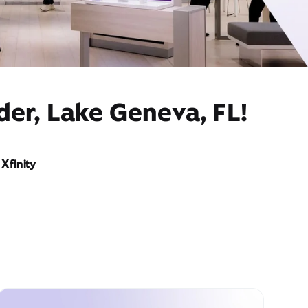
der, Lake Geneva, FL!
Xfinity