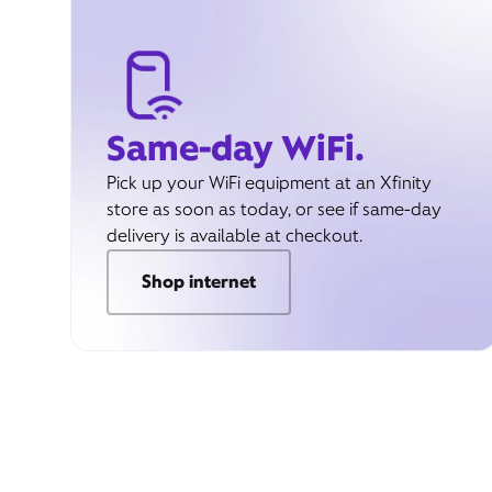
Same-day WiFi.
Pick up your WiFi equipment at an Xfinity
store as soon as today, or see if same-day
delivery is available at checkout.
Shop internet