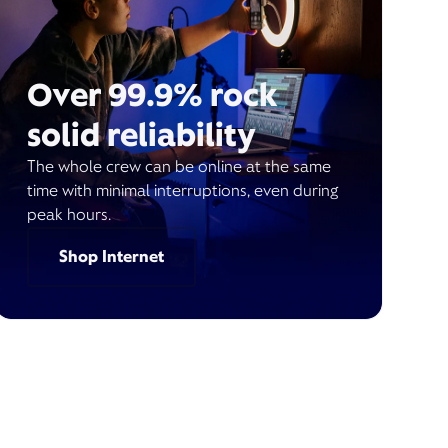
Over 99.9% rock
solid reliability
The whole crew can be online at the same
time with minimal interruptions, even during
peak hours.
Shop Internet