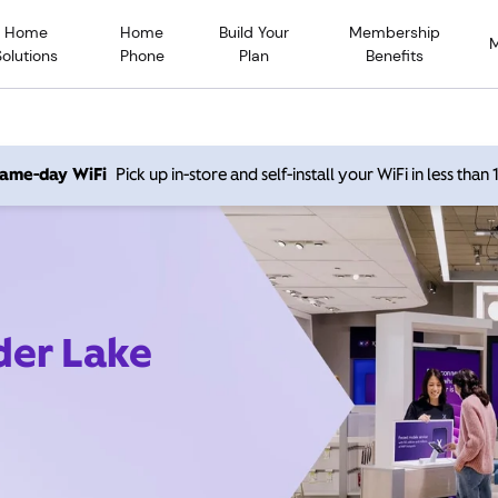
Home
Home
Build Your
Membership
Solutions
Phone
Plan
Benefits
 same-day WiFi
Pick up in-store and self-install your WiFi in less than
der Lake