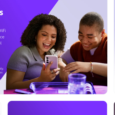
s
WiFi
ice
l
ly.
es
g