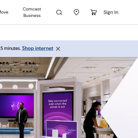
Comcast
Sign In
Move
Business
Shop internet
 15 minutes.