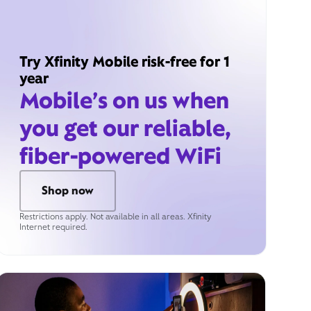
Try Xfinity Mobile risk-free for 1
year
Mobile’s on us when
you get our reliable,
fiber-powered WiFi
Shop now
Restrictions apply. Not available in all areas. Xfinity
Internet required.