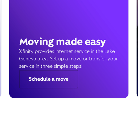
Moving made easy
Xfinity provides internet service in the Lake
Geneva area. Set up a move or transfer your
service in three simple steps!
Schedule a move