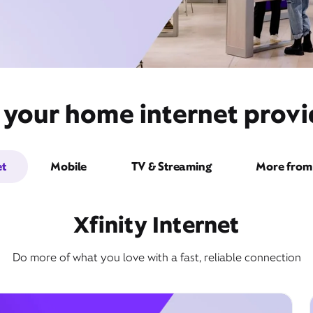
 your home internet provi
et
Mobile
TV & Streaming
More from 
Xfinity Internet
Do more of what you love with a fast, reliable connection